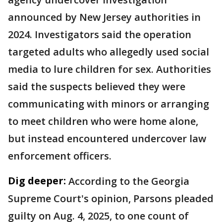
announced by New Jersey authorities in
2024. Investigators said the operation
targeted adults who allegedly used social
media to lure children for sex. Authorities
said the suspects believed they were
communicating with minors or arranging
to meet children who were home alone,
but instead encountered undercover law
enforcement officers.
Dig deeper:
According to the Georgia
Supreme Court's opinion, Parsons pleaded
guilty on Aug. 4, 2025, to one count of