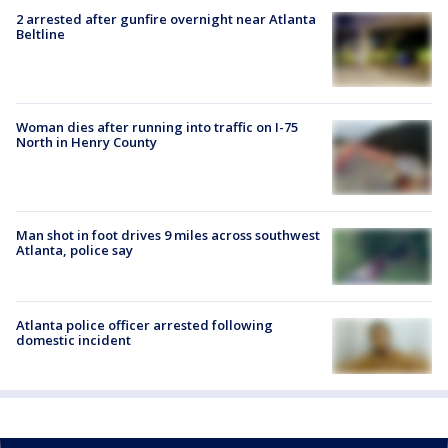
2 arrested after gunfire overnight near Atlanta
Beltline
Woman dies after running into traffic on I-75
North in Henry County
Man shot in foot drives 9 miles across southwest
Atlanta, police say
Atlanta police officer arrested following
domestic incident