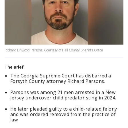
Richard Linwood Parsons. Courtesy of Hall County Sheriff's Office
The Brief
The Georgia Supreme Court has disbarred a
Forsyth County attorney Richard Parsons.
Parsons was among 21 men arrested in a New
Jersey undercover child predator sting in 2024.
He later pleaded guilty to a child-related felony
and was ordered removed from the practice of
law.