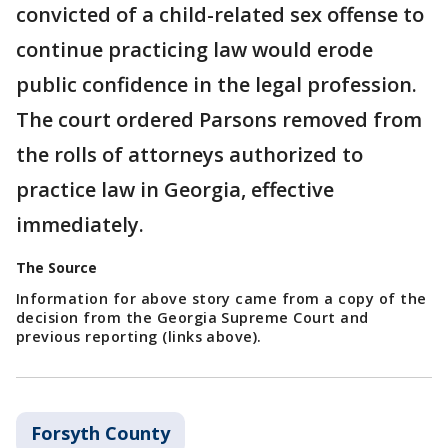
convicted of a child-related sex offense to
continue practicing law would erode
public confidence in the legal profession.
The court ordered Parsons removed from
the rolls of attorneys authorized to
practice law in Georgia, effective
immediately.
The Source
Information for above story came from a copy of the
decision from the Georgia Supreme Court and
previous reporting (links above).
Forsyth County