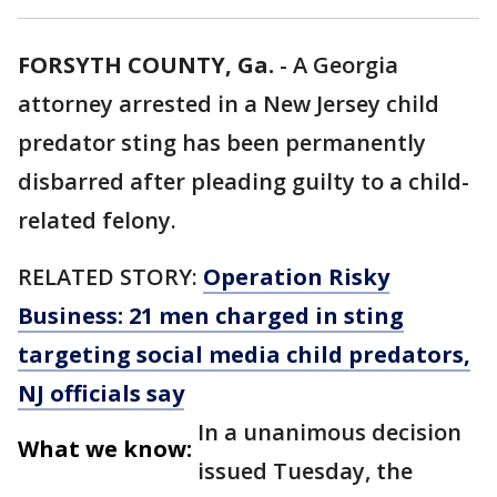
FORSYTH COUNTY, Ga.
-
A Georgia
attorney arrested in a New Jersey child
predator sting has been permanently
disbarred after pleading guilty to a child-
related felony.
RELATED STORY:
Operation Risky
Business: 21 men charged in sting
targeting social media child predators,
NJ officials say
In a unanimous decision
What we know:
issued Tuesday, the