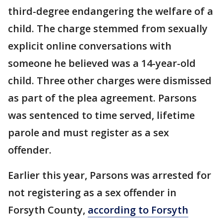
third-degree endangering the welfare of a
child. The charge stemmed from sexually
explicit online conversations with
someone he believed was a 14-year-old
child. Three other charges were dismissed
as part of the plea agreement. Parsons
was sentenced to time served, lifetime
parole and must register as a sex
offender.
Earlier this year, Parsons was arrested for
not registering as a sex offender in
Forsyth County,
according to Forsyth