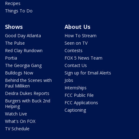
Recipes
Things To Do
Shows
About Us
Good Day Atlanta
How To Stream
The Pulse
Seen on TV
Red Clay Rundown
Contests
Portia
FOX 5 News Team
The Georgia Gang
Contact Us
Bulldogs Now
Sign up for Email Alerts
Behind the Scenes with
Jobs
Paul Milliken
Internships
Deidra Dukes Reports
FCC Public File
Burgers with Buck 2nd
FCC Applications
Helping
Captioning
Watch Live
What's On FOX
TV Schedule