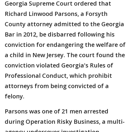
Georgia Supreme Court ordered that
Richard Linwood Parsons, a Forsyth
County attorney admitted to the Georgia
Bar in 2012, be disbarred following his
conviction for endangering the welfare of
a child in New Jersey. The court found the
conviction violated Georgia's Rules of
Professional Conduct, which prohibit
attorneys from being convicted of a
felony.
Parsons was one of 21 men arrested
during Operation Risky Business, a multi-
agency undercover investigation