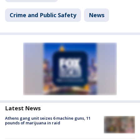
Crime and Public Safety
News
Latest News
Athens gang unit seizes 6 machine guns, 11
pounds of marijuana in raid