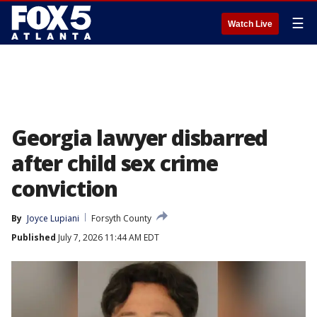
☰
Watch Live
Georgia lawyer disbarred
after child sex crime
conviction
By
Joyce Lupiani
Forsyth County
Published
July 7, 2026 11:44 AM EDT