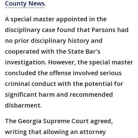
County News
.
A special master appointed in the
disciplinary case found that Parsons had
no prior disciplinary history and
cooperated with the State Bar's
investigation. However, the special master
concluded the offense involved serious
criminal conduct with the potential for
significant harm and recommended
disbarment.
The Georgia Supreme Court agreed,
writing that allowing an attorney