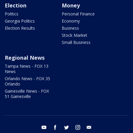
Election
Money
Politics
Personal Finance
Georgia Politics
Economy
Election Results
Business
Stock Market
Small Business
Regional News
Tampa News - FOX 13
News
Orlando News - FOX 35
Orlando
Gainesville News - FOX
51 Gainesville
youtube
facebook
twitter
instagram
email