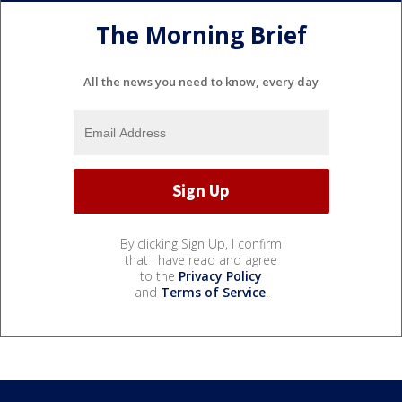
The Morning Brief
All the news you need to know, every day
By clicking Sign Up, I confirm
that I have read and agree
to the
Privacy Policy
and
Terms of Service
.