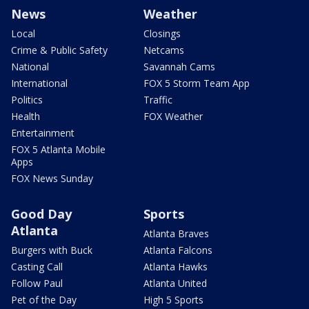
News
Weather
Local
Closings
Crime & Public Safety
Netcams
National
Savannah Cams
International
FOX 5 Storm Team App
Politics
Traffic
Health
FOX Weather
Entertainment
FOX 5 Atlanta Mobile
Apps
FOX News Sunday
Good Day
Sports
Atlanta
Atlanta Braves
Burgers with Buck
Atlanta Falcons
Casting Call
Atlanta Hawks
Follow Paul
Atlanta United
Pet of the Day
High 5 Sports