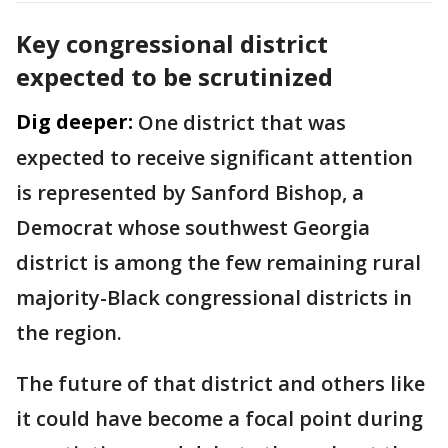
Key congressional district
expected to be scrutinized
Dig deeper:
One district that was
expected to receive significant attention
is represented by Sanford Bishop, a
Democrat whose southwest Georgia
district is among the few remaining rural
majority-Black congressional districts in
the region.
The future of that district and others like
it could have become a focal point during