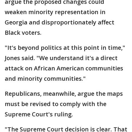
argue the proposed changes could
weaken minority representation in
Georgia and disproportionately affect
Black voters.
"It's beyond politics at this point in time,"
Jones said. "We understand it's a direct
attack on African American communities
and minority communities."
Republicans, meanwhile, argue the maps
must be revised to comply with the
Supreme Court's ruling.
"The Supreme Court decision is clear. That