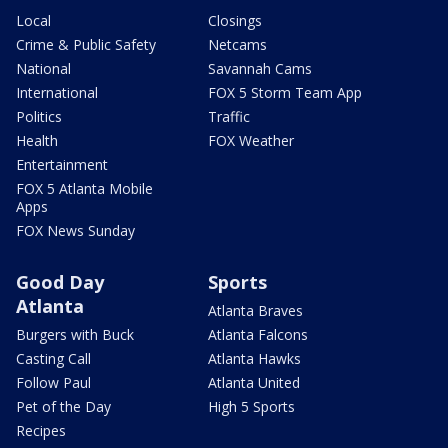
Local
Closings
Crime & Public Safety
Netcams
National
Savannah Cams
International
FOX 5 Storm Team App
Politics
Traffic
Health
FOX Weather
Entertainment
FOX 5 Atlanta Mobile
Apps
FOX News Sunday
Good Day
Sports
Atlanta
Atlanta Braves
Burgers with Buck
Atlanta Falcons
Casting Call
Atlanta Hawks
Follow Paul
Atlanta United
Pet of the Day
High 5 Sports
Recipes