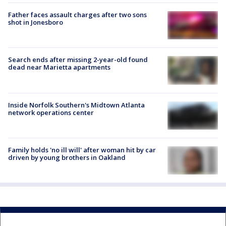
Father faces assault charges after two sons
shot in Jonesboro
Search ends after missing 2-year-old found
dead near Marietta apartments
Inside Norfolk Southern's Midtown Atlanta
network operations center
Family holds 'no ill will' after woman hit by car
driven by young brothers in Oakland