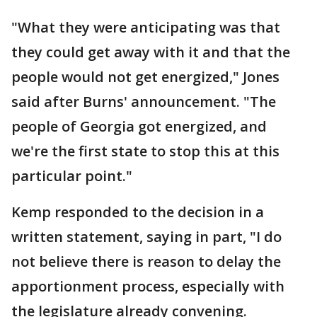
"What they were anticipating was that
they could get away with it and that the
people would not get energized," Jones
said after Burns' announcement. "The
people of Georgia got energized, and
we're the first state to stop this at this
particular point."
Kemp responded to the decision in a
written statement, saying in part, "I do
not believe there is reason to delay the
apportionment process, especially with
the legislature already convening.