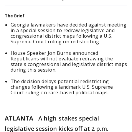
The Brief
Georgia lawmakers have decided against meeting
in a special session to redraw legislative and
congressional district maps following a U.S.
Supreme Court ruling on redistricting.
House Speaker Jon Burns announced
Republicans will not evaluate redrawing the
state's congressional and legislative district maps
during this session.
The decision delays potential redistricting
changes following a landmark U.S. Supreme
Court ruling on race-based political maps.
ATLANTA
-
A high-stakes special
legislative session kicks off at 2 p.m.