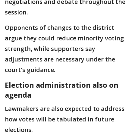
negotiations and debate throughout the
session.
Opponents of changes to the district
argue they could reduce minority voting
strength, while supporters say
adjustments are necessary under the
court's guidance.
Election administration also on
agenda
Lawmakers are also expected to address
how votes will be tabulated in future
elections.