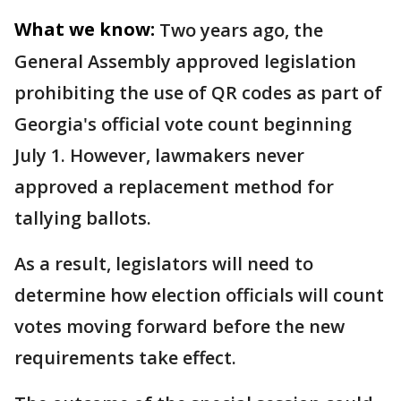
What we know:
Two years ago, the
General Assembly approved legislation
prohibiting the use of QR codes as part of
Georgia's official vote count beginning
July 1. However, lawmakers never
approved a replacement method for
tallying ballots.
As a result, legislators will need to
determine how election officials will count
votes moving forward before the new
requirements take effect.