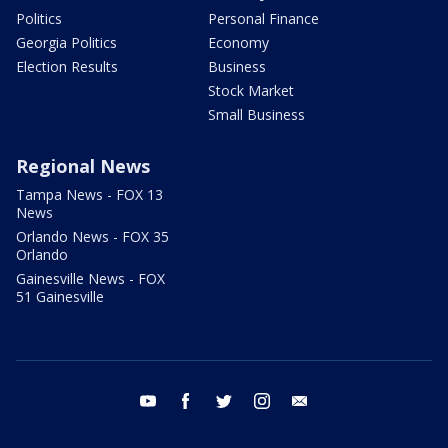
Politics
Personal Finance
Georgia Politics
Economy
Election Results
Business
Stock Market
Small Business
Regional News
Tampa News - FOX 13
News
Orlando News - FOX 35
Orlando
Gainesville News - FOX
51 Gainesville
youtube
facebook
twitter
instagram
email