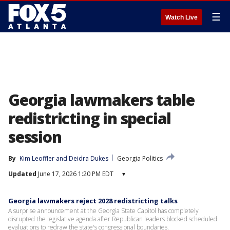
☰
Watch Live
Georgia lawmakers table
redistricting in special
session
By
Kim Leoffler
 and 
Deidra Dukes
Georgia Politics
Updated
June 17, 2026 1:20 PM EDT
▾
Georgia lawmakers reject 2028 redistricting talks
A surprise announcement at the Georgia State Capitol has completely
disrupted the legislative agenda after Republican leaders blocked scheduled
evaluations to redraw the state's congressional boundaries.