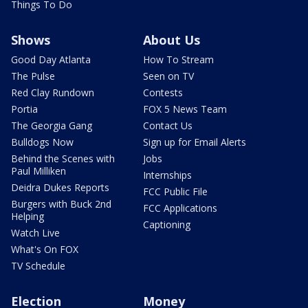
Things To Do
Shows
About Us
Good Day Atlanta
How To Stream
The Pulse
Seen on TV
Red Clay Rundown
Contests
Portia
FOX 5 News Team
The Georgia Gang
Contact Us
Bulldogs Now
Sign up for Email Alerts
Behind the Scenes with
Jobs
Paul Milliken
Internships
Deidra Dukes Reports
FCC Public File
Burgers with Buck 2nd
FCC Applications
Helping
Captioning
Watch Live
What's On FOX
TV Schedule
Election
Money