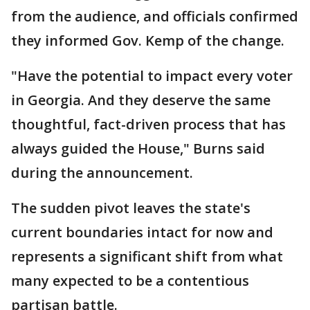
from the audience, and officials confirmed
they informed Gov. Kemp of the change.
"Have the potential to impact every voter
in Georgia. And they deserve the same
thoughtful, fact-driven process that has
always guided the House," Burns said
during the announcement.
The sudden pivot leaves the state's
current boundaries intact for now and
represents a significant shift from what
many expected to be a contentious
partisan battle.