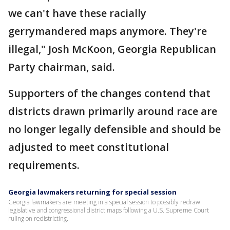
we can't have these racially
gerrymandered maps anymore. They're
illegal," Josh McKoon, Georgia Republican
Party chairman, said.
Supporters of the changes contend that
districts drawn primarily around race are
no longer legally defensible and should be
adjusted to meet constitutional
requirements.
Georgia lawmakers returning for special session
Georgia lawmakers are meeting in a special session to possibly redraw
legislative and congressional district maps following a U.S. Supreme Court
ruling on redistricting.