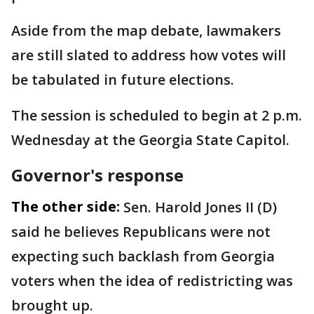
Aside from the map debate, lawmakers
are still slated to address how votes will
be tabulated in future elections.
The session is scheduled to begin at 2 p.m.
Wednesday at the Georgia State Capitol.
Governor's response
The other side:
Sen. Harold Jones II (D)
said he believes Republicans were not
expecting such backlash from Georgia
voters when the idea of redistricting was
brought up.