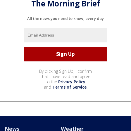
The Morning Brief
All the news you need to know, every day
By clicking Sign Up, I confirm
that I have read and agree
to the
Privacy Policy
and
Terms of Service
.
News
Weather