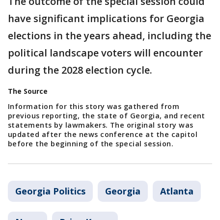
The outcome of the special session could
have significant implications for Georgia
elections in the years ahead, including the
political landscape voters will encounter
during the 2028 election cycle.
The Source
Information for this story was gathered from
previous reporting, the state of Georgia, and recent
statements by lawmakers. The original story was
updated after the news conference at the capitol
before the beginning of the special session.
Georgia Politics
Georgia
Atlanta