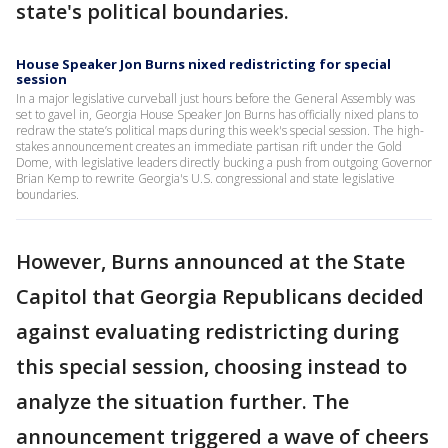
state's political boundaries.
House Speaker Jon Burns nixed redistricting for special
session
In a major legislative curveball just hours before the General Assembly was
set to gavel in, Georgia House Speaker Jon Burns has officially nixed plans to
redraw the state’s political maps during this week's special session. The high-
stakes announcement creates an immediate partisan rift under the Gold
Dome, with legislative leaders directly bucking a push from outgoing Governor
Brian Kemp to rewrite Georgia's U.S. congressional and state legislative
boundaries.
However, Burns announced at the State
Capitol that Georgia Republicans decided
against evaluating redistricting during
this special session, choosing instead to
analyze the situation further. The
announcement triggered a wave of cheers