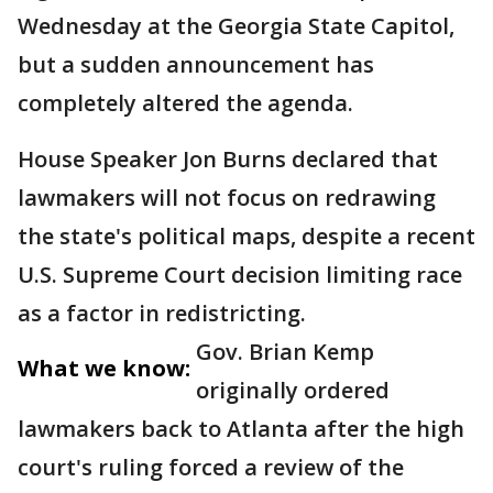
Wednesday at the Georgia State Capitol,
but a sudden announcement has
completely altered the agenda.
House Speaker Jon Burns declared that
lawmakers will not focus on redrawing
the state's political maps, despite a recent
U.S. Supreme Court decision limiting race
as a factor in redistricting.
Gov. Brian Kemp
What we know:
originally ordered
lawmakers back to Atlanta after the high
court's ruling forced a review of the