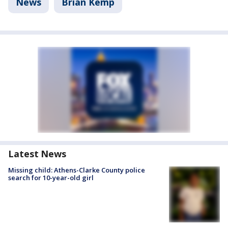
News
Brian Kemp
Latest News
Missing child: Athens-Clarke County police
search for 10-year-old girl