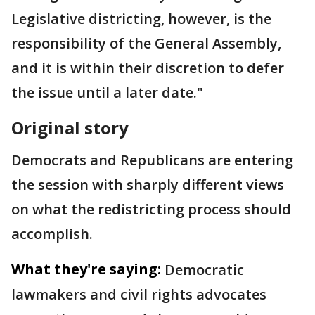
Legislative districting, however, is the
responsibility of the General Assembly,
and it is within their discretion to defer
the issue until a later date."
Original story
Democrats and Republicans are entering
the session with sharply different views
on what the redistricting process should
accomplish.
What they're saying:
Democratic
lawmakers and civil rights advocates