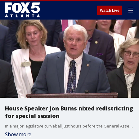
☰
Watch Live
House Speaker Jon Burns nixed redistricting
for special session
In a major legislative curveball just hours before the General Assembly was set to gavel in, Georgia House Speaker Jon Burns has officially nixed plans to redraw the state’s political maps during this week's special session. The high-stakes announcement creates an immediate partisan rift under the Gold Dome, with legislative leaders directly bucking a push from outgoing Governor Brian Kemp to rewrite Georgia's U.S. congressional and state legislative boundaries.
Show more