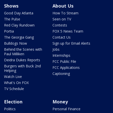
Shows
About Us
Good Day Atlanta
How To Stream
The Pulse
Seen on TV
Red Clay Rundown
Contests
Portia
FOX 5 News Team
The Georgia Gang
Contact Us
Bulldogs Now
Sign up for Email Alerts
Behind the Scenes with
Jobs
Paul Milliken
Internships
Deidra Dukes Reports
FCC Public File
Burgers with Buck 2nd
FCC Applications
Helping
Captioning
Watch Live
What's On FOX
TV Schedule
Election
Money
Politics
Personal Finance