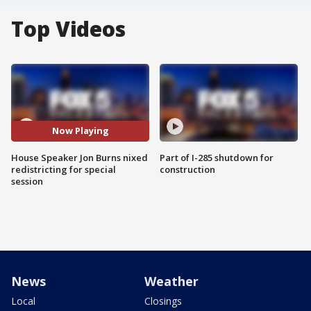
Top Videos
Now Playing
House Speaker Jon Burns nixed
Part of I-285 shutdown for
redistricting for special
construction
session
News
Weather
Local
Closings