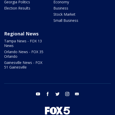
Georgia Politics
Economy
Election Results
Business
Stock Market
Small Business
Regional News
Tampa News - FOX 13
News
Orlando News - FOX 35
Orlando
Gainesville News - FOX
51 Gainesville
youtube
facebook
twitter
instagram
email