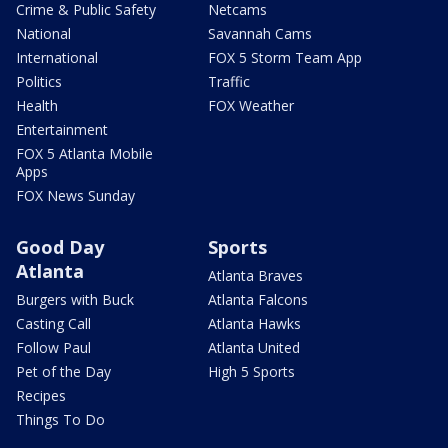
Crime & Public Safety
Netcams
National
Savannah Cams
International
FOX 5 Storm Team App
Politics
Traffic
Health
FOX Weather
Entertainment
FOX 5 Atlanta Mobile
Apps
FOX News Sunday
Good Day
Sports
Atlanta
Atlanta Braves
Burgers with Buck
Atlanta Falcons
Casting Call
Atlanta Hawks
Follow Paul
Atlanta United
Pet of the Day
High 5 Sports
Recipes
Things To Do