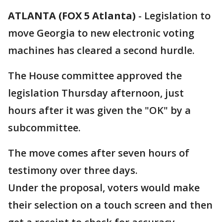
ATLANTA (FOX 5 Atlanta)
-
Legislation to
move Georgia to new electronic voting
machines has cleared a second hurdle.
The House committee approved the
legislation Thursday afternoon, just
hours after it was given the "OK" by a
subcommittee.
The move comes after seven hours of
testimony over three days.
Under the proposal, voters would make
their selection on a touch screen and then