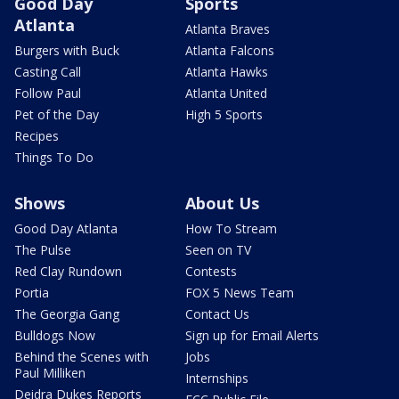
Good Day
Sports
Atlanta
Atlanta Braves
Burgers with Buck
Atlanta Falcons
Casting Call
Atlanta Hawks
Follow Paul
Atlanta United
Pet of the Day
High 5 Sports
Recipes
Things To Do
Shows
About Us
Good Day Atlanta
How To Stream
The Pulse
Seen on TV
Red Clay Rundown
Contests
Portia
FOX 5 News Team
The Georgia Gang
Contact Us
Bulldogs Now
Sign up for Email Alerts
Behind the Scenes with
Jobs
Paul Milliken
Internships
Deidra Dukes Reports