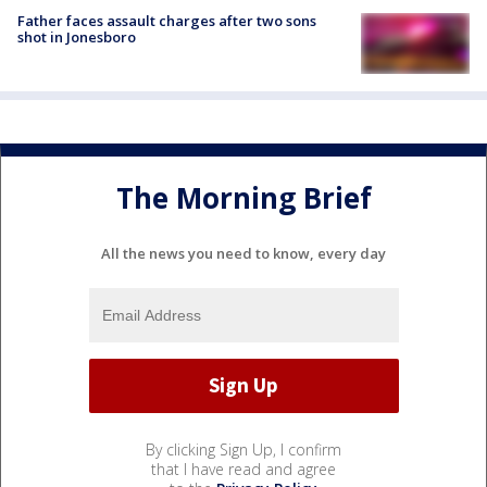
Father faces assault charges after two sons
shot in Jonesboro
The Morning Brief
All the news you need to know, every day
By clicking Sign Up, I confirm
that I have read and agree