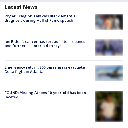
Latest News
Roger Craig reveals vascular dementia
diagnosis during Hall of Fame speech
Joe Biden's cancer has spread 'into his bones
and further,' Hunter Biden says
Emergency return: 200 passengers evacuate
Delta flight in Atlanta
FOUND: Missing Athens 10-year-old has been
located