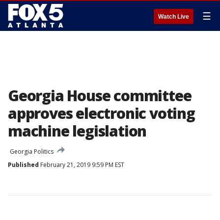
☰
Watch Live
Georgia House committee
approves electronic voting
machine legislation
Georgia Politics
Published
February 21, 2019 9:59 PM EST