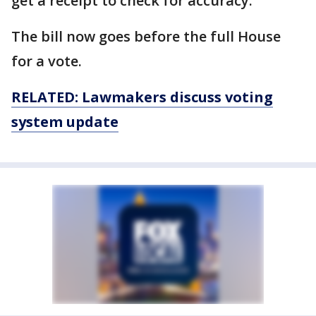
get a receipt to check for accuracy.
The bill now goes before the full House
for a vote.
RELATED: Lawmakers discuss voting
system update