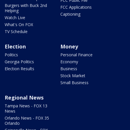
FCC Public File
Burgers with Buck 2nd
FCC Applications
Helping
Captioning
Watch Live
What's On FOX
TV Schedule
Election
Money
Politics
Personal Finance
Georgia Politics
Economy
Election Results
Business
Stock Market
Small Business
Regional News
Tampa News - FOX 13
News
Orlando News - FOX 35
Orlando