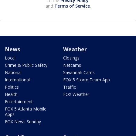
to the
Privacy Policy
and
Terms of Service
.
News
Weather
Local
Closings
Crime & Public Safety
Netcams
National
Savannah Cams
International
FOX 5 Storm Team App
Politics
Traffic
Health
FOX Weather
Entertainment
FOX 5 Atlanta Mobile
Apps
FOX News Sunday