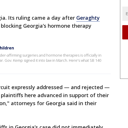
ia. Its ruling came a day after
Geraghty
blocking Georgia’s hormone therapy
hildren
er-affirming surgeries and hormone therapies is officially in
ear. Gov. Kemp signed it into law in March. Here's what SB 140
Circuit expressly addressed — and rejected —
 plaintiffs here advanced in support of their
on," attorneys for Georgia said in their
iffs in Georgia’s case did not immediately