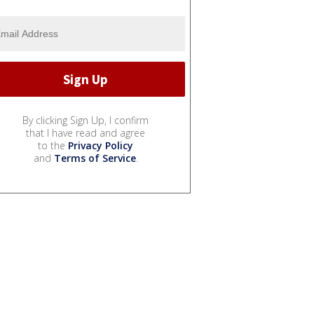
By clicking Sign Up, I confirm
that I have read and agree
to the
Privacy Policy
and
Terms of Service
.