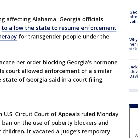
Geo
afte
ing affecting Alabama, Georgia officials
vehi
y
to allow the state to resume enforcement
therapy
for transgender people under the
Why
her 
sick
acate her order blocking Georgia’s hormone
Jack
s court allowed enforcement of a similar
'dev
Dav
state of Georgia said in a court filing.
h U.S. Circuit Court of Appeals ruled Monday
ban on the use of puberty blockers and
children. It vacated a judge’s temporary
A