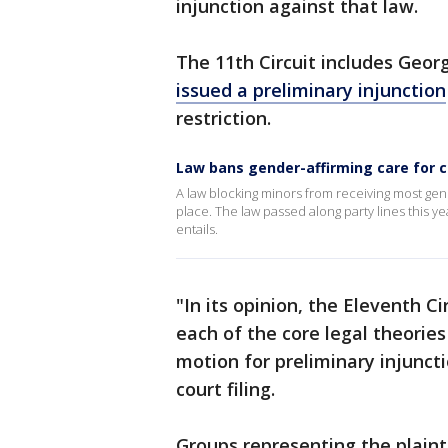
injunction against that law.
The 11th Circuit includes Georg
issued a preliminary injunction
restriction.
Law bans gender-affirming care for c
A law blocking minors from receiving most gend
place. The law passed along party lines this y
entails.
"In its opinion, the Eleventh 
each of the core legal theories
motion for preliminary injuncti
court filing.
Groups representing the plaint