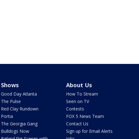
Shows
About Us
Good Day Atlanta
How To Stream
The Pulse
Seen on TV
Red Clay Rundown
Contests
Portia
FOX 5 News Team
The Georgia Gang
Contact Us
Bulldogs Now
Sign up for Email Alerts
Behind the Scenes with
Jobs