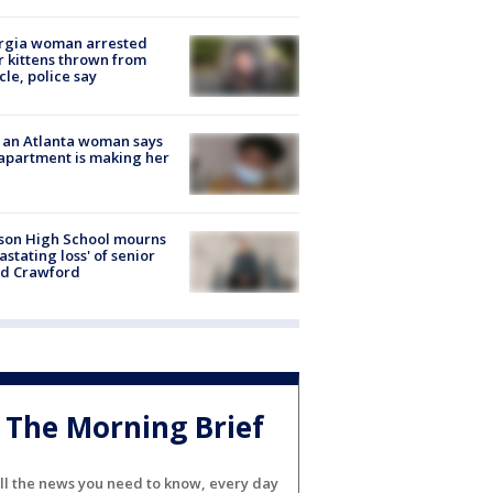
rgia woman arrested
r kittens thrown from
cle, police say
 an Atlanta woman says
apartment is making her
son High School mourns
astating loss' of senior
id Crawford
The Morning Brief
ll the news you need to know, every day