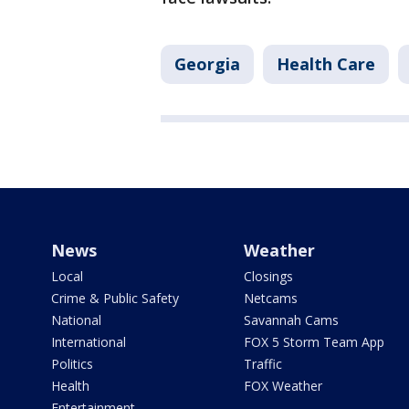
Georgia
Health Care
News
Weather
Local
Closings
Crime & Public Safety
Netcams
National
Savannah Cams
International
FOX 5 Storm Team App
Politics
Traffic
Health
FOX Weather
Entertainment