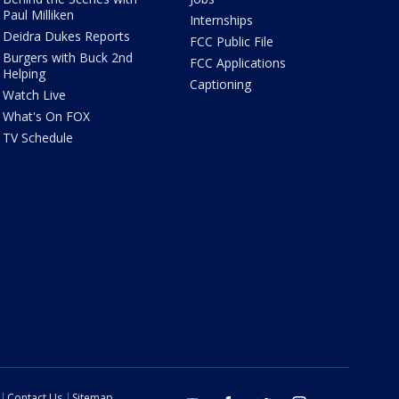
Paul Milliken
Internships
Deidra Dukes Reports
FCC Public File
Burgers with Buck 2nd
FCC Applications
Helping
Captioning
Watch Live
What's On FOX
TV Schedule
Contact Us
Sitemap