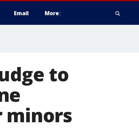
Email
More
judge to
one
r minors