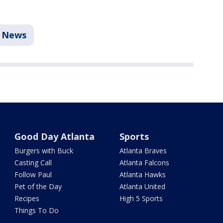
News
Good Day Atlanta
Sports
Burgers with Buck
Atlanta Braves
Casting Call
Atlanta Falcons
Follow Paul
Atlanta Hawks
Pet of the Day
Atlanta United
Recipes
High 5 Sports
Things To Do