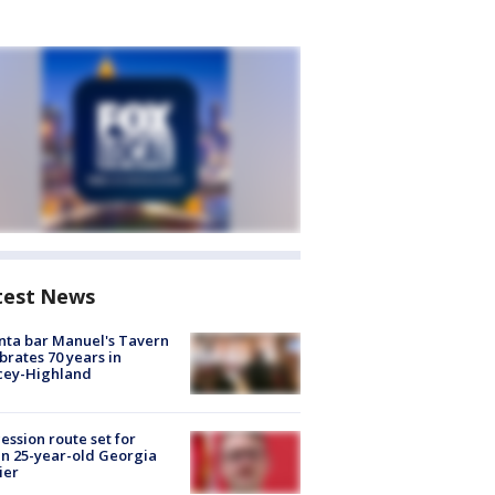
test News
nta bar Manuel's Tavern
brates 70 years in
cey-Highland
ession route set for
en 25-year-old Georgia
ier