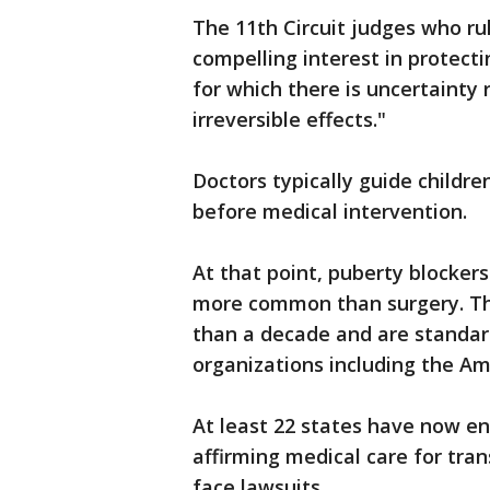
The 11th Circuit judges who ru
compelling interest in protecti
for which there is uncertainty 
irreversible effects."
Doctors typically guide childr
before medical intervention.
At that point, puberty blocke
more common than surgery. The
than a decade and are standar
organizations including the Am
At least 22 states have now en
affirming medical care for tra
face lawsuits.