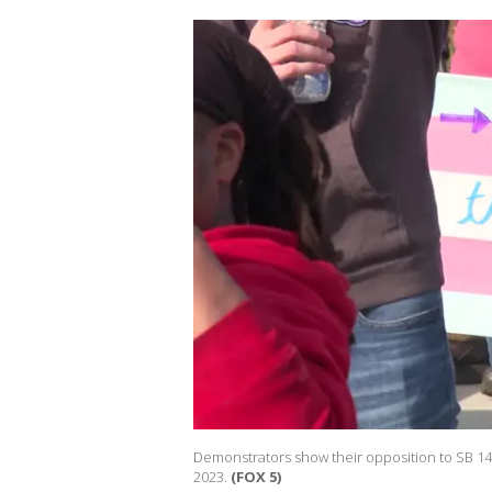
Demonstrators show their opposition to SB 140
2023.
(FOX 5)