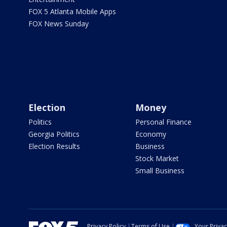
FOX 5 Atlanta Mobile Apps
FOX News Sunday
Election
Money
Politics
Personal Finance
Georgia Politics
Economy
Election Results
Business
Stock Market
Small Business
Privacy Policy
Terms of Use
Your Priva