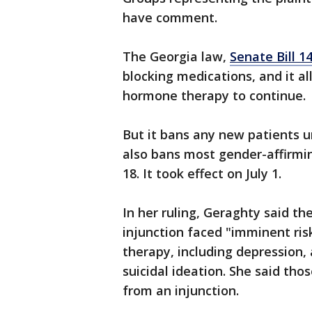
have comment.
The Georgia law,
Senate Bill 1
blocking medications, and it a
hormone therapy to continue.
But it bans any new patients u
also bans most gender-affirmi
18. It took effect on July 1.
In her ruling, Geraghty said t
injunction faced "imminent ri
therapy, including depression, 
suicidal ideation. She said th
from an injunction.