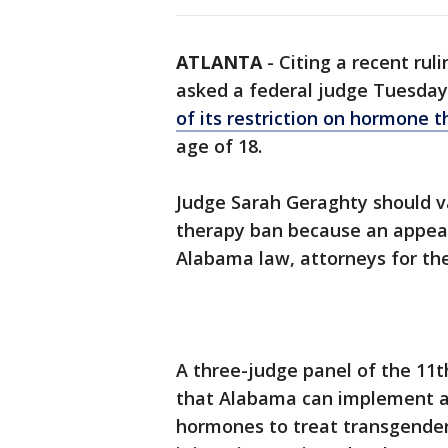
ATLANTA
-
Citing a recent rul
asked a federal judge Tuesda
of its restriction on hormone 
age of 18.
Judge Sarah Geraghty should v
therapy ban because an appeal
Alabama law, attorneys for the 
A three-judge panel of the 11t
that Alabama can implement a 
hormones to treat transgender 