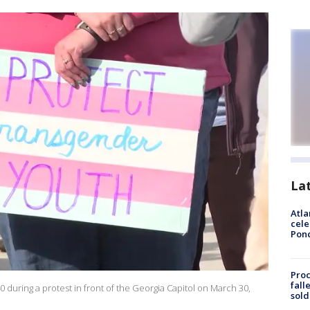
La
Atla
cele
Pon
Proc
fall
 during a protest in front of the Georgia Capitol on March 30,
sold