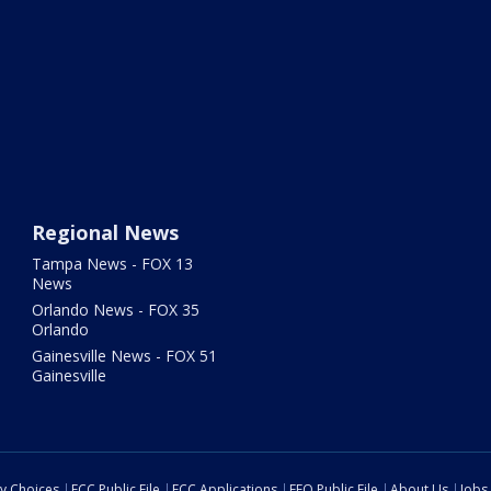
Regional News
Tampa News - FOX 13
News
Orlando News - FOX 35
Orlando
Gainesville News - FOX 51
Gainesville
cy Choices
FCC Public File
FCC Applications
EEO Public File
About Us
Jobs