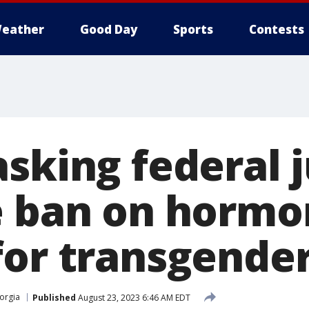
eather
Good Day
Sports
Contests
asking federal 
e ban on horm
for transgende
orgia
Published
August 23, 2023 6:46 AM EDT