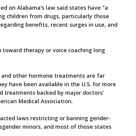
led on Alabama’s law said states have "a
ng children from drugs, particularly those
regarding benefits, recent surges in use, and
en toward therapy or voice coaching long
rs and other hormone treatments are far
y have been available in the U.S. for more
d treatments backed by major doctors’
erican Medical Association.
acted laws restricting or banning gender-
nsgender minors, and most of those states