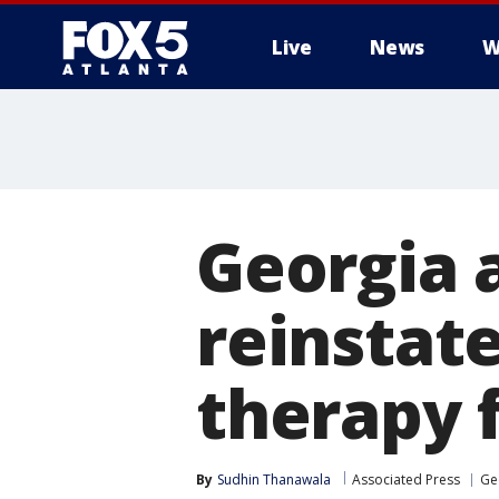
Live
News
W
Georgia 
reinstat
therapy 
By
Sudhin Thanawala
Associated Press
Ge