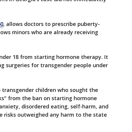
40
, allows doctors to prescribe puberty-
llows minors who are already receiving
nder 18 from starting hormone therapy. It
ng surgeries for transgender people under
he transgender children who sought the
sks" from the ban on starting hormone
anxiety, disordered eating, self-harm, and
ose risks outweighed any harm to the state