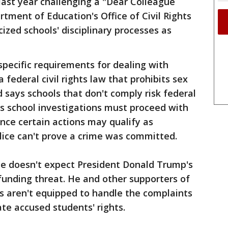
 last year challenging a "Dear Colleague
rtment of Education's Office of Civil Rights
cized schools' disciplinary processes as
specific requirements for dealing with
a federal civil rights law that prohibits sex
 says schools that don't comply risk federal
s school investigations must proceed with
nce certain actions may qualify as
police can't prove a crime was committed.
e doesn't expect President Donald Trump's
funding threat. He and other supporters of
s aren't equipped to handle the complaints
ate accused students' rights.