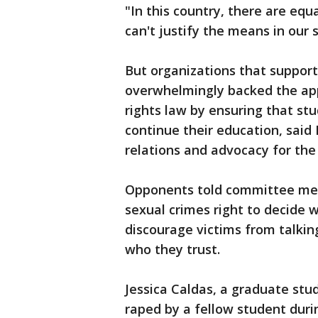
"In this country, there are equ
can't justify the means in our 
But organizations that support
overwhelmingly backed the appr
rights law by ensuring that st
continue their education, said
relations and advocacy for th
Opponents told committee memb
sexual crimes right to decide w
discourage victims from talkin
who they trust.
Jessica Caldas, a graduate stu
raped by a fellow student duri