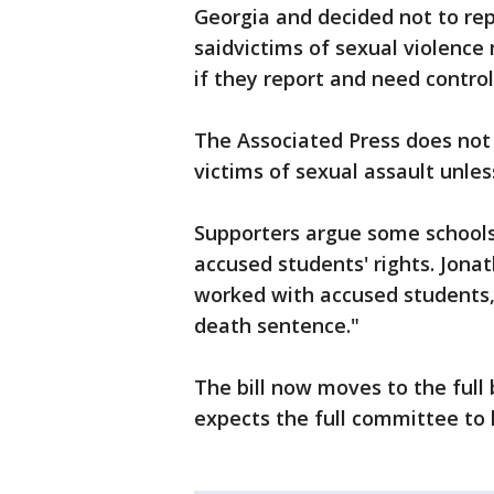
Georgia and decided not to rep
saidvictims of sexual violence
if they report and need control
The Associated Press does not
victims of sexual assault unles
Supporters argue some schools'
accused students' rights. Jona
worked with accused students, 
death sentence."
The bill now moves to the full
expects the full committee to 