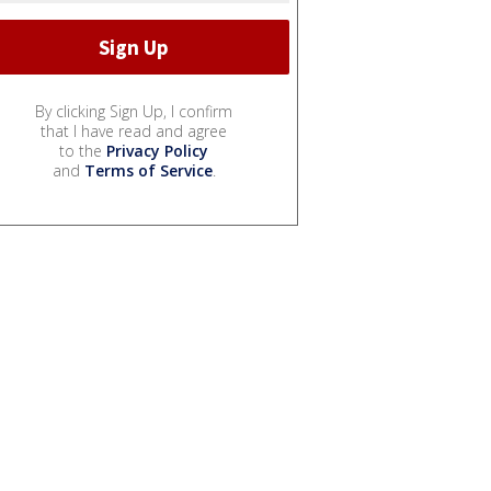
By clicking Sign Up, I confirm
that I have read and agree
to the
Privacy Policy
and
Terms of Service
.