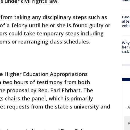
 under civil rights law.
 from taking any disciplinary steps such as
Geo
afte
 a felony until he or she is found guilty or
vehi
ors could take temporary steps including
ms or rearranging class schedules.
Why
her 
sick
e Higher Education Appropriations
 two hours of testimony from both
e proposal by Rep. Earl Ehrhart. The
 chairs the panel, which is primarily
et requests from the state's university and
A