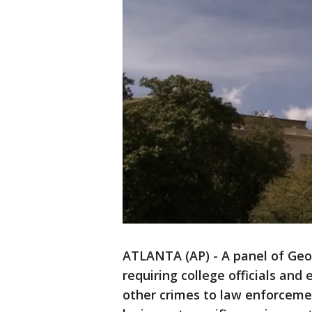
ATLANTA (AP) - A panel of Geo
requiring college officials and
other crimes to law enforcemen