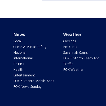
News
Weather
Local
Closings
Crime & Public Safety
Netcams
National
Savannah Cams
International
FOX 5 Storm Team App
Politics
Traffic
Health
FOX Weather
Entertainment
FOX 5 Atlanta Mobile Apps
FOX News Sunday