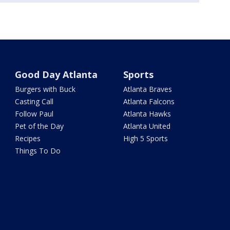
Good Day Atlanta
Sports
Burgers with Buck
Atlanta Braves
Casting Call
Atlanta Falcons
Follow Paul
Atlanta Hawks
Pet of the Day
Atlanta United
Recipes
High 5 Sports
Things To Do