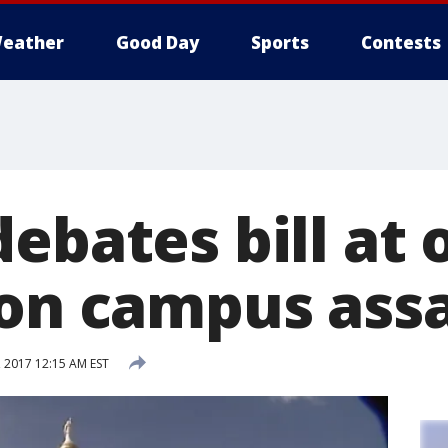
eather
Good Day
Sports
Contests
ebates bill at 
 on campus ass
, 2017 12:15 AM EST