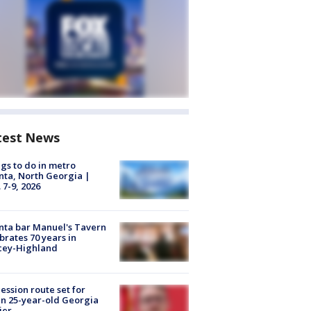
test News
gs to do in metro
nta, North Georgia |
 7-9, 2026
nta bar Manuel's Tavern
brates 70 years in
cey-Highland
ession route set for
en 25-year-old Georgia
ier