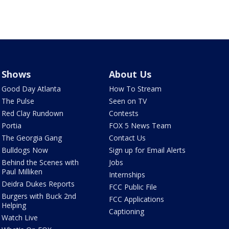
Shows
About Us
Good Day Atlanta
How To Stream
The Pulse
Seen on TV
Red Clay Rundown
Contests
Portia
FOX 5 News Team
The Georgia Gang
Contact Us
Bulldogs Now
Sign up for Email Alerts
Behind the Scenes with
Jobs
Paul Milliken
Internships
Deidra Dukes Reports
FCC Public File
Burgers with Buck 2nd
FCC Applications
Helping
Captioning
Watch Live