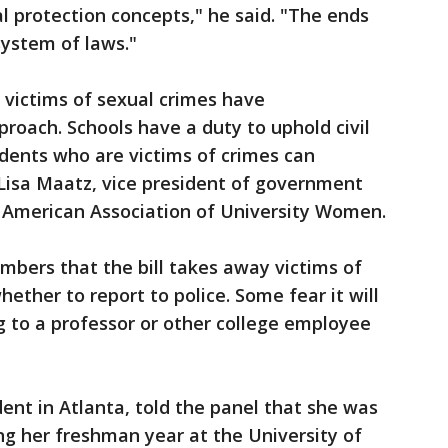
al protection concepts," he said. "The ends
system of laws."
 victims of sexual crimes have
oach. Schools have a duty to uphold civil
udents who are victims of crimes can
 Lisa Maatz, vice president of government
e American Association of University Women.
ers that the bill takes away victims of
hether to report to police. Some fear it will
g to a professor or other college employee
dent in Atlanta, told the panel that she was
ng her freshman year at the University of