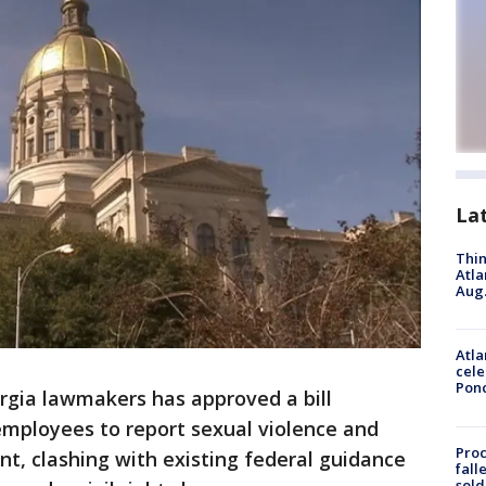
La
Thin
Atla
Aug.
Atla
cele
Pon
rgia lawmakers has approved a bill
 employees to report sexual violence and
Proc
t, clashing with existing federal guidance
fall
sold