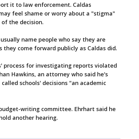
ort it to law enforcement. Caldas
 may feel shame or worry about a "stigma"
 of the decision.
 usually name people who say they are
s they come forward publicly as Caldas did.
 process for investigating reports violated
than Hawkins, an attorney who said he's
called schools' decisions "an academic
 budget-writing committee. Ehrhart said he
hold another hearing.