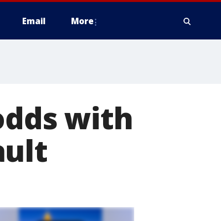
Email
More
odds with
ault