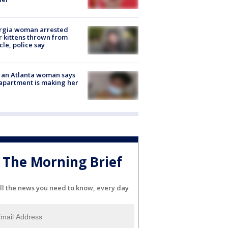
rgia woman arrested
r kittens thrown from
cle, police say
 an Atlanta woman says
apartment is making her
The Morning Brief
ll the news you need to know, every day