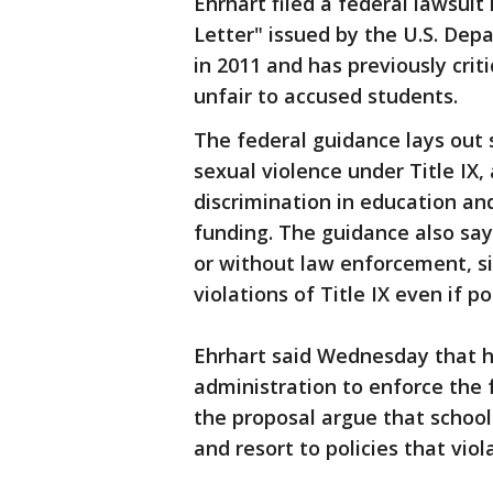
Ehrhart filed a federal lawsuit
Letter" issued by the U.S. Depa
in 2011 and has previously criti
unfair to accused students.
The federal guidance lays out 
sexual violence under Title IX, 
discrimination in education and
funding. The guidance also say
or without law enforcement, si
violations of Title IX even if 
Ehrhart said Wednesday that h
administration to enforce the 
the proposal argue that school
and resort to policies that viol