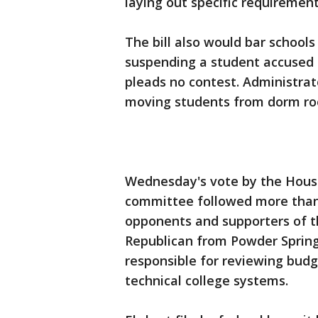
laying out specific requirements
The bill also would bar schools
suspending a student accused of
pleads no contest. Administrat
moving students from dorm roo
Wednesday's vote by the Hous
committee followed more than
opponents and supporters of th
Republican from Powder Springs
responsible for reviewing budg
technical college systems.