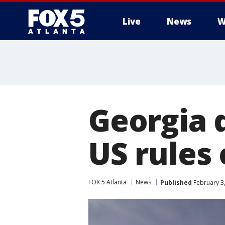
Live
News
W
Georgia d
US rules
FOX 5 Atlanta
News
Published
February 3