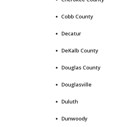
Cobb County
Decatur
DeKalb County
Douglas County
Douglasville
Duluth
Dunwoody