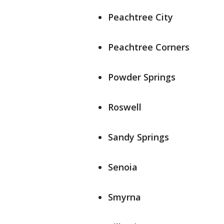
Peachtree City
Peachtree Corners
Powder Springs
Roswell
Sandy Springs
Senoia
Smyrna