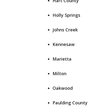
Hart County
Holly Springs
Johns Creek
Kennesaw
Marietta
Milton
Oakwood
Paulding County