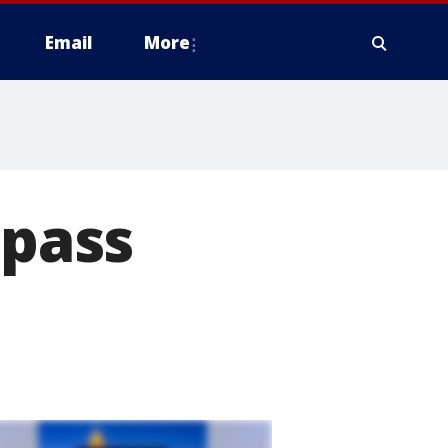
Email
More
 pass