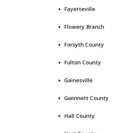
Fayetteville
Flowery Branch
Forsyth County
Fulton County
Gainesville
Gwinnett County
Hall County