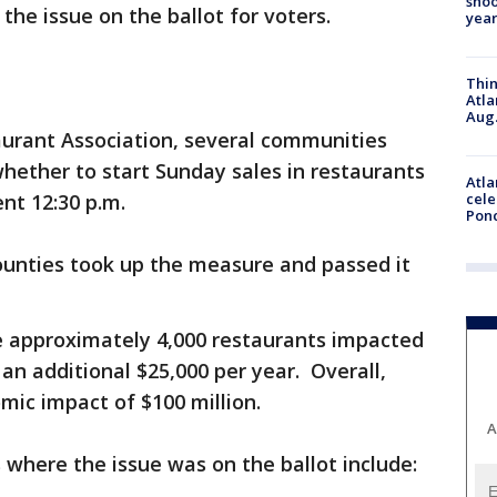
shoo
he issue on the ballot for voters.
year
Thin
Atla
Aug.
aurant Association, several communities
whether to start Sunday sales in restaurants
Atla
ent 12:30 p.m.
cele
Pon
counties took up the measure and passed it
 approximately 4,000 restaurants impacted
n additional $25,000 per year. Overall,
mic impact of $100 million.
A
 where the issue was on the ballot include: