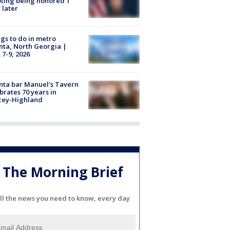
ting being honored 1
 later
gs to do in metro
nta, North Georgia |
 7-9, 2026
nta bar Manuel's Tavern
brates 70 years in
cey-Highland
The Morning Brief
ll the news you need to know, every day