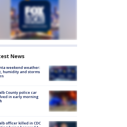
test News
anta weekend weather:
, humidity and storms
rn
lb County police car
lved in early morning
h
lb officer killed in CDC