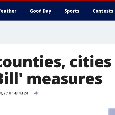
eather
Good Day
Sports
Contests
ounties, cities
Bill' measures
, 2018 4:43 PM EST