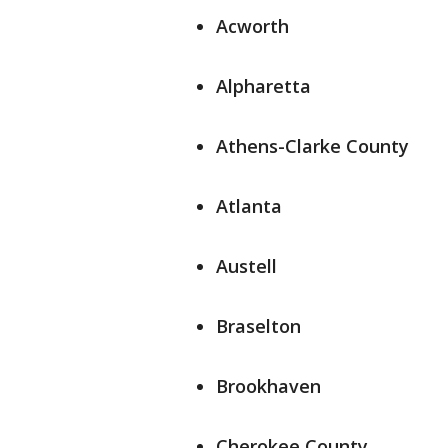
Acworth
Alpharetta
Athens-Clarke County
Atlanta
Austell
Braselton
Brookhaven
Cherokee County