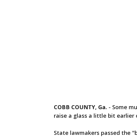
COBB COUNTY, Ga.
-
Some muni
raise a glass a little bit earlie
State lawmakers passed the "bru