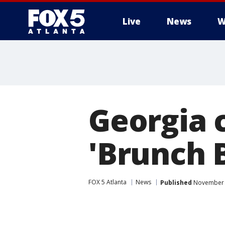
Live
News
W
Georgia c
'Brunch 
FOX 5 Atlanta
News
Published
November 8