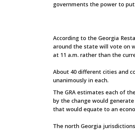
governments the power to put t
According to the Georgia Rest
around the state will vote on 
at 11 a.m. rather than the curr
About 40 different cities and 
unanimously in each.
The GRA estimates each of the
by the change would generate a
that would equate to an econo
The north Georgia jurisdictions