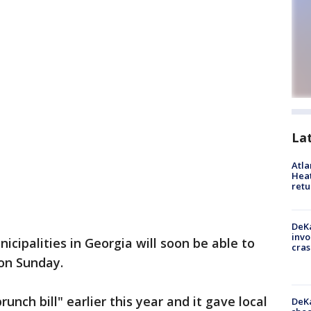
La
Atl
Heat
retu
DeKa
invo
cipalities in Georgia will soon be able to
cras
r on Sunday.
nch bill" earlier this year and it gave local
DeKa