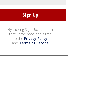
By clicking Sign Up, I confirm
that I have read and agree
to the
Privacy Policy
and
Terms of Service
.