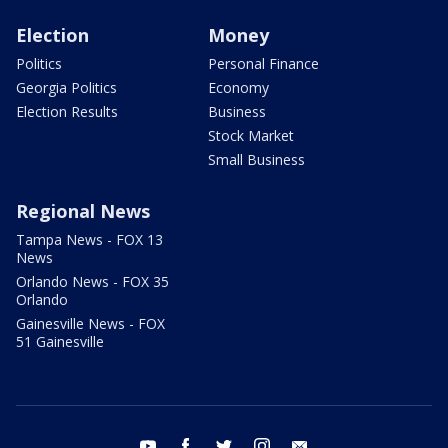
Election
Money
Politics
Personal Finance
Georgia Politics
Economy
Election Results
Business
Stock Market
Small Business
Regional News
Tampa News - FOX 13
News
Orlando News - FOX 35
Orlando
Gainesville News - FOX
51 Gainesville
youtube
facebook
twitter
instagram
email