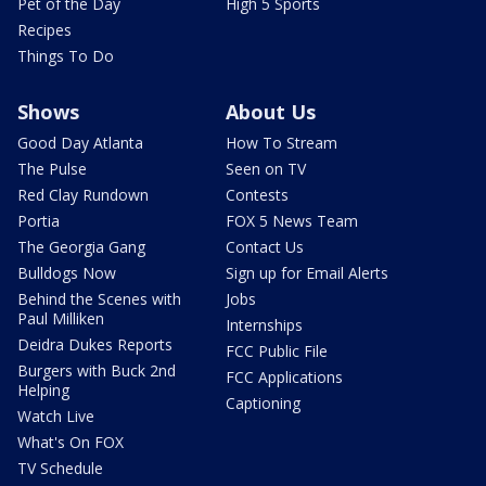
Pet of the Day
High 5 Sports
Recipes
Things To Do
Shows
About Us
Good Day Atlanta
How To Stream
The Pulse
Seen on TV
Red Clay Rundown
Contests
Portia
FOX 5 News Team
The Georgia Gang
Contact Us
Bulldogs Now
Sign up for Email Alerts
Behind the Scenes with
Jobs
Paul Milliken
Internships
Deidra Dukes Reports
FCC Public File
Burgers with Buck 2nd
FCC Applications
Helping
Captioning
Watch Live
What's On FOX
TV Schedule