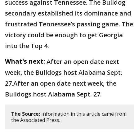
success against Tennessee. The Bulldog
secondary established its dominance and
frustrated Tennessee’s passing game. The
victory could be enough to get Georgia
into the Top 4.
What's next:
After an open date next
week, the Bulldogs host Alabama Sept.
27.After an open date next week, the
Bulldogs host Alabama Sept. 27.
The Source:
Information in this article came from
the Associated Press.