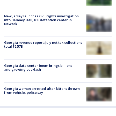
New Jersey launches civil rights investigation
into Delaney Hall, ICE detention center in
Newark
Georgia revenue report: July net tax collections
total $2.57B
Georgia data center boom brings billions —
and growing backlash
Georgia woman arrested after kittens thrown
from vehicle, police say