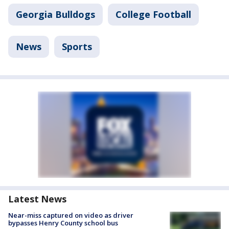
Georgia Bulldogs
College Football
News
Sports
Latest News
Near-miss captured on video as driver
bypasses Henry County school bus