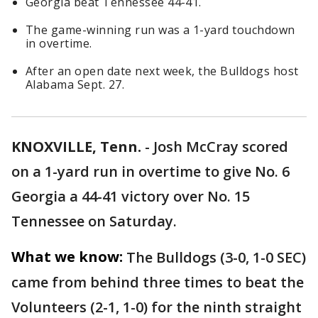
Georgia beat Tennessee 44-41.
The game-winning run was a 1-yard touchdown
in overtime.
After an open date next week, the Bulldogs host
Alabama Sept. 27.
KNOXVILLE, Tenn.
-
Josh McCray scored
on a 1-yard run in overtime to give No. 6
Georgia a 44-41 victory over No. 15
Tennessee on Saturday.
What we know:
The Bulldogs (3-0, 1-0 SEC)
came from behind three times to beat the
Volunteers (2-1, 1-0) for the ninth straight