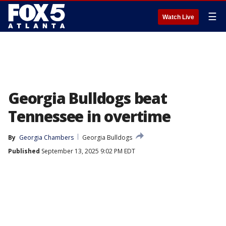
☰
Watch Live
Georgia Bulldogs beat
Tennessee in overtime
By
Georgia Chambers
Georgia Bulldogs
Published
September 13, 2025 9:02 PM EDT