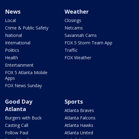
News
Weather
Local
Closings
Crime & Public Safety
Netcams
National
Savannah Cams
International
FOX 5 Storm Team App
Politics
Traffic
Health
FOX Weather
Entertainment
FOX 5 Atlanta Mobile
Apps
FOX News Sunday
Good Day
Sports
Atlanta
Atlanta Braves
Burgers with Buck
Atlanta Falcons
Casting Call
Atlanta Hawks
Follow Paul
Atlanta United