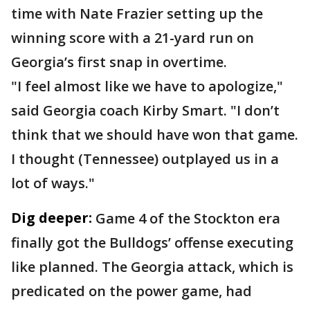
time with Nate Frazier setting up the
winning score with a 21-yard run on
Georgia’s first snap in overtime.
"I feel almost like we have to apologize,"
said Georgia coach Kirby Smart. "I don’t
think that we should have won that game.
I thought (Tennessee) outplayed us in a
lot of ways."
Dig deeper:
Game 4 of the Stockton era
finally got the Bulldogs’ offense executing
like planned. The Georgia attack, which is
predicated on the power game, had