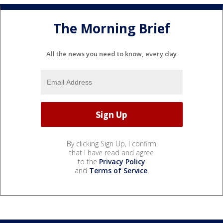
The Morning Brief
All the news you need to know, every day
By clicking Sign Up, I confirm
that I have read and agree
to the
Privacy Policy
and
Terms of Service
.