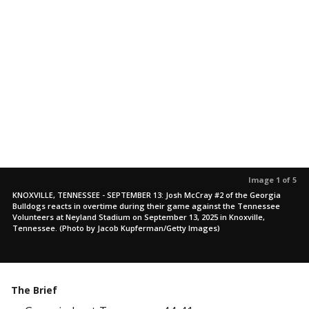
Image 1 of 5
KNOXVILLE, TENNESSEE - SEPTEMBER 13: Josh McCray #2 of the Georgia
Bulldogs reacts in overtime during their game against the Tennessee
Volunteers at Neyland Stadium on September 13, 2025 in Knoxville,
Tennessee. (Photo by Jacob Kupferman/Getty Images)
The Brief