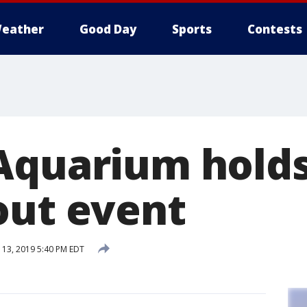
eather
Good Day
Sports
Contests
Aquarium holds
out event
13, 2019 5:40 PM EDT