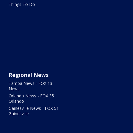
Things To Do
Regional News
Tampa News - FOX 13
News
Orlando News - FOX 35
Orlando
Gainesville News - FOX 51
Gainesville