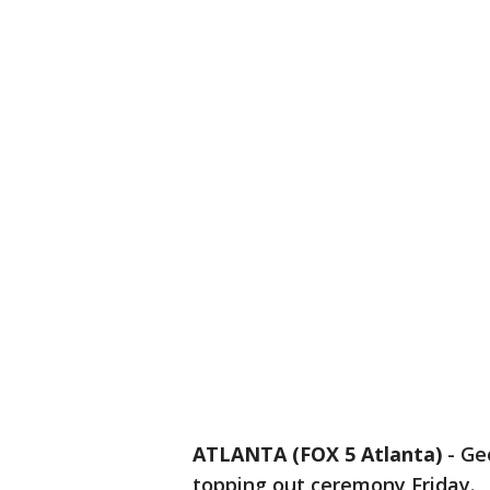
ATLANTA (FOX 5 Atlanta)
-
Ge
topping out ceremony Friday.