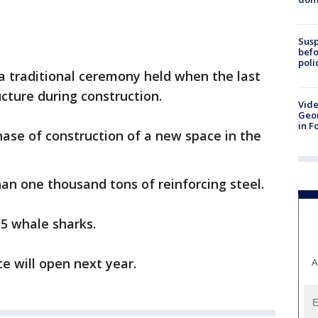
Susp
befo
poli
a traditional ceremony held when the last
cture during construction.
Vide
Geor
in F
ase of construction of a new space in the
han one thousand tons of reinforcing steel.
55 whale sharks.
e will open next year.
A