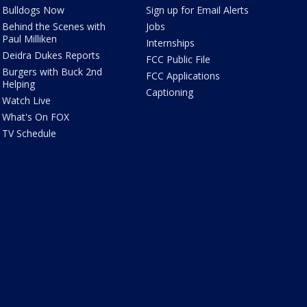
Bulldogs Now
Sign up for Email Alerts
Behind the Scenes with
Jobs
Paul Milliken
Internships
Deidra Dukes Reports
FCC Public File
Burgers with Buck 2nd
FCC Applications
Helping
Captioning
Watch Live
What's On FOX
TV Schedule