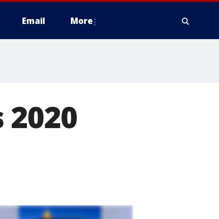
Email
More
 2020