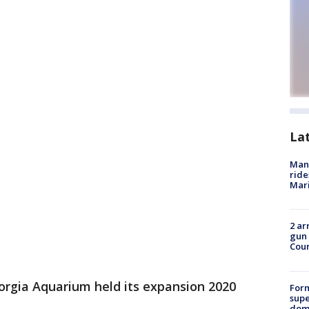
La
Man 
ride
Mari
2 ar
gun 
Cou
orgia Aquarium held its expansion 2020
For
supe
dome