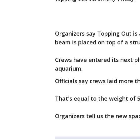
Organizers say Topping Out is 
beam is placed on top of a stru
Crews have entered its next ph
aquarium.
Officials say crews laid more t
That's equal to the weight of 
Organizers tell us the new spac