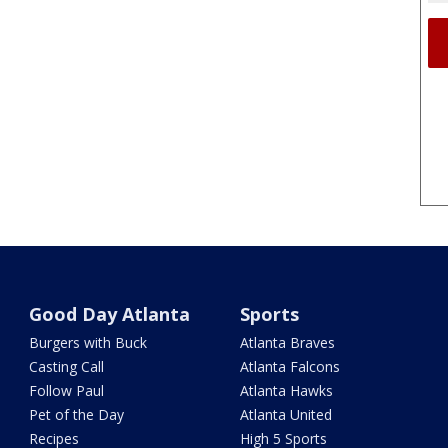
Good Day Atlanta
Sports
Burgers with Buck
Atlanta Braves
Casting Call
Atlanta Falcons
Follow Paul
Atlanta Hawks
Pet of the Day
Atlanta United
Recipes
High 5 Sports