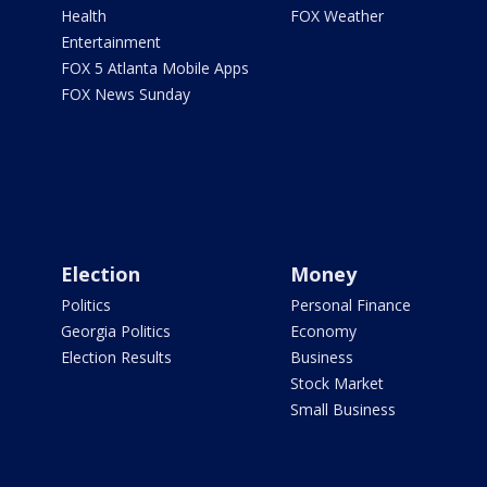
Health
FOX Weather
Entertainment
FOX 5 Atlanta Mobile Apps
FOX News Sunday
Election
Money
Politics
Personal Finance
Georgia Politics
Economy
Election Results
Business
Stock Market
Small Business