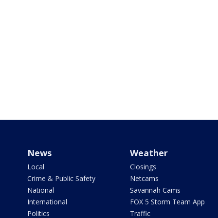
News
Weather
Local
Closings
Crime & Public Safety
Netcams
National
Savannah Cams
International
FOX 5 Storm Team App
Politics
Traffic