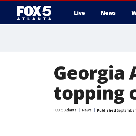
Live
News
W
Georgia 
topping 
FOX 5 Atlanta
News
Published
September 