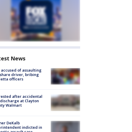
test News
accused of assaulting
share driver, bribing
etta officers
rested after accidental
discharge at Clayton
nty Walmart
mer DeKalb
rintendent indicted in
stic assault case