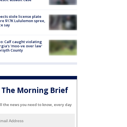
ects stole license plate
re $17K Lululemon spree,
ce say
o: Calf caught violating
gia's 'moo-ve over law'
orsyth County
The Morning Brief
ll the news you need to know, every day