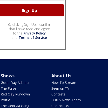
By clicking Sign Up, I confirm
that I have read and agree
to the
Privacy Policy
and
Terms of Service
.
Shows
About Us
Good Day Atlanta
How To Stream
The Pulse
Seen on TV
Red Clay Rundown
Contests
Portia
FOX 5 News Team
The Georgia Gang
Contact Us