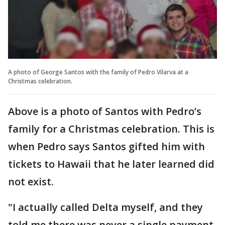
A photo of George Santos with the family of Pedro Vilarva at a
Christmas celebration.
Above is a photo of Santos with Pedro’s
family for a Christmas celebration. This is
when Pedro says Santos gifted him with
tickets to Hawaii that he later learned did
not exist.
"I actually called Delta myself, and they
told me there was never a single payment