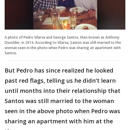
A photo of Pedro Vilarva and George Santos, then known as Anthony
Devolder, in 2014. According to Vilarva, Santos was still married to the
woman seen in this photo when Pedro was sharing an apartment with
Santos.
But Pedro has since realized he looked
past red flags, telling us he didn’t learn
until months into their relationship that
Santos was still married to the woman
seen in the above photo when Pedro was
sharing an apartment with him at the