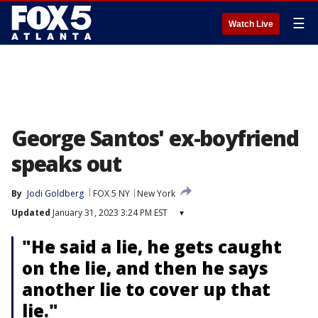
☰
Watch Live
George Santos' ex-boyfriend
speaks out
By
Jodi Goldberg
FOX 5 NY
New York
Updated
January 31, 2023 3:24 PM EST
▾
"He said a lie, he gets caught
on the lie, and then he says
another lie to cover up that
lie."