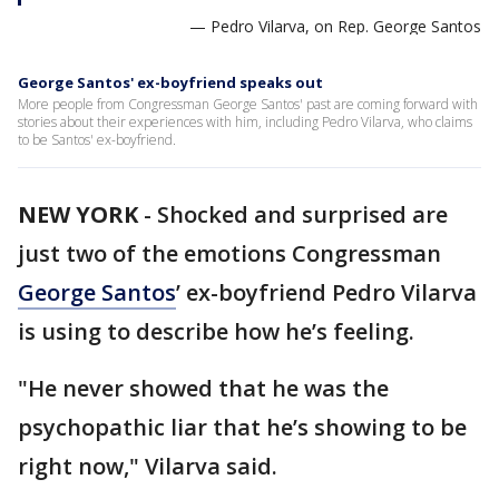
— Pedro Vilarva, on Rep. George Santos
George Santos' ex-boyfriend speaks out
More people from Congressman George Santos' past are coming forward with
stories about their experiences with him, including Pedro Vilarva, who claims
to be Santos' ex-boyfriend.
NEW YORK
-
Shocked and surprised are
just two of the emotions Congressman
George Santos
’ ex-boyfriend Pedro Vilarva
is using to describe how he’s feeling.
"He never showed that he was the
psychopathic liar that he’s showing to be
right now," Vilarva said.