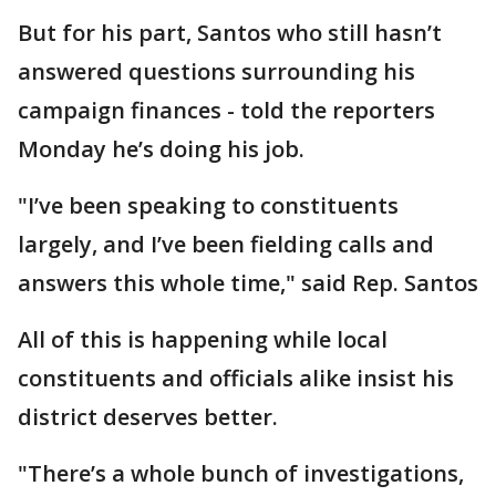
But for his part, Santos who still hasn’t
answered questions surrounding his
campaign finances - told the reporters
Monday he’s doing his job.
"I’ve been speaking to constituents
largely, and I’ve been fielding calls and
answers this whole time," said Rep. Santos
All of this is happening while local
constituents and officials alike insist his
district deserves better.
"There’s a whole bunch of investigations,