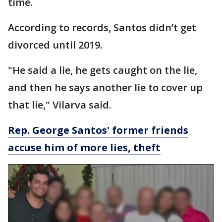
time.
According to records, Santos didn’t get
divorced until 2019.
"He said a lie, he gets caught on the lie,
and then he says another lie to cover up
that lie," Vilarva said.
Rep. George Santos' former friends
accuse him of more lies, theft