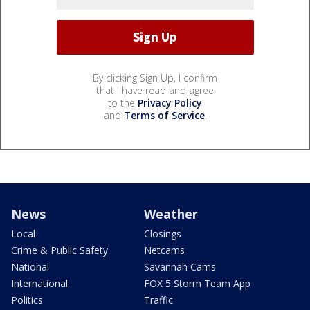
By clicking Sign Up, I confirm
that I have read and agree
to the
Privacy Policy
and
Terms of Service
.
News
Weather
Local
Closings
Crime & Public Safety
Netcams
National
Savannah Cams
International
FOX 5 Storm Team App
Politics
Traffic