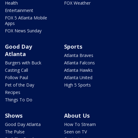
Health
FOX Weather
Entertainment
FOX 5 Atlanta Mobile
Apps
FOX News Sunday
Good Day
Sports
Atlanta
Atlanta Braves
Burgers with Buck
Atlanta Falcons
Casting Call
Atlanta Hawks
Follow Paul
Atlanta United
Pet of the Day
High 5 Sports
Recipes
Things To Do
Shows
About Us
Good Day Atlanta
How To Stream
The Pulse
Seen on TV