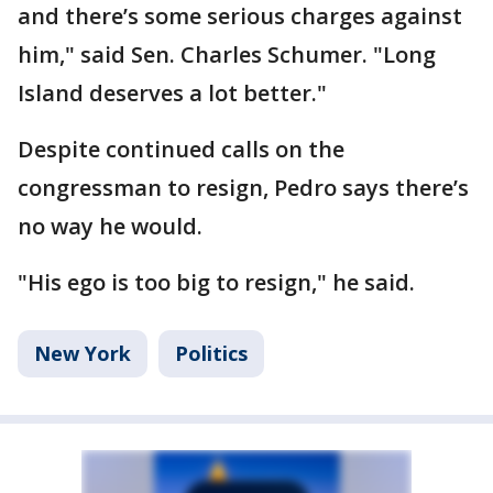
and there’s some serious charges against
him," said Sen. Charles Schumer. "Long
Island deserves a lot better."
Despite continued calls on the
congressman to resign, Pedro says there’s
no way he would.
"His ego is too big to resign," he said.
New York
Politics