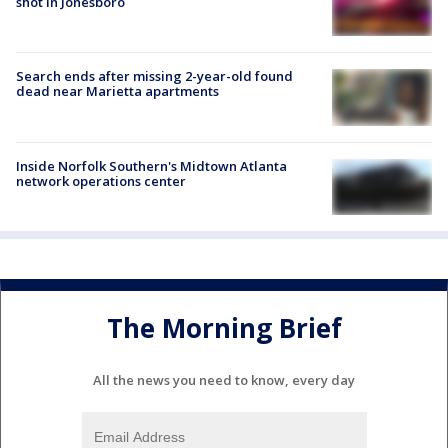
shot in Jonesboro
Search ends after missing 2-year-old found
dead near Marietta apartments
Inside Norfolk Southern's Midtown Atlanta
network operations center
The Morning Brief
All the news you need to know, every day