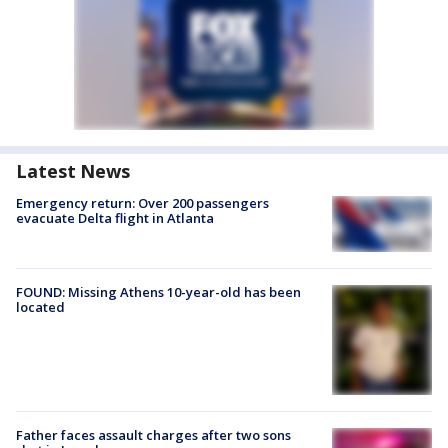
Latest News
Emergency return: Over 200 passengers
evacuate Delta flight in Atlanta
FOUND: Missing Athens 10-year-old has been
located
Father faces assault charges after two sons