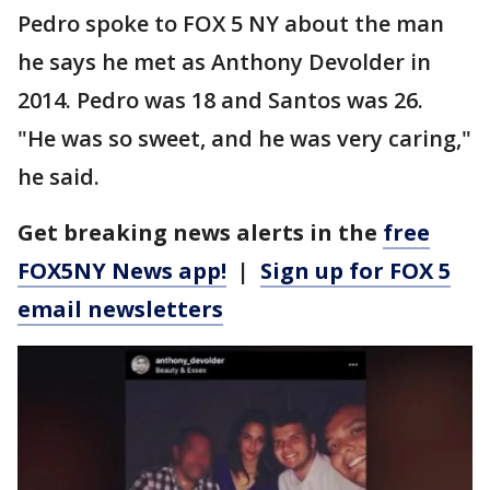
Pedro spoke to FOX 5 NY about the man
he says he met as Anthony Devolder in
2014. Pedro was 18 and Santos was 26.
"He was so sweet, and he was very caring,"
he said.
Get breaking news alerts in the
free
FOX5NY News app!
|
Sign up for FOX 5
email newsletters