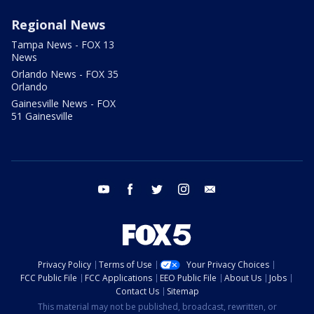
Regional News
Tampa News - FOX 13
News
Orlando News - FOX 35
Orlando
Gainesville News - FOX
51 Gainesville
youtube
facebook
twitter
instagram
email
Privacy Policy
Terms of Use
Your Privacy Choices
FCC Public File
FCC Applications
EEO Public File
About Us
Jobs
Contact Us
Sitemap
This material may not be published, broadcast, rewritten, or