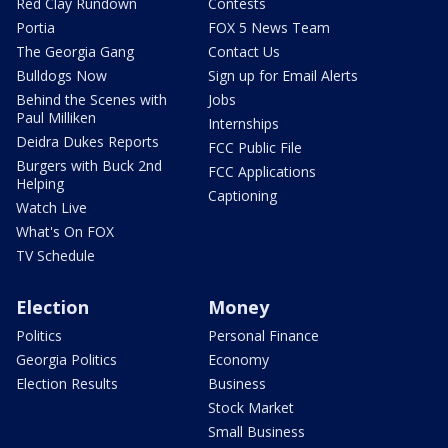
Red Clay Rundown
Contests
Portia
FOX 5 News Team
The Georgia Gang
Contact Us
Bulldogs Now
Sign up for Email Alerts
Behind the Scenes with
Jobs
Paul Milliken
Internships
Deidra Dukes Reports
FCC Public File
Burgers with Buck 2nd
FCC Applications
Helping
Captioning
Watch Live
What's On FOX
TV Schedule
Election
Money
Politics
Personal Finance
Georgia Politics
Economy
Election Results
Business
Stock Market
Small Business