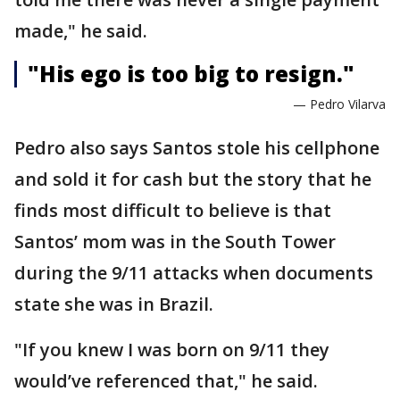
made," he said.
"His ego is too big to resign."
— Pedro Vilarva
Pedro also says Santos stole his cellphone
and sold it for cash but the story that he
finds most difficult to believe is that
Santos’ mom was in the South Tower
during the 9/11 attacks when documents
state she was in Brazil.
"If you knew I was born on 9/11 they
would’ve referenced that," he said.