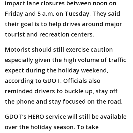
impact lane closures between noon on
Friday and 5 a.m. on Tuesday. They said
their goal is to help drives around major
tourist and recreation centers.
Motorist should still exercise caution
especially given the high volume of traffic
expect during the holiday weekend,
according to GDOT. Officials also
reminded drivers to buckle up, stay off
the phone and stay focused on the road.
GDOT’s HERO service will still be available
over the holiday season. To take