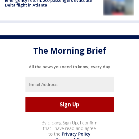
Emergency return: 200 passengers evacuate
Delta flight in Atlanta
The Morning Brief
All the news you need to know, every day
By clicking Sign Up, I confirm
that I have read and agree
to the
Privacy Policy