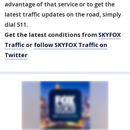
advantage of that service or to get the
latest traffic updates on the road, simply
dial 511.
Get the latest conditions from
SKYFOX
Traffic
or
follow SKYFOX Traffic on
Twitter