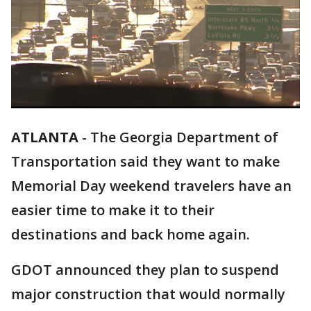
ATLANTA
-
The Georgia Department of
Transportation said they want to make
Memorial Day weekend travelers have an
easier time to make it to their
destinations and back home again.
GDOT announced they plan to suspend
major construction that would normally