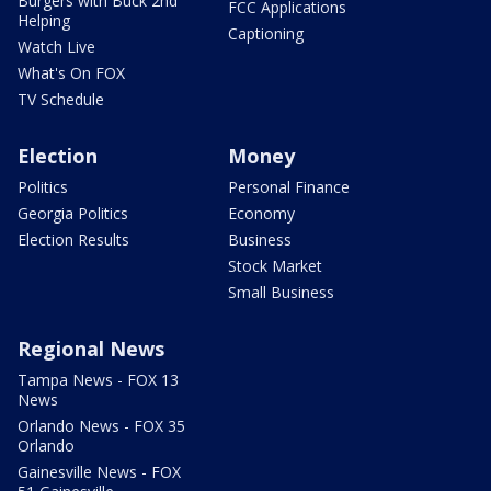
Burgers with Buck 2nd
FCC Applications
Helping
Captioning
Watch Live
What's On FOX
TV Schedule
Election
Money
Politics
Personal Finance
Georgia Politics
Economy
Election Results
Business
Stock Market
Small Business
Regional News
Tampa News - FOX 13
News
Orlando News - FOX 35
Orlando
Gainesville News - FOX