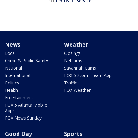
and
Terms of Service
.
News
Weather
Local
Closings
Crime & Public Safety
Netcams
National
Savannah Cams
International
FOX 5 Storm Team App
Politics
Traffic
Health
FOX Weather
Entertainment
FOX 5 Atlanta Mobile
Apps
FOX News Sunday
Good Day
Sports