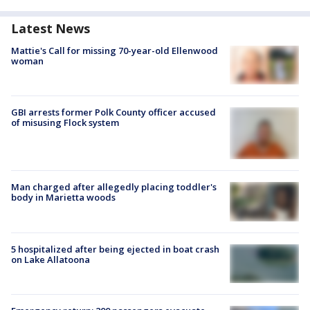
Latest News
Mattie's Call for missing 70-year-old Ellenwood
woman
GBI arrests former Polk County officer accused
of misusing Flock system
Man charged after allegedly placing toddler's
body in Marietta woods
5 hospitalized after being ejected in boat crash
on Lake Allatoona