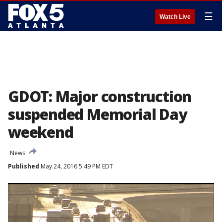
☰
Watch Live
GDOT: Major construction
suspended Memorial Day
weekend
News
Published
May 24, 2016 5:49 PM EDT