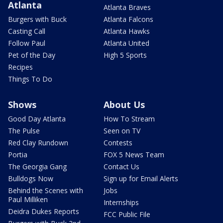
Atlanta
Atlanta Braves
Burgers with Buck
Atlanta Falcons
Casting Call
Atlanta Hawks
Follow Paul
Atlanta United
Pet of the Day
High 5 Sports
Recipes
Things To Do
Shows
About Us
Good Day Atlanta
How To Stream
The Pulse
Seen on TV
Red Clay Rundown
Contests
Portia
FOX 5 News Team
The Georgia Gang
Contact Us
Bulldogs Now
Sign up for Email Alerts
Behind the Scenes with
Jobs
Paul Milliken
Internships
Deidra Dukes Reports
FCC Public File