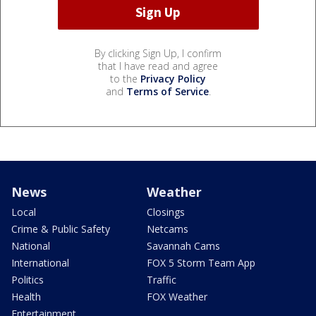
By clicking Sign Up, I confirm
that I have read and agree
to the
Privacy Policy
and
Terms of Service
.
News
Weather
Local
Closings
Crime & Public Safety
Netcams
National
Savannah Cams
International
FOX 5 Storm Team App
Politics
Traffic
Health
FOX Weather
Entertainment