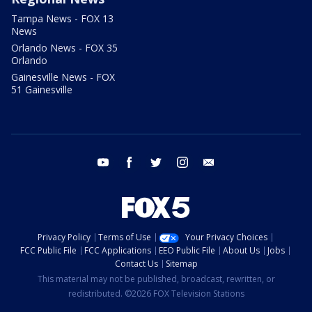
Tampa News - FOX 13
News
Orlando News - FOX 35
Orlando
Gainesville News - FOX
51 Gainesville
youtube
facebook
twitter
instagram
email
Privacy Policy
Terms of Use
Your Privacy Choices
FCC Public File
FCC Applications
EEO Public File
About Us
Jobs
Contact Us
Sitemap
This material may not be published, broadcast, rewritten, or
redistributed. ©2026 FOX Television Stations