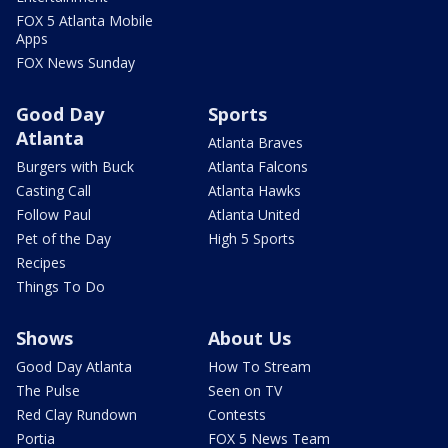
FOX 5 Atlanta Mobile
Apps
FOX News Sunday
Good Day
Sports
Atlanta
Atlanta Braves
Burgers with Buck
Atlanta Falcons
Casting Call
Atlanta Hawks
Follow Paul
Atlanta United
Pet of the Day
High 5 Sports
Recipes
Things To Do
Shows
About Us
Good Day Atlanta
How To Stream
The Pulse
Seen on TV
Red Clay Rundown
Contests
Portia
FOX 5 News Team