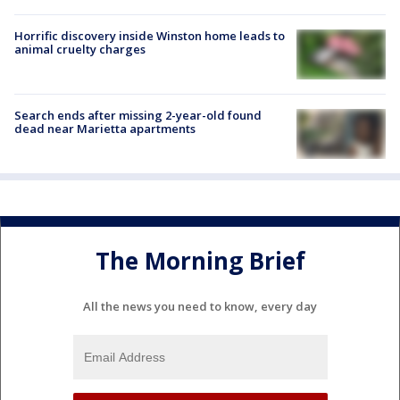
Horrific discovery inside Winston home leads to
animal cruelty charges
Search ends after missing 2-year-old found
dead near Marietta apartments
The Morning Brief
All the news you need to know, every day