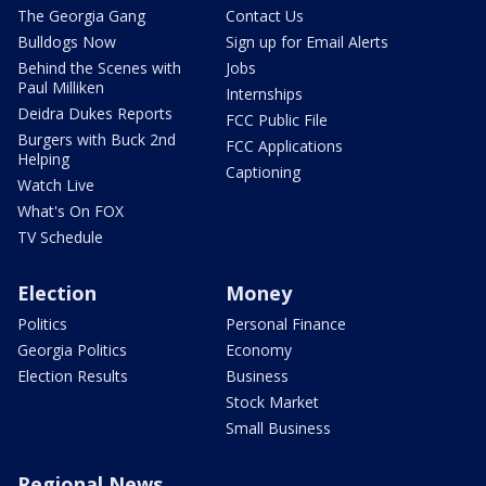
The Georgia Gang
Contact Us
Bulldogs Now
Sign up for Email Alerts
Behind the Scenes with
Jobs
Paul Milliken
Internships
Deidra Dukes Reports
FCC Public File
Burgers with Buck 2nd
FCC Applications
Helping
Captioning
Watch Live
What's On FOX
TV Schedule
Election
Money
Politics
Personal Finance
Georgia Politics
Economy
Election Results
Business
Stock Market
Small Business
Regional News