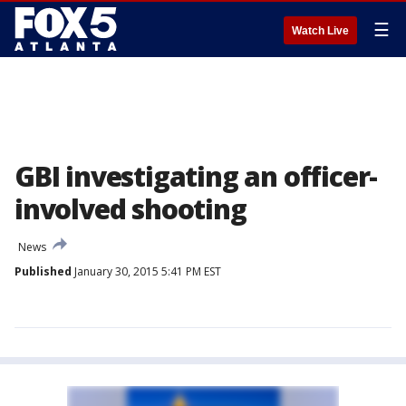
☰
Watch Live
GBI investigating an officer-
involved shooting
News
Published
January 30, 2015 5:41 PM EST