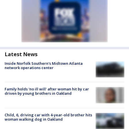
Latest News
Inside Norfolk Southern's Midtown Atlanta
network operations center
Family holds 'no ill will' after woman hit by car
driven by young brothers in Oakland
Child, 6, driving car with 4-year-old brother hits
woman walking dog in Oakland