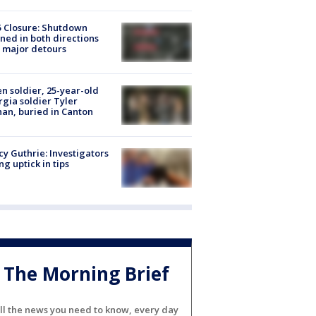
5 Closure: Shutdown
ned in both directions
 major detours
en soldier, 25-year-old
gia soldier Tyler
an, buried in Canton
y Guthrie: Investigators
ng uptick in tips
The Morning Brief
ll the news you need to know, every day