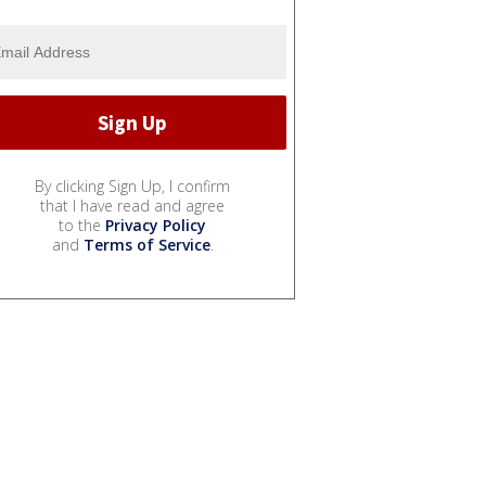
By clicking Sign Up, I confirm
that I have read and agree
to the
Privacy Policy
and
Terms of Service
.