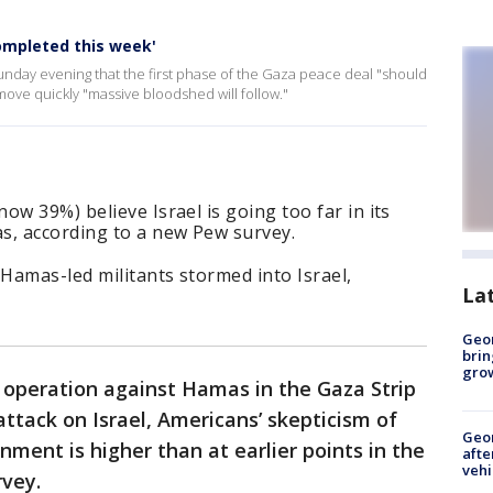
ompleted this week'
unday evening that the first phase of the Gaza peace deal "should
move quickly "massive bloodshed will follow."
ow 39%) believe Israel is going too far in its
s, according to a new Pew survey.
Hamas-led militants stormed into Israel,
La
Geo
brin
gro
ry operation against Hamas in the Gaza Strip
attack on Israel, Americans’ skepticism of
Geo
rnment is higher than at earlier points in the
afte
vehi
rvey.