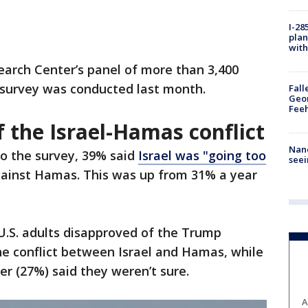
I-28
plan
with
rch Center’s panel of more than 3,400
 survey was conducted last month.
Fall
Geor
Feeh
 the Israel-Hamas conflict
Nanc
to the survey, 39% said
Israel was "going too
seei
against Hamas. This was up from 31% a year
U.S. adults disapproved of the Trump
he conflict between Israel and Hamas, while
r (27%) said they weren’t sure.
A