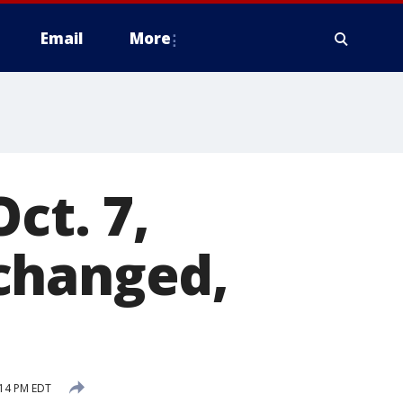
Email
More
ct. 7,
changed,
:14 PM EDT