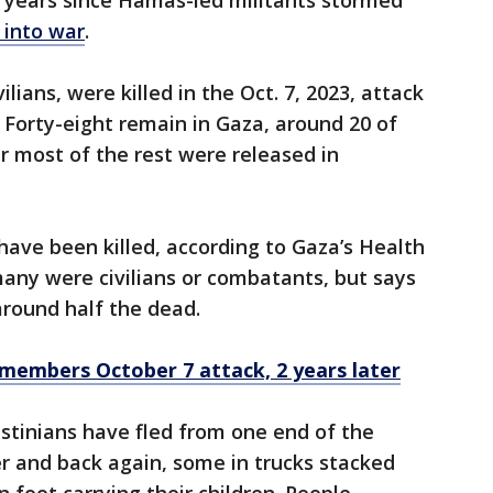
o years since Hamas-led militants stormed
 into war
.
lians, were killed in the Oct. 7, 2023, attack
Forty-eight remain in Gaza, around 20 of
er most of the rest were released in
have been killed, according to Gaza’s Health
many were civilians or combatants, but says
round half the dead.
remembers October 7 attack, 2 years later
stinians have fled from one end of the
er and back again, some in trucks stacked