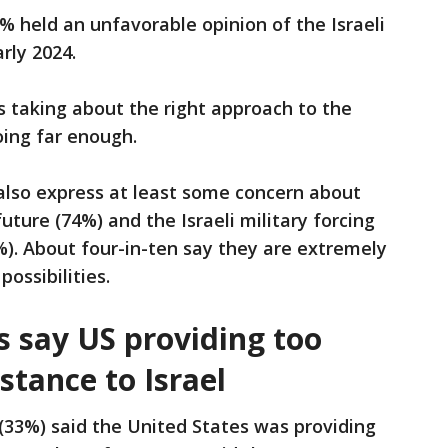
% held an unfavorable opinion of the Israeli
rly 2024.
 taking about the right approach to the
going far enough.
also express at least some concern about
uture (74%) and the Israeli military forcing
%). About four-in-ten say they are extremely
ossibilities.
s say US providing too
stance to Israel
 (33%) said the United States was providing