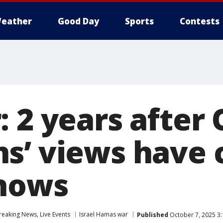
eather
Good Day
Sports
Contests
 2 years after O
s’ views have 
shows
eaking News, Live Events
Israel Hamas war
Published
October 7, 2025 3