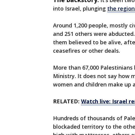
It’s been tw
into Israel, plunging
the region
Around 1,200 people, mostly civi
and 251 others were abducted. 
them believed to be alive, aft
ceasefires or other deals.
More than 67,000 Palestinians 
Ministry. It does not say how 
women and children make up a
RELATED:
Watch live: Israel 
Hundreds of thousands of Pale
blockaded territory to the oth