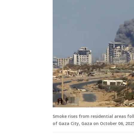
Smoke rises from residential areas fol
of Gaza City, Gaza on October 06, 2025