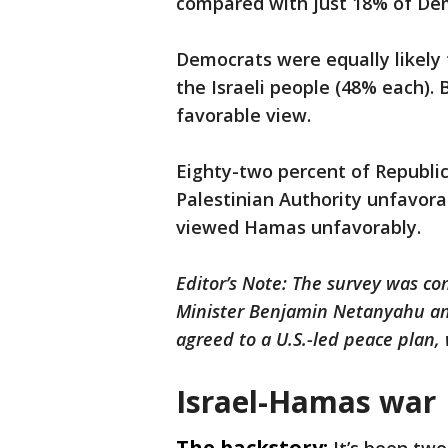
compared with just 18% of De
Democrats were equally likely 
the Israeli people (48% each).
favorable view.
Eighty-two percent of Republ
Palestinian Authority unfavorab
viewed Hamas unfavorably.
Editor’s Note: The survey was c
Minister Benjamin Netanyahu ann
agreed to a U.S.-led peace plan,
Israel-Hamas war
The backstory: