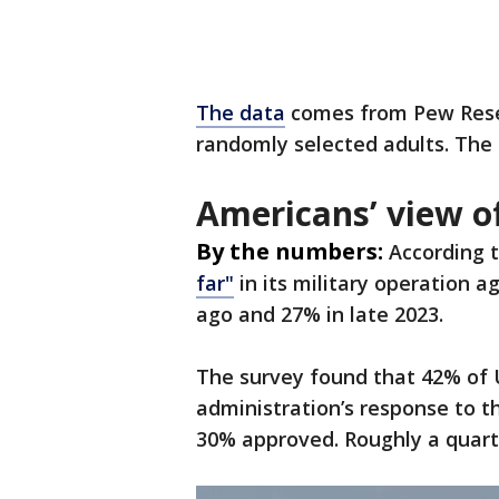
The data
comes from Pew Resea
randomly selected adults. The
Americans’ view of
By the numbers:
According 
far"
in its military operation 
ago and 27% in late 2023.
The survey found that 42% of 
administration’s response to t
30% approved. Roughly a quarte