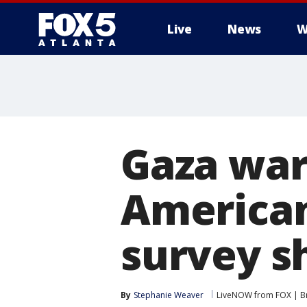
Live
News
W
Gaza war:
American
survey 
By
Stephanie Weaver
LiveNOW from FOX | Br