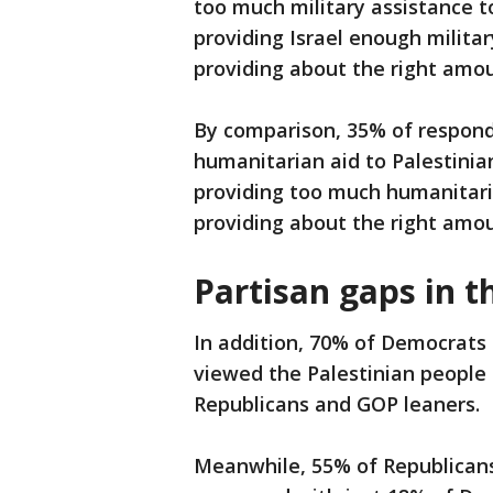
too much military assistance to
providing Israel enough militar
providing about the right amou
By comparison, 35% of respond
humanitarian aid to Palestinian 
providing too much humanitaria
providing about the right amou
Partisan gaps in t
In addition, 70% of Democrats
viewed the Palestinian people
Republicans and GOP leaners.
Meanwhile, 55% of Republicans