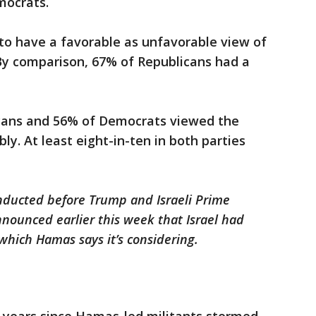
mocrats.
to have a favorable as unfavorable view of
 By comparison, 67% of Republicans had a
icans and 56% of Democrats viewed the
ly. At least eight-in-ten in both parties
onducted before Trump and Israeli Prime
ounced earlier this week that Israel had
 which Hamas says it’s considering.