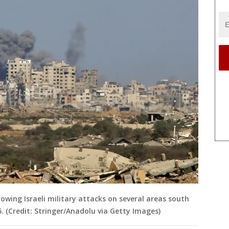
lowing Israeli military attacks on several areas south
. (Credit: Stringer/Anadolu via Getty Images)