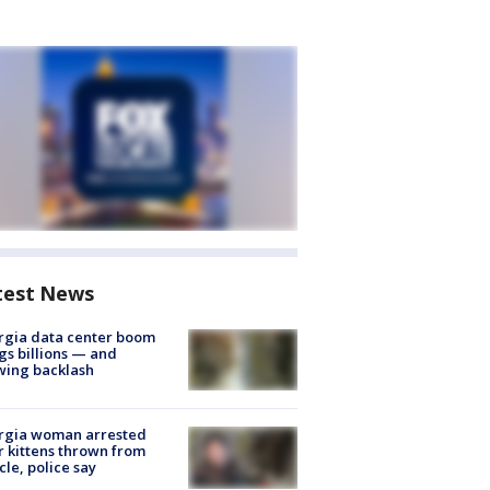
test News
rgia data center boom
gs billions — and
wing backlash
rgia woman arrested
r kittens thrown from
cle, police say