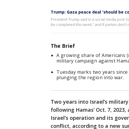
Trump: Gaza peace deal 'should be c
President Trump said in a social media post S
be completed this week," and if parties don't 
The Brief
A growing share of Americans (n
military campaign against Hama
Tuesday marks two years since 
plunging the region into war.
Two years into Israel’s milita
following Hamas’ Oct. 7, 2023, 
Israel’s operation and its gove
conflict, according to a new su