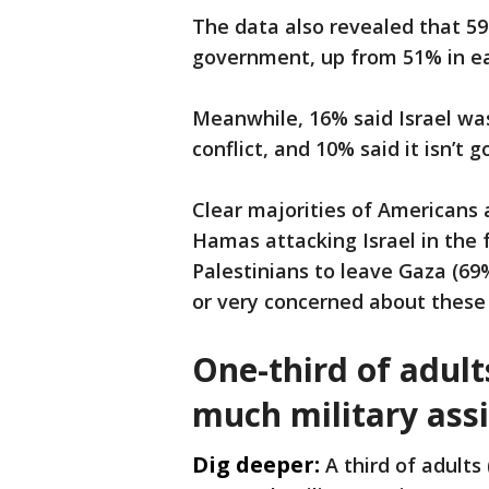
The data also revealed that 59
government, up from 51% in ea
Meanwhile, 16% said Israel was
conflict, and 10% said it isn’t 
Clear majorities of Americans 
Hamas attacking Israel in the f
Palestinians to leave Gaza (69
or very concerned about these p
One-third of adult
much military assi
Dig deeper:
A third of adults