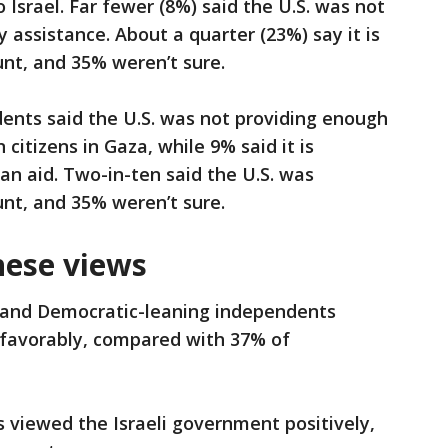
 Israel. Far fewer (8%) said the U.S. was not
y assistance. About a quarter (23%) say it is
nt, and 35% weren’t sure.
ents said the U.S. was not providing enough
citizens in Gaza, while 9% said it is
n aid. Two-in-ten said the U.S. was
nt, and 35% weren’t sure.
hese views
 and Democratic-leaning independents
 favorably, compared with 37% of
 viewed the Israeli government positively,