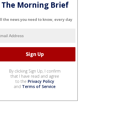
The Morning Brief
ll the news you need to know, every day
By clicking Sign Up, I confirm
that I have read and agree
to the
Privacy Policy
and
Terms of Service
.