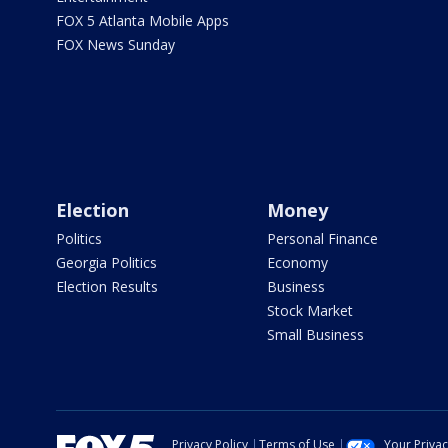
FOX 5 Atlanta Mobile Apps
FOX News Sunday
Election
Money
Politics
Personal Finance
Georgia Politics
Economy
Election Results
Business
Stock Market
Small Business
Privacy Policy
Terms of Use
Your Priva