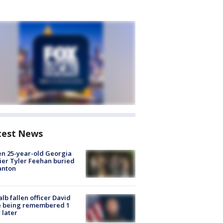
test News
en 25-year-old Georgia
ier Tyler Feehan buried
anton
lb fallen officer David
e being remembered 1
 later