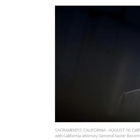
SACRAMENTO, CALIFORNIA - AUGUST 16: Calif
with California attorney General Xavier Becerr