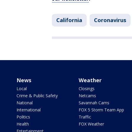
California
Coronavirus
News
Weather
Local
Closings
Crime & Public Safety
Netcams
National
Savannah Cams
International
FOX 5 Storm Team App
Politics
Traffic
Health
FOX Weather
Entertainment