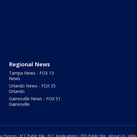
Regional News
Tampa News - FOX 13
News
Orlando News - FOX 35
Orlando
Gainesville News - FOX 51
Gainesville
cy Choices
FCC Public File
FCC Applications
EEO Public File
About Us
Jobs