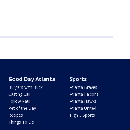
Good Day Atlanta
Sports
Burgers with Buck
Atlanta Braves
Casting Call
Atlanta Falcons
Follow Paul
Atlanta Hawks
Pet of the Day
Atlanta United
Recipes
High 5 Sports
Things To Do