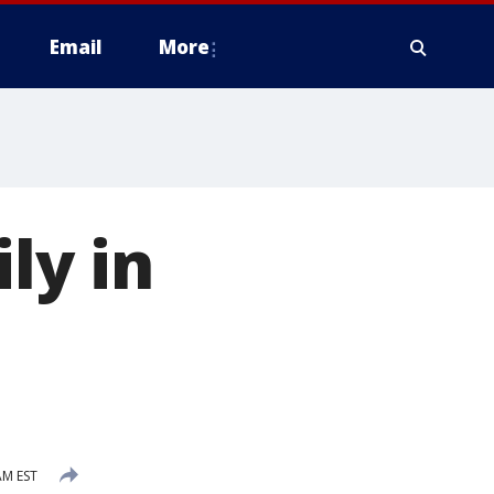
Email
More
ly in
AM EST