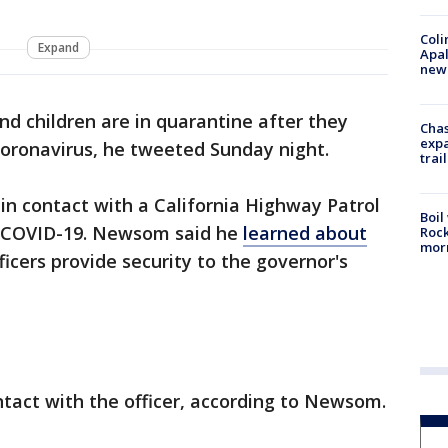
Coli
Expand
Apal
new 
and children are in quarantine after they
Chas
expa
coronavirus, he tweeted Sunday night.
trail
 in contact with a California Highway Patrol
Boil
or COVID-19. Newsom said he
learned about
Rock
mor
ficers provide security to the governor's
ntact with the officer, according to Newsom.