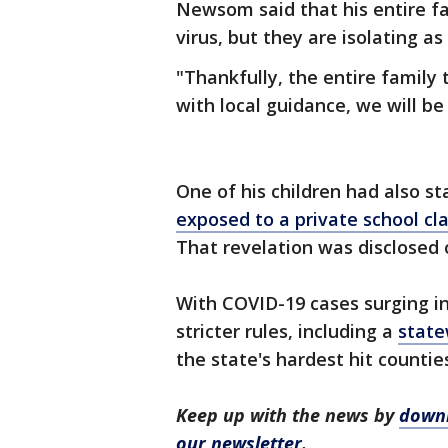
Newsom said that his entire fa
virus, but they are isolating 
"Thankfully, the entire family
with local guidance, we will be
One of his children had also s
exposed to a private school c
That revelation was disclosed 
With COVID-19 cases surging i
stricter rules, including a
state
the state's hardest hit countie
Keep up with the news by
downl
our newsletter
.