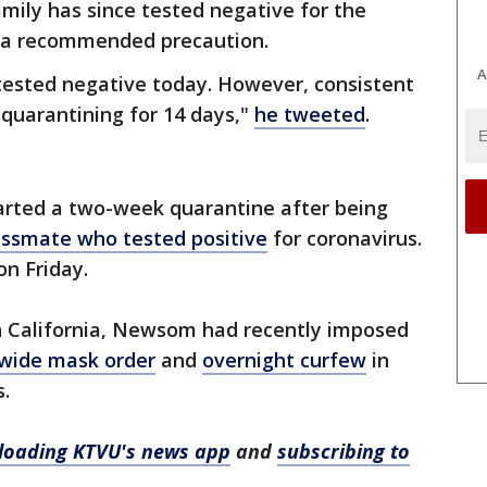
mily has since tested negative for the
as a recommended precaution.
A
 tested negative today. However, consistent
 quarantining for 14 days,"
he tweeted
.
tarted a two-week quarantine after being
lassmate who tested positive
for coronavirus.
on Friday.
n California, Newsom had recently imposed
wide mask order
and
overnight curfew
in
s.
oading KTVU's news app
and
subscribing to