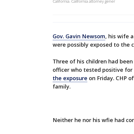
California. California attorney gener
Gov. Gavin Newsom
, his wife 
were possibly exposed to the 
Three of his children had been
officer who tested positive f
the exposure
on Friday. CHP of
family.
Neither he nor his wfie had co