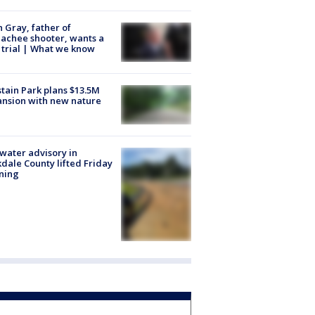
n Gray, father of
achee shooter, wants a
trial | What we know
tain Park plans $13.5M
nsion with new nature
 water advisory in
dale County lifted Friday
ning