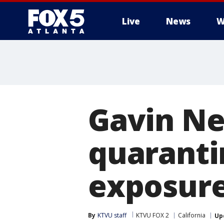
Live
News
W
Gavin Ne
quaranti
exposur
By
KTVU staff
KTVU FOX 2
California
Up