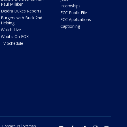
Paul Milliken
Internships
Deidra Dukes Reports
FCC Public File
Burgers with Buck 2nd
FCC Applications
Helping
Captioning
Watch Live
What's On FOX
TV Schedule
Contact Us
Sitemap