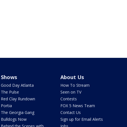
Shows
About Us
Good Day Atlanta
How To Stream
The Pulse
Seen on TV
Red Clay Rundown
Contests
Portia
FOX 5 News Team
The Georgia Gang
Contact Us
Bulldogs Now
Sign up for Email Alerts
Behind the Scenes with
Jobs