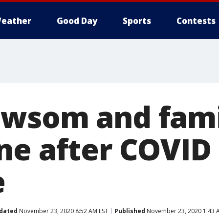
eather
Good Day
Sports
Contests
wsom and fami
ne after COVID
e
dated
November 23, 2020 8:52 AM EST
Published
November 23, 2020 1:43 