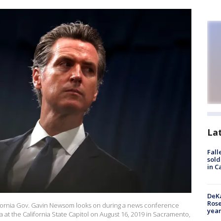
La
Fall
sold
in C
DeKa
Ros
ornia Gov. Gavin Newsom looks on during a news conference
year
a at the California State Capitol on August 16, 2019 in Sacramento,