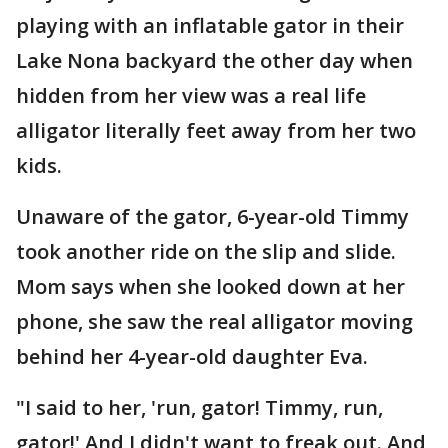
playing with an inflatable gator in their
Lake Nona backyard the other day when
hidden from her view was a real life
alligator literally feet away from her two
kids.
Unaware of the gator, 6-year-old Timmy
took another ride on the slip and slide.
Mom says when she looked down at her
phone, she saw the real alligator moving
behind her 4-year-old daughter Eva.
"I said to her, 'run, gator! Timmy, run,
gator!' And I didn't want to freak out. And