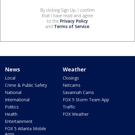
By clicking Sign Up, I confirm
that I have read and agree
to the
Privacy Policy
and
Terms of Service
.
News
Weather
Local
Closings
Crime & Public Safety
Netcams
National
Savannah Cams
International
FOX 5 Storm Team App
Politics
Traffic
Health
FOX Weather
Entertainment
FOX 5 Atlanta Mobile
Apps