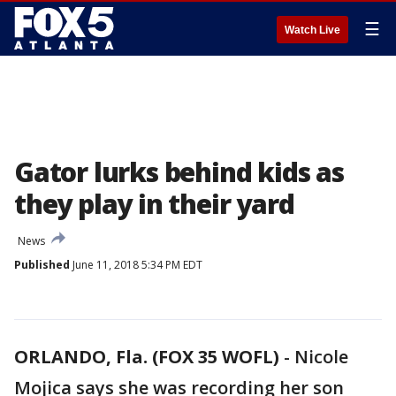
☰
Watch Live
Gator lurks behind kids as
they play in their yard
News
Published
June 11, 2018 5:34 PM EDT
ORLANDO, Fla. (FOX 35 WOFL)
-
Nicole
Mojica says she was recording her son