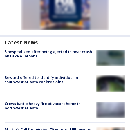
Latest News
5 hospitalized after being ejected in boat crash
on Lake Allatoona
Reward offered to identify individual in
southwest Atlanta car break-ins
Crews battle heavy fire at vacant home in
northwest Atlanta
Mattie's Call for missing 70-year-old Ellenwood