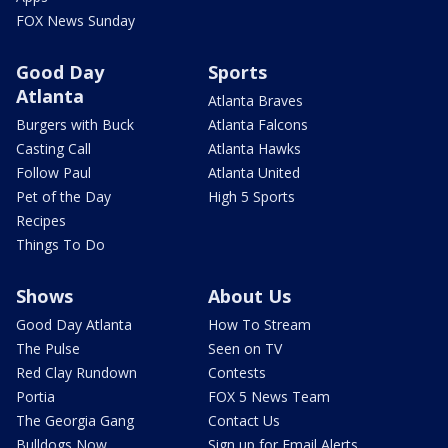
FOX News Sunday
Good Day
Sports
Atlanta
Atlanta Braves
Burgers with Buck
Atlanta Falcons
Casting Call
Atlanta Hawks
Follow Paul
Atlanta United
Pet of the Day
High 5 Sports
Recipes
Things To Do
Shows
About Us
Good Day Atlanta
How To Stream
The Pulse
Seen on TV
Red Clay Rundown
Contests
Portia
FOX 5 News Team
The Georgia Gang
Contact Us
Bulldogs Now
Sign up for Email Alerts