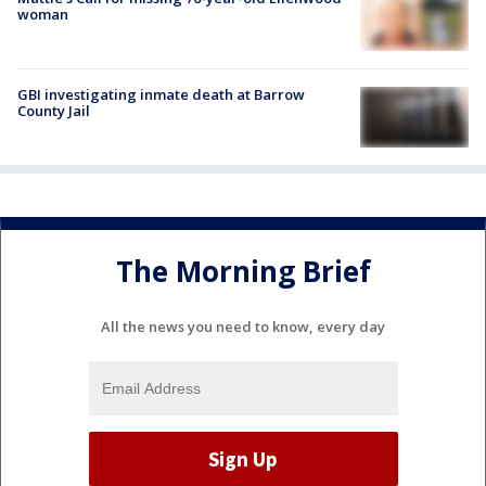
woman
GBI investigating inmate death at Barrow
County Jail
The Morning Brief
All the news you need to know, every day