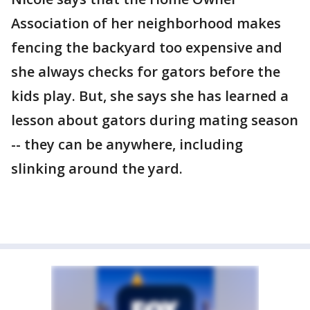
Association of her neighborhood makes
fencing the backyard too expensive and
she always checks for gators before the
kids play. But, she says she has learned a
lesson about gators during mating season
-- they can be anywhere, including
slinking around the yard.