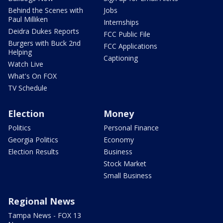
Behind the Scenes with
Jobs
Paul Milliken
Internships
Deidra Dukes Reports
FCC Public File
Burgers with Buck 2nd
FCC Applications
Helping
Captioning
Watch Live
What's On FOX
TV Schedule
Election
Money
Politics
Personal Finance
Georgia Politics
Economy
Election Results
Business
Stock Market
Small Business
Regional News
Tampa News - FOX 13