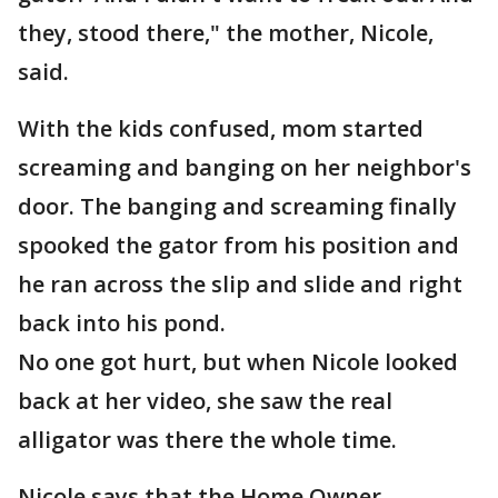
they, stood there," the mother, Nicole,
said.
With the kids confused, mom started
screaming and banging on her neighbor's
door. The banging and screaming finally
spooked the gator from his position and
he ran across the slip and slide and right
back into his pond.
No one got hurt, but when Nicole looked
back at her video, she saw the real
alligator was there the whole time.
Nicole says that the Home Owner