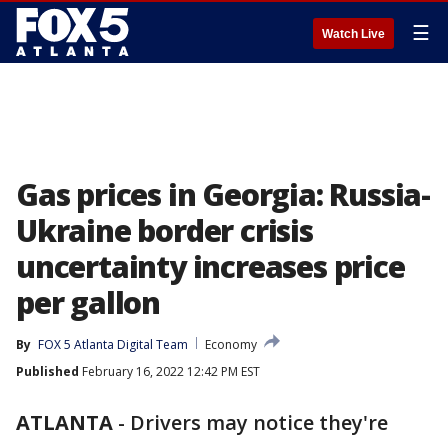
☰
Watch Live
Gas prices in Georgia: Russia-
Ukraine border crisis
uncertainty increases price
per gallon
By
FOX 5 Atlanta Digital Team
Economy
Published
February 16, 2022 12:42 PM EST
ATLANTA
-
Drivers may notice they're