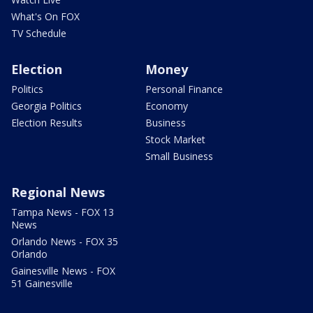
What's On FOX
TV Schedule
Election
Money
Politics
Personal Finance
Georgia Politics
Economy
Election Results
Business
Stock Market
Small Business
Regional News
Tampa News - FOX 13
News
Orlando News - FOX 35
Orlando
Gainesville News - FOX
51 Gainesville