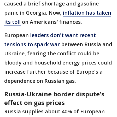
caused a brief shortage and gasoline
panic in Georgia. Now,
inflation has taken
its toll
on Americans' finances.
European
leaders don't want recent
tensions to spark war
between Russia and
Ukraine, fearing the conflict could be
bloody and household energy prices could
increase further because of Europe's a
dependence on Russian gas.
Russia-Ukraine border dispute's
effect on gas prices
Russia supplies about 40% of European