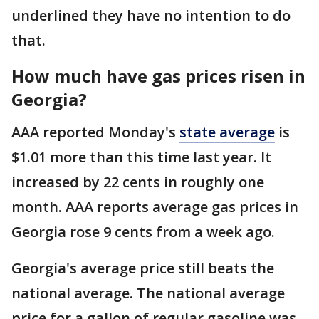
underlined they have no intention to do
that.
How much have gas prices risen in
Georgia?
AAA reported Monday's
state average
is
$1.01 more than this time last year. It
increased by 22 cents in roughly one
month. AAA reports average gas prices in
Georgia rose 9 cents from a week ago.
Georgia's average price still beats the
national average. The national average
price for a gallon of regular gasoline was