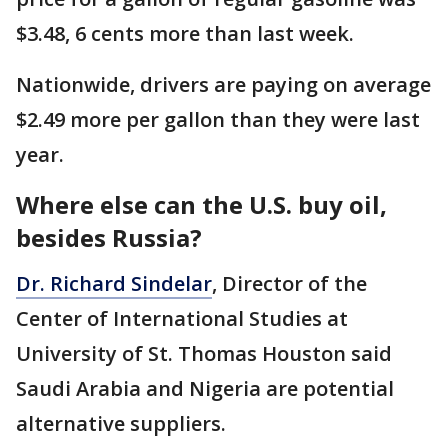
$3.48, 6 cents more than last week.
Nationwide, drivers are paying on average
$2.49 more per gallon than they were last
year.
Where else can the U.S. buy oil,
besides Russia?
Dr. Richard Sindelar
, Director of the
Center of International Studies at
University of St. Thomas Houston said
Saudi Arabia and Nigeria are potential
alternative suppliers.