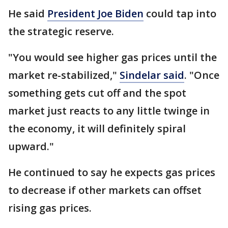
He said
President Joe Biden
could tap into
the strategic reserve.
"You would see higher gas prices until the
market re-stabilized,"
Sindelar said
. "Once
something gets cut off and the spot
market just reacts to any little twinge in
the economy, it will definitely spiral
upward."
He continued to say he expects gas prices
to decrease if other markets can offset
rising gas prices.