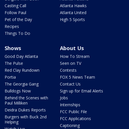
Casting Call
Atlanta Hawks
Follow Paul
Atlanta United
Pet of the Day
High 5 Sports
Recipes
Things To Do
Shows
About Us
Good Day Atlanta
How To Stream
The Pulse
Seen on TV
Red Clay Rundown
Contests
Portia
FOX 5 News Team
The Georgia Gang
Contact Us
Bulldogs Now
Sign up for Email Alerts
Behind the Scenes with
Jobs
Paul Milliken
Internships
Deidra Dukes Reports
FCC Public File
Burgers with Buck 2nd
FCC Applications
Helping
Captioning
Watch Live