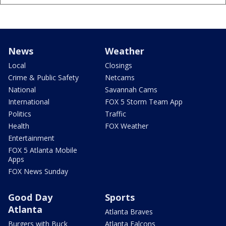
News
Weather
Local
Closings
Crime & Public Safety
Netcams
National
Savannah Cams
International
FOX 5 Storm Team App
Politics
Traffic
Health
FOX Weather
Entertainment
FOX 5 Atlanta Mobile
Apps
FOX News Sunday
Good Day
Sports
Atlanta
Atlanta Braves
Burgers with Buck
Atlanta Falcons