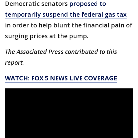
Democratic senators
proposed to
temporarily suspend the federal gas tax
in order to help blunt the financial pain of
surging prices at the pump.
The Associated Press contributed to this
report.
WATCH: FOX 5 NEWS LIVE COVERAGE