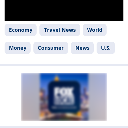
Economy
Travel News
World
Money
Consumer
News
U.S.