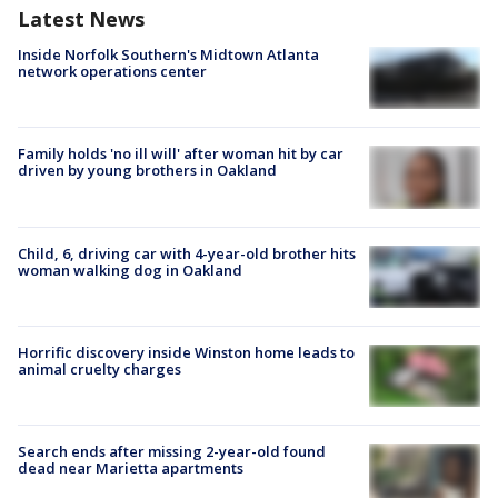
Latest News
Inside Norfolk Southern's Midtown Atlanta
network operations center
Family holds 'no ill will' after woman hit by car
driven by young brothers in Oakland
Child, 6, driving car with 4-year-old brother hits
woman walking dog in Oakland
Horrific discovery inside Winston home leads to
animal cruelty charges
Search ends after missing 2-year-old found
dead near Marietta apartments