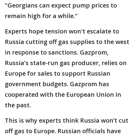
"Georgians can expect pump prices to
remain high for a while."
Experts hope tension won't escalate to
Russia cutting off gas supplies to the west
in response to sanctions. Gazprom,
Russia's state-run gas producer, relies on
Europe for sales to support Russian
government budgets. Gazprom has
cooperated with the European Union in
the past.
This is why experts think Russia won’t cut
off gas to Europe. Russian officials have