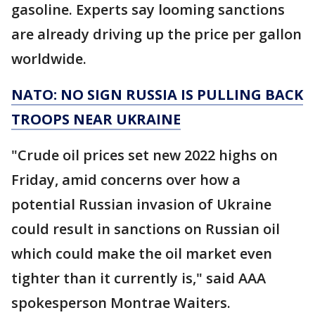
gasoline. Experts say looming sanctions
are already driving up the price per gallon
worldwide.
NATO: NO SIGN RUSSIA IS PULLING BACK
TROOPS NEAR UKRAINE
"Crude oil prices set new 2022 highs on
Friday, amid concerns over how a
potential Russian invasion of Ukraine
could result in sanctions on Russian oil
which could make the oil market even
tighter than it currently is," said AAA
spokesperson Montrae Waiters.