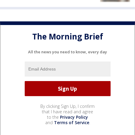
The Morning Brief
All the news you need to know, every day
By clicking Sign Up, I confirm
that I have read and agree
to the
Privacy Policy
and
Terms of Service
.