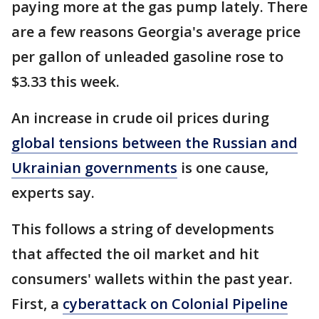
paying more at the gas pump lately. There
are a few reasons Georgia's average price
per gallon of unleaded gasoline rose to
$3.33 this week.
An increase in crude oil prices during
global tensions between the Russian and
Ukrainian governments
is one cause,
experts say.
This follows a string of developments
that affected the oil market and hit
consumers' wallets within the past year.
First, a
cyberattack on Colonial Pipeline