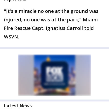
"It's a miracle no one at the ground was
injured, no one was at the park," Miami
Fire Rescue Capt. Ignatius Carroll told
WSVN.
Latest News