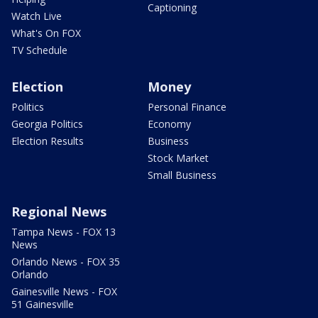
Captioning
Watch Live
What's On FOX
TV Schedule
Election
Money
Politics
Personal Finance
Georgia Politics
Economy
Election Results
Business
Stock Market
Small Business
Regional News
Tampa News - FOX 13
News
Orlando News - FOX 35
Orlando
Gainesville News - FOX
51 Gainesville