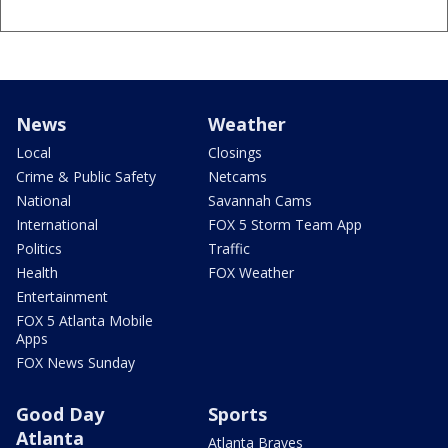
News
Weather
Local
Closings
Crime & Public Safety
Netcams
National
Savannah Cams
International
FOX 5 Storm Team App
Politics
Traffic
Health
FOX Weather
Entertainment
FOX 5 Atlanta Mobile
Apps
FOX News Sunday
Good Day
Sports
Atlanta
Atlanta Braves