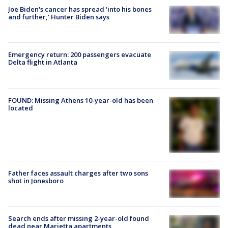
Joe Biden's cancer has spread 'into his bones
and further,' Hunter Biden says
Emergency return: 200 passengers evacuate
Delta flight in Atlanta
FOUND: Missing Athens 10-year-old has been
located
Father faces assault charges after two sons
shot in Jonesboro
Search ends after missing 2-year-old found
dead near Marietta apartments