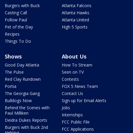
Burgers with Buck
Atlanta Falcons
Casting Call
Atlanta Hawks
Follow Paul
Atlanta United
Pet of the Day
High 5 Sports
Recipes
Things To Do
Shows
About Us
Good Day Atlanta
How To Stream
The Pulse
Seen on TV
Red Clay Rundown
Contests
Portia
FOX 5 News Team
The Georgia Gang
Contact Us
Bulldogs Now
Sign up for Email Alerts
Behind the Scenes with
Jobs
Paul Milliken
Internships
Deidra Dukes Reports
FCC Public File
Burgers with Buck 2nd
FCC Applications
Helping