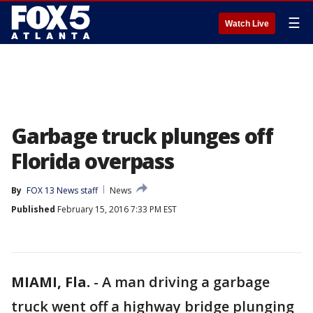
☰
Watch Live
Garbage truck plunges off
Florida overpass
By
FOX 13 News staff
News
Published
February 15, 2016 7:33 PM EST
MIAMI, Fla.
-
A man driving a garbage
truck went off a highway bridge plunging