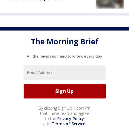
The Morning Brief
All the news you need to know, every day
By clicking Sign Up, I confirm
that I have read and agree
to the
Privacy Policy
and
Terms of Service
.