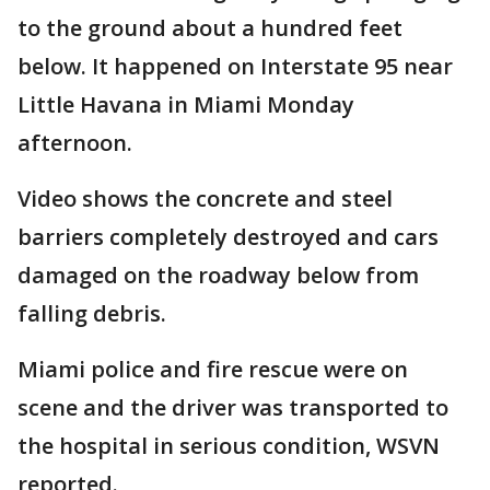
to the ground about a hundred feet
below. It happened on Interstate 95 near
Little Havana in Miami Monday
afternoon.
Video shows the concrete and steel
barriers completely destroyed and cars
damaged on the roadway below from
falling debris.
Miami police and fire rescue were on
scene and the driver was transported to
the hospital in serious condition, WSVN
reported.