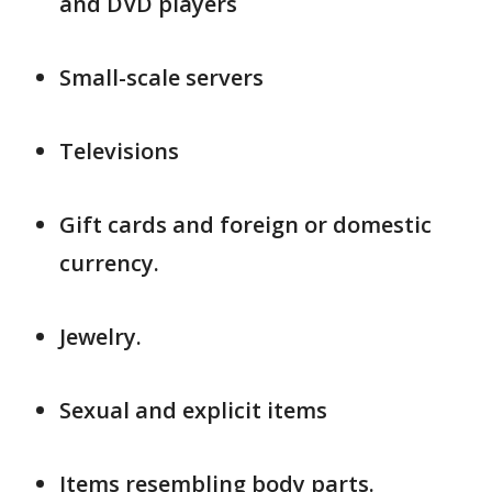
and DVD players
Small-scale servers
Televisions
Gift cards and foreign or domestic
currency.
Jewelry.
Sexual and explicit items
Items resembling body parts.