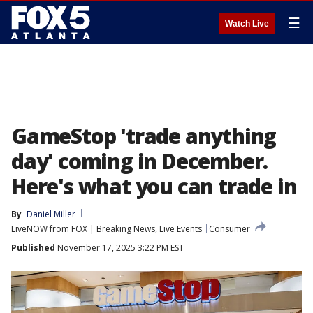
☰
Watch Live
GameStop 'trade anything
day' coming in December.
Here's what you can trade in
By
Daniel Miller
LiveNOW from FOX | Breaking News, Live Events
Consumer
Published
November 17, 2025 3:22 PM EST