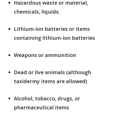
Hazardous waste or material,
chemicals, liquids.
Lithium-ion batteries or items
containing lithium-ion batteries
Weapons or ammunition
Dead or live animals (although
taxidermy items are allowed)
Alcohol, tobacco, drugs, or
pharmaceutical items