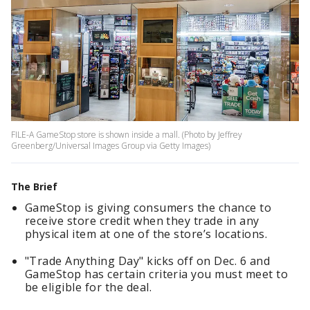
FILE-A GameStop store is shown inside a mall. (Photo by Jeffrey
Greenberg/Universal Images Group via Getty Images)
The Brief
GameStop is giving consumers the chance to
receive store credit when they trade in any
physical item at one of the store’s locations.
"Trade Anything Day" kicks off on Dec. 6 and
GameStop has certain criteria you must meet to
be eligible for the deal.