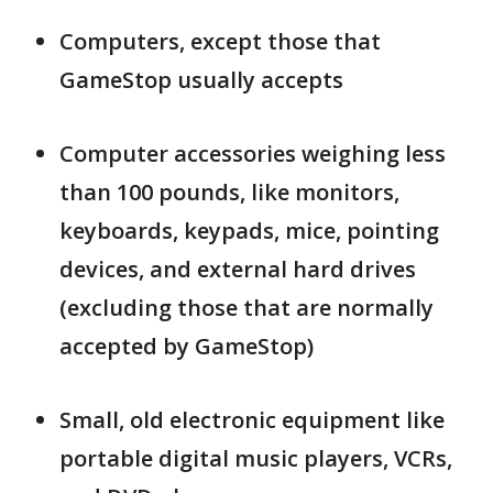
Computers, except those that
GameStop usually accepts
Computer accessories weighing less
than 100 pounds, like monitors,
keyboards, keypads, mice, pointing
devices, and external hard drives
(excluding those that are normally
accepted by GameStop)
Small, old electronic equipment like
portable digital music players, VCRs,