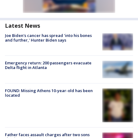
Latest News
Joe Biden's cancer has spread 'into his bones
and further,' Hunter Biden says
Emergency return: 200 passengers evacuate
Delta flight in Atlanta
FOUND: Missing Athens 10-year-old has been
located
Father faces assault charges after two sons