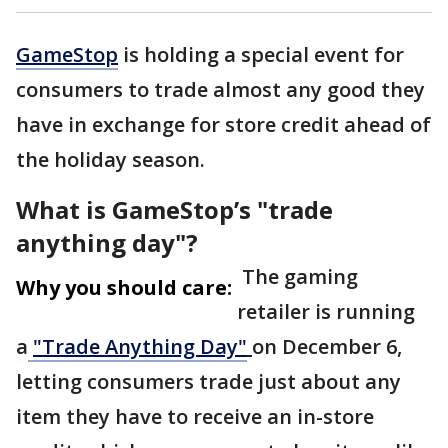
GameStop
is holding a special event for
consumers to trade almost any good they
have in exchange for store credit ahead of
the holiday season.
What is GameStop’s "trade
anything day"?
The gaming
Why you should care:
retailer is running
a
"Trade Anything Day"
on December 6,
letting consumers trade just about any
item they have to receive an in-store