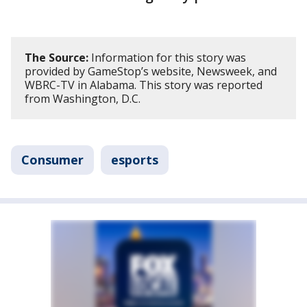
The Source:
Information for this story was
provided by GameStop’s website, Newsweek, and
WBRC-TV in Alabama. This story was reported
from Washington, D.C.
Consumer
esports