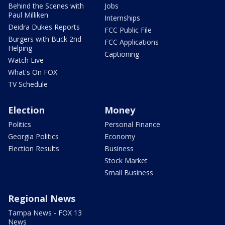
Behind the Scenes with
Jobs
Paul Milliken
Internships
Deidra Dukes Reports
FCC Public File
Burgers with Buck 2nd
FCC Applications
Helping
Captioning
Watch Live
What's On FOX
TV Schedule
Election
Money
Politics
Personal Finance
Georgia Politics
Economy
Election Results
Business
Stock Market
Small Business
Regional News
Tampa News - FOX 13
News