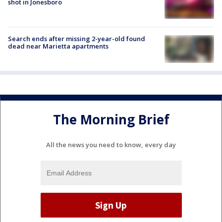
shot in Jonesboro
Search ends after missing 2-year-old found
dead near Marietta apartments
The Morning Brief
All the news you need to know, every day