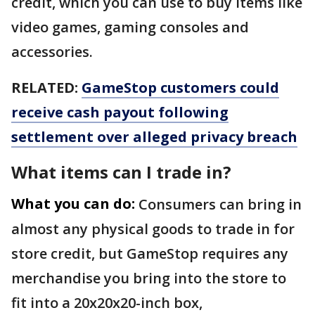
credit, which you can use to buy items like
video games, gaming consoles and
accessories.
RELATED:
GameStop customers could
receive cash payout following
settlement over alleged privacy breach
What items can I trade in?
What you can do:
Consumers can bring in
almost any physical goods to trade in for
store credit, but GameStop requires any
merchandise you bring into the store to
fit into a 20x20x20-inch box,