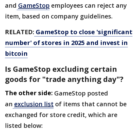
and
GameStop
employees can reject any
item, based on company guidelines.
RELATED:
GameStop to close 'significant
number' of stores in 2025 and invest in
bitcoin
Is GameStop excluding certain
goods for "trade anything day"?
The other side:
GameStop posted
an
exclusion list
of items that cannot be
exchanged for store credit, which are
listed below: