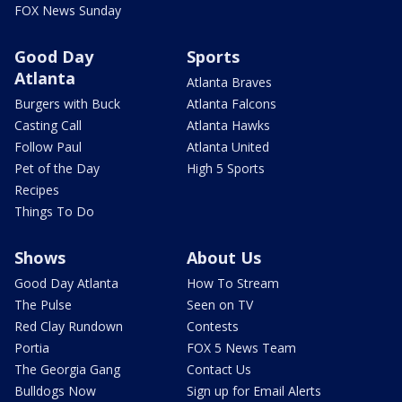
FOX News Sunday
Good Day
Sports
Atlanta
Atlanta Braves
Burgers with Buck
Atlanta Falcons
Casting Call
Atlanta Hawks
Follow Paul
Atlanta United
Pet of the Day
High 5 Sports
Recipes
Things To Do
Shows
About Us
Good Day Atlanta
How To Stream
The Pulse
Seen on TV
Red Clay Rundown
Contests
Portia
FOX 5 News Team
The Georgia Gang
Contact Us
Bulldogs Now
Sign up for Email Alerts