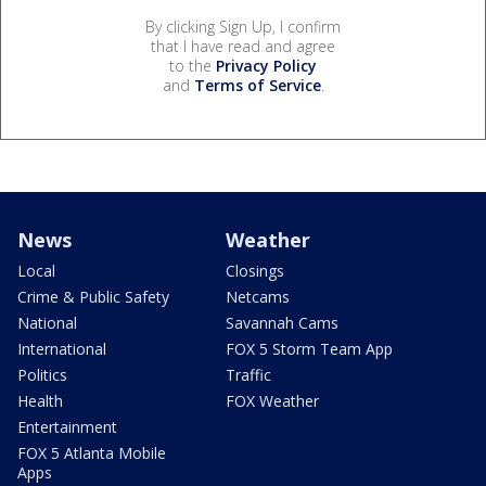
By clicking Sign Up, I confirm
that I have read and agree
to the
Privacy Policy
and
Terms of Service
.
News
Weather
Local
Closings
Crime & Public Safety
Netcams
National
Savannah Cams
International
FOX 5 Storm Team App
Politics
Traffic
Health
FOX Weather
Entertainment
FOX 5 Atlanta Mobile
Apps