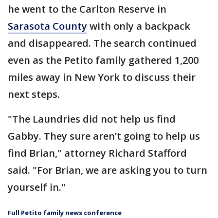
he went to the Carlton Reserve in
Sarasota County
with only a backpack
and disappeared. The search continued
even as the Petito family gathered 1,200
miles away in New York to discuss their
next steps.
"The Laundries did not help us find
Gabby. They sure aren’t going to help us
find Brian," attorney Richard Stafford
said. "For Brian, we are asking you to turn
yourself in."
Full Petito family news conference