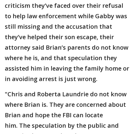
criticism they’ve faced over their refusal
to help law enforcement while Gabby was
still missing and the accusation that
they’ve helped their son escape, their
attorney said Brian’s parents do not know
where he is, and that speculation they
assisted him in leaving the family home or
in avoiding arrest is just wrong.
"Chris and Roberta Laundrie do not know
where Brian is. They are concerned about
Brian and hope the FBI can locate
him. The speculation by the public and