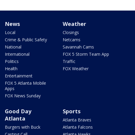
News
Weather
Local
Closings
Crime & Public Safety
Netcams
National
Savannah Cams
International
FOX 5 Storm Team App
Politics
Traffic
Health
FOX Weather
Entertainment
FOX 5 Atlanta Mobile
Apps
FOX News Sunday
Good Day
Sports
Atlanta
Atlanta Braves
Burgers with Buck
Atlanta Falcons
Casting Call
Atlanta Hawks