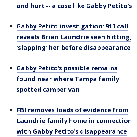
and hurt -- a case like Gabby Petito's
Gabby Petito investigation: 911 call
reveals Brian Laundrie seen hitting,
'slapping' her before disappearance
Gabby Petito’s possible remains
found near where Tampa family
spotted camper van
FBI removes loads of evidence from
Laundrie family home in connection
with Gabby Petito's disappearance