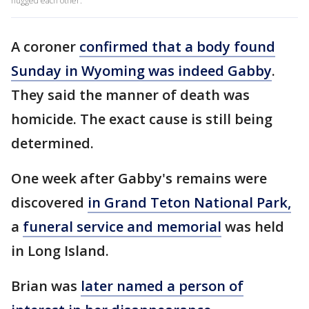
hugged each other.
A coroner
confirmed that a body found
Sunday in Wyoming was indeed Gabby
.
They said the manner of death was
homicide. The exact cause is still being
determined.
One week after Gabby's remains were
discovered
in Grand Teton National Park,
a
funeral service and memorial
was held
in Long Island.
Brian was
later named a person of