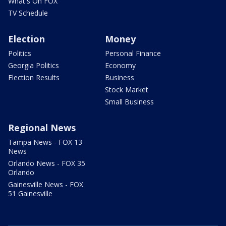
What's On FOX
TV Schedule
Election
Money
Politics
Personal Finance
Georgia Politics
Economy
Election Results
Business
Stock Market
Small Business
Regional News
Tampa News - FOX 13
News
Orlando News - FOX 35
Orlando
Gainesville News - FOX
51 Gainesville