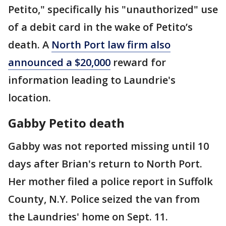
Petito," specifically his "unauthorized" use
of a debit card in the wake of Petito’s
death. A
North Port law firm also
announced a $20,000
reward for
information leading to Laundrie's
location.
Gabby Petito death
Gabby was not reported missing until 10
days after Brian's return to North Port.
Her mother filed a police report in Suffolk
County, N.Y. Police seized the van from
the Laundries' home on Sept. 11.