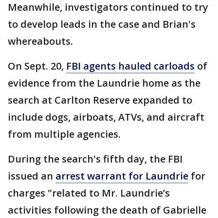
Meanwhile, investigators continued to try
to develop leads in the case and Brian's
whereabouts.
On Sept. 20,
FBI agents hauled carloads
of
evidence from the Laundrie home as the
search at Carlton Reserve expanded to
include dogs, airboats, ATVs, and aircraft
from multiple agencies.
During the search's fifth day, the FBI
issued an
arrest warrant for Laundrie
for
charges "related to Mr. Laundrie’s
activities following the death of Gabrielle