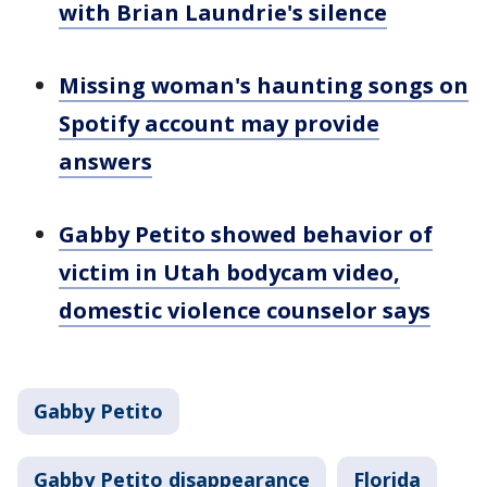
with Brian Laundrie's silence
Missing woman's haunting songs on
Spotify account may provide
answers
Gabby Petito showed behavior of
victim in Utah bodycam video,
domestic violence counselor says
Gabby Petito
Gabby Petito disappearance
Florida