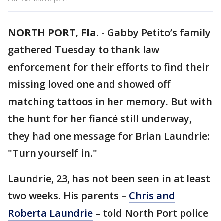
NORTH PORT, Fla.
-
Gabby Petito’s family
gathered Tuesday to thank law
enforcement for their efforts to find their
missing loved one and showed off
matching tattoos in her memory. But with
the hunt for her fiancé still underway,
they had one message for Brian Laundrie:
"Turn yourself in."
Laundrie, 23, has not been seen in at least
two weeks. His parents –
Chris and
Roberta Laundrie
– told North Port police