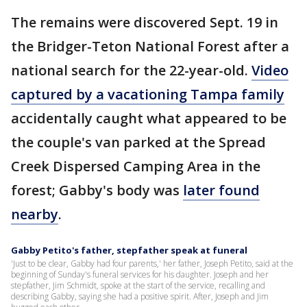
The remains were discovered Sept. 19 in
the Bridger-Teton National Forest after a
national search for the 22-year-old.
Video
captured by a vacationing Tampa family
accidentally caught what appeared to be
the couple's van parked at the Spread
Creek Dispersed Camping Area in the
forest; Gabby's body was
later found
nearby
.
Gabby Petito's father, stepfather speak at funeral
'Just to be clear, Gabby had four parents,' her father, Joseph Petito, said at the
beginning of Sunday's funeral services for his daughter. Joseph and her
stepfather, Jim Schmidt, spoke at the start of the service, recalling and
describing Gabby, saying she had a positive spirit. After, Joseph and Jim