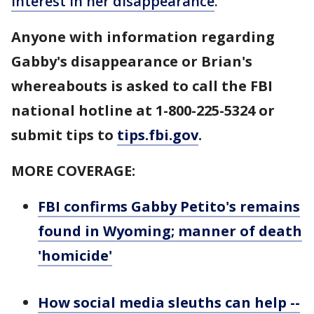
interest in her disappearance
.
Anyone with information regarding
Gabby's disappearance or Brian's
whereabouts is asked to call the FBI
national hotline at 1-800-225-5324 or
submit tips to
tips.fbi.gov
.
MORE COVERAGE:
FBI confirms Gabby Petito's remains
found in Wyoming; manner of death
'homicide'
How social media sleuths can help --