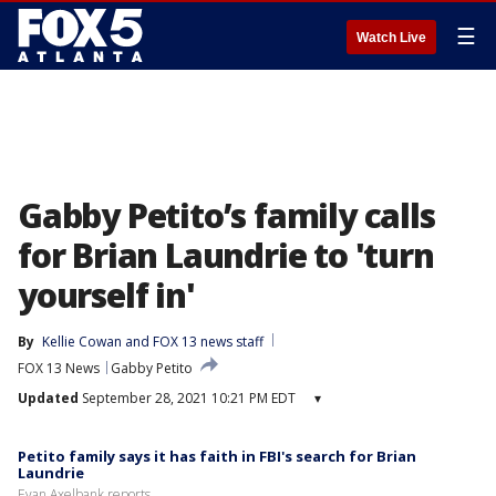
☰
Watch Live
Gabby Petito’s family calls
for Brian Laundrie to 'turn
yourself in'
By
Kellie Cowan
 and 
FOX 13 news staff
FOX 13 News
Gabby Petito
Updated
September 28, 2021 10:21 PM EDT
▾
Petito family says it has faith in FBI's search for Brian
Laundrie
Evan Axelbank reports