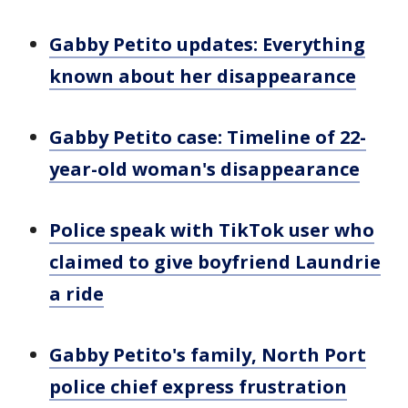
Gabby Petito updates: Everything
known about her disappearance
Gabby Petito case: Timeline of 22-
year-old woman's disappearance
Police speak with TikTok user who
claimed to give boyfriend Laundrie
a ride
Gabby Petito's family, North Port
police chief express frustration