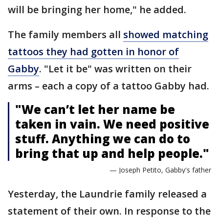
will be bringing her home," he added.
The family members all
showed matching
tattoos they had gotten in honor of
Gabby
. "Let it be" was written on their
arms – each a copy of a tattoo Gabby had.
"We can’t let her name be
taken in vain. We need positive
stuff. Anything we can do to
bring that up and help people."
— Joseph Petito, Gabby's father
Yesterday, the Laundrie family released a
statement of their own. In response to the