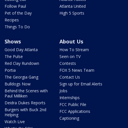
Follow Paul
Atlanta United
Pet of the Day
High 5 Sports
Recipes
Things To Do
Shows
About Us
Good Day Atlanta
How To Stream
The Pulse
Seen on TV
Red Clay Rundown
Contests
Portia
FOX 5 News Team
The Georgia Gang
Contact Us
Bulldogs Now
Sign up for Email Alerts
Behind the Scenes with
Jobs
Paul Milliken
Internships
Deidra Dukes Reports
FCC Public File
Burgers with Buck 2nd
FCC Applications
Helping
Captioning
Watch Live