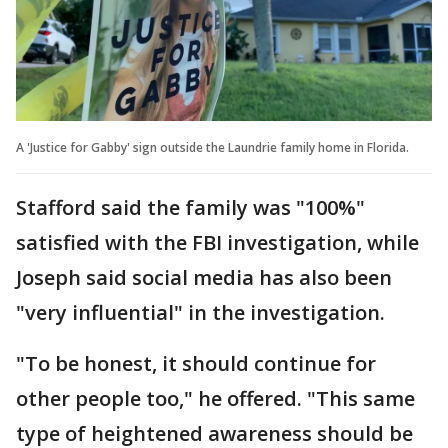
A 'Justice for Gabby' sign outside the Laundrie family home in Florida.
Stafford said the family was "100%"
satisfied with the FBI investigation, while
Joseph said social media has also been
"very influential" in the investigation.
"To be honest, it should continue for
other people too," he offered. "This same
type of heightened awareness should be