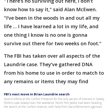
"There’s no surviving out here, I don’t
know how to say it," said Alan McEwen.
"I’ve been in the woods in and out all my
life … I have learned a lot in my life, and
one thing I know is no one is gonna
survive out there for two weeks on foot."
The FBI has taken over all aspects of the
Laundrie case. They’ve gathered DNA
from his home to use in order to match to
any remains or items they may find
FBI's next move in Brian Laundrie search
Search efforts at the Carlton Preserve for the only person of interest in Gabby
Petito's case slowed over the weekend. North Port police had been heading
the search at the Carlton reserve, with help from law enforcement agencies