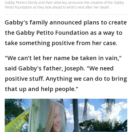
Gabby Petito's family and their attorney announce the creation of the Gabby
Petito Foundation as they look ahead to what's next after her death.
Gabby's family announced plans to create
the Gabby Petito Foundation as a way to
take something positive from her case.
"We can’t let her name be taken in vain,"
said Gabby's father, Joseph. "We need
positive stuff. Anything we can do to bring
that up and help people."