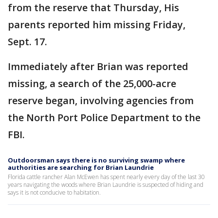
from the reserve that Thursday, His
parents reported him missing Friday,
Sept. 17.
Immediately after Brian was reported
missing, a search of the 25,000-acre
reserve began, involving agencies from
the North Port Police Department to the
FBI.
Outdoorsman says there is no surviving swamp where
authorities are searching for Brian Laundrie
Florida cattle rancher Alan McEwen has spent nearly every day of the last 30
years navigating the woods where Brian Laundrie is suspected of hiding and
says it is not conducive to habitation.