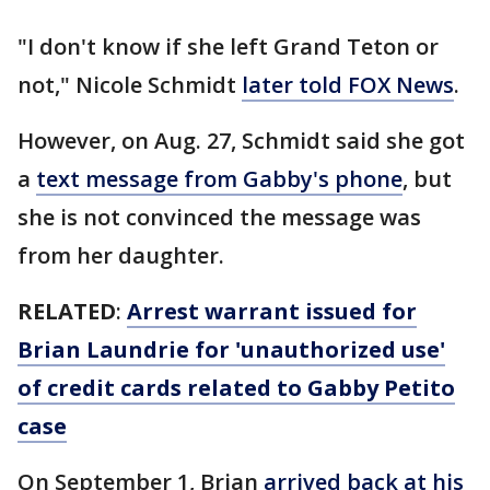
"I don't know if she left Grand Teton or
not," Nicole Schmidt
later told FOX News
.
However, on Aug. 27, Schmidt said she got
a
text message from Gabby's phone
, but
she is not convinced the message was
from her daughter.
RELATED
:
Arrest warrant issued for
Brian Laundrie for 'unauthorized use'
of credit cards related to Gabby Petito
case
On September 1, Brian
arrived back at his