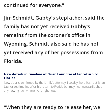
continued for everyone."
Jim Schmidt, Gabby's stepfather, said the
family has not yet received Gabby’s
remains from the coroner’s office in
Wyoming. Schmidt also said he has not
yet received any of her possessions from
Florida.
New details in timeline of Brian Laundrie after return to
Florida
New details, confirmed by the family’s attorney Tuesday, help flesh out Brian
Laundrie’s timeline after his return to Florida but may not necessarily shed
any new light on where he is right now.
"When they are ready to release her, we