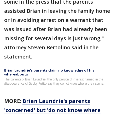
some in the press that the parents
assisted Brian in leaving the family home
or in avoiding arrest on a warrant that
was issued after Brian had already been
missing for several days is just wrong,"
attorney Steven Bertolino said in the
statement.
Brian Laundrie's parents claim no knowledge of his
whereabouts
The parents of Brian Laundrie, the only person of interest named in the
disappearance of Gabby Petito, say they do not know where their son is.
MORE
:
Brian Laundrie's parents
'concerned' but 'do not know where