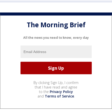
The Morning Brief
All the news you need to know, every day
By clicking Sign Up, I confirm
that I have read and agree
to the
Privacy Policy
and
Terms of Service
.