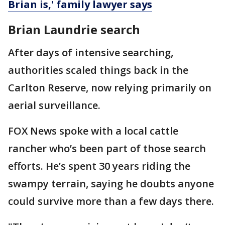
Brian is,' family lawyer says
Brian Laundrie search
After days of intensive searching,
authorities scaled things back in the
Carlton Reserve, now relying primarily on
aerial surveillance.
FOX News spoke with a local cattle
rancher who’s been part of those search
efforts. He’s spent 30 years riding the
swampy terrain, saying he doubts anyone
could survive more than a few days there.