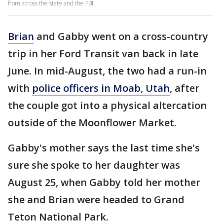
from across the state and the FBI.
Brian
and Gabby went on a cross-country
trip in her Ford Transit van back in late
June. In mid-August, the two had a run-in
with
police officers in Moab, Utah
, after
the couple got into a physical altercation
outside of the Moonflower Market.
Gabby's mother says the last time she's
sure she spoke to her daughter was
August 25, when Gabby told her mother
she and Brian were headed to Grand
Teton National Park.