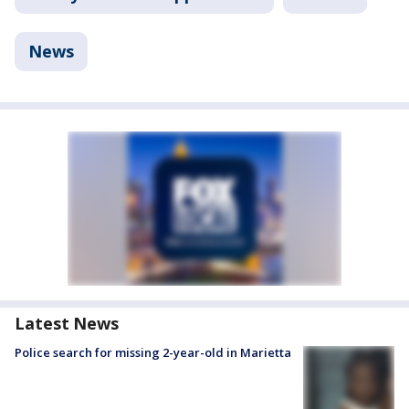
News
Latest News
Police search for missing 2-year-old in Marietta