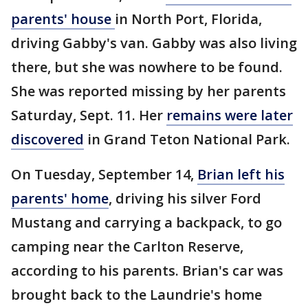
parents' house
in North Port, Florida,
driving Gabby's van. Gabby was also living
there, but she was nowhere to be found.
She was reported missing by her parents
Saturday, Sept. 11. Her
remains were later
discovered
in Grand Teton National Park.
On Tuesday, September 14,
Brian left his
parents' home
, driving his silver Ford
Mustang and carrying a backpack, to go
camping near the Carlton Reserve,
according to his parents. Brian's car was
brought back to the Laundrie's home