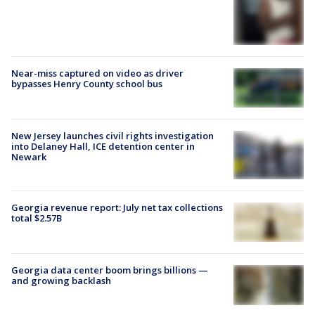
Near-miss captured on video as driver
bypasses Henry County school bus
New Jersey launches civil rights investigation
into Delaney Hall, ICE detention center in
Newark
Georgia revenue report: July net tax collections
total $2.57B
Georgia data center boom brings billions —
and growing backlash