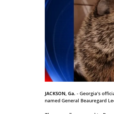
JACKSON, Ga.
-
Georgia's offic
named General Beauregard Lee