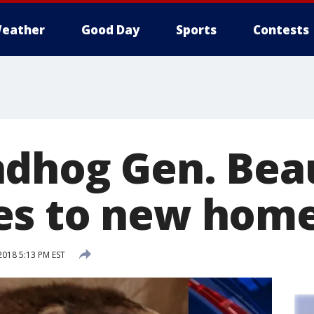
eather
Good Day
Sports
Contests
dhog Gen. Bea
es to new hom
2018 5:13 PM EST