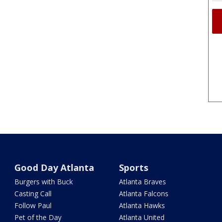
Good Day Atlanta
Sports
Burgers with Buck
Atlanta Braves
Casting Call
Atlanta Falcons
Follow Paul
Atlanta Hawks
Pet of the Day
Atlanta United