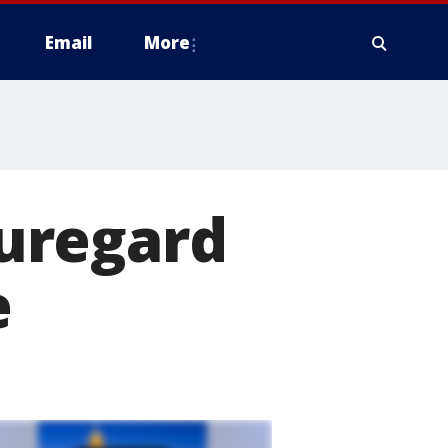
Email
More
uregard
e