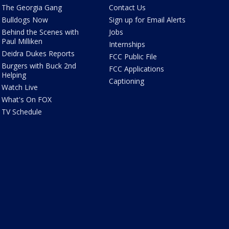
The Georgia Gang
Contact Us
Bulldogs Now
Sign up for Email Alerts
Behind the Scenes with
Jobs
Paul Milliken
Internships
Deidra Dukes Reports
FCC Public File
Burgers with Buck 2nd
FCC Applications
Helping
Captioning
Watch Live
What's On FOX
TV Schedule