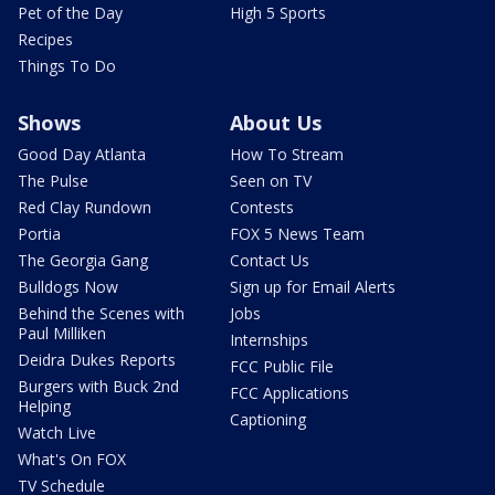
Pet of the Day
High 5 Sports
Recipes
Things To Do
Shows
About Us
Good Day Atlanta
How To Stream
The Pulse
Seen on TV
Red Clay Rundown
Contests
Portia
FOX 5 News Team
The Georgia Gang
Contact Us
Bulldogs Now
Sign up for Email Alerts
Behind the Scenes with
Jobs
Paul Milliken
Internships
Deidra Dukes Reports
FCC Public File
Burgers with Buck 2nd
FCC Applications
Helping
Captioning
Watch Live
What's On FOX
TV Schedule