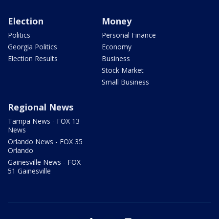
Election
Money
Politics
Personal Finance
Georgia Politics
Economy
Election Results
Business
Stock Market
Small Business
Regional News
Tampa News - FOX 13
News
Orlando News - FOX 35
Orlando
Gainesville News - FOX
51 Gainesville