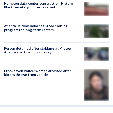
Hampton data center construction: Historic
Black cemetery concerns raised
Atlanta Beltline launches $1.5M housing
program for long-term renters
Person detained after stabbing at Midtown
Atlanta apartment, police say
Brookhaven Police: Woman arrested after
kittens thrown from vehicle