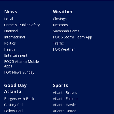
News
Weather
Local
Closings
Crime & Public Safety
Netcams
National
Savannah Cams
International
FOX 5 Storm Team App
Politics
Traffic
Health
FOX Weather
Entertainment
FOX 5 Atlanta Mobile
Apps
FOX News Sunday
Good Day
Sports
Atlanta
Atlanta Braves
Burgers with Buck
Atlanta Falcons
Casting Call
Atlanta Hawks
Follow Paul
Atlanta United