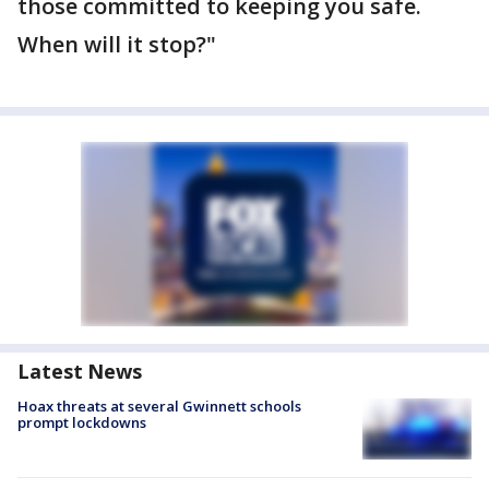
those committed to keeping you safe.
When will it stop?"
Latest News
Hoax threats at several Gwinnett schools
prompt lockdowns