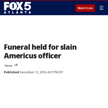
☰
Watch Live
Funeral held for slain
Americus officer
News
Published
December 12, 2016 4:07 PM EST