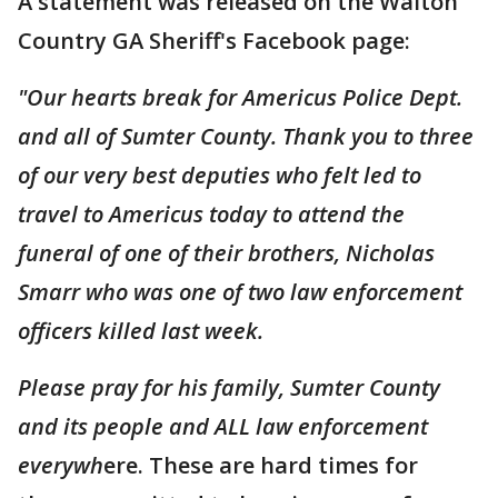
A statement was released on the Walton
Country GA Sheriff's Facebook page:
"Our hearts break for Americus Police Dept.
and all of Sumter County. Thank you to three
of our very best deputies who felt led to
travel to Americus today to attend the
funeral of one of their brothers, Nicholas
Smarr who was one of two law enforcement
officers killed last week.
Please pray for his family, Sumter County
and its people and ALL law enforcement
everywh
ere. These are hard times for