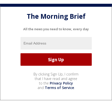
The Morning Brief
All the news you need to know, every day
By clicking Sign Up, I confirm
that I have read and agree
to the
Privacy Policy
and
Terms of Service
.