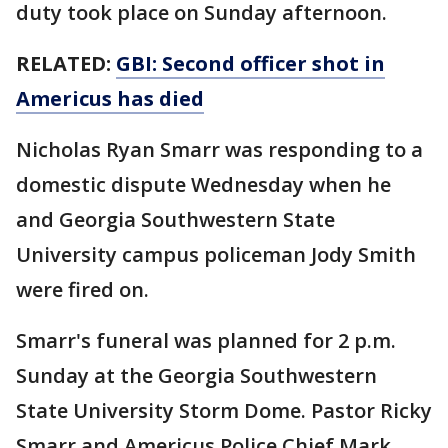
duty took place on Sunday afternoon.
RELATED:
GBI: Second officer shot in
Americus has died
Nicholas Ryan Smarr was responding to a
domestic dispute Wednesday when he
and Georgia Southwestern State
University campus policeman Jody Smith
were fired on.
Smarr's funeral was planned for 2 p.m.
Sunday at the Georgia Southwestern
State University Storm Dome. Pastor Ricky
Smarr and Americus Police Chief Mark