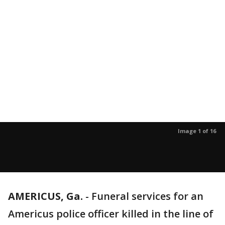
Image 1 of 16
AMERICUS, Ga.
-
Funeral services for an
Americus police officer killed in the line of