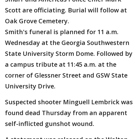
Scott are officiating. Burial will follow at
Oak Grove Cemetery.
Smith's funeral is planned for 11 a.m.
Wednesday at the Georgia Southwestern
State University Storm Dome. Followed by
a campus tribute at 11:45 a.m. at the
corner of Glessner Street and GSW State
University Drive.
Suspected shooter Minguell Lembrick was
found dead Thursday from an apparent
self-inflicted gunshot wound.