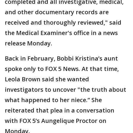
completed and all investigative, medical,
and other documentary records are
received and thoroughly reviewed," said
the Medical Examiner's office in a news
release Monday.
Back in February, Bobbi Kristina’s aunt
spoke only to FOX 5 News. At that time,
Leola Brown said she wanted
investigators to uncover "the truth about
what happened to her niece.” She
reiterated that plea in a conversation
with FOX 5’s Aungelique Proctor on
Monday.