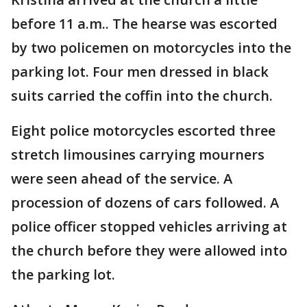
before 11 a.m.. The hearse was escorted
by two policemen on motorcycles into the
parking lot. Four men dressed in black
suits carried the coffin into the church.
Eight police motorcycles escorted three
stretch limousines carrying mourners
were seen ahead of the service. A
procession of dozens of cars followed. A
police officer stopped vehicles arriving at
the church before they were allowed into
the parking lot.