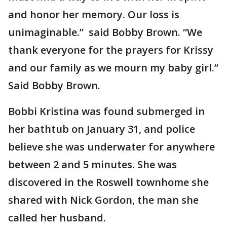
and honor her memory. Our loss is
unimaginable.” said Bobby Brown. “We
thank everyone for the prayers for Krissy
and our family as we mourn my baby girl.”
Said Bobby Brown.
Bobbi Kristina was found submerged in
her bathtub on January 31, and police
believe she was underwater for anywhere
between 2 and 5 minutes. She was
discovered in the Roswell townhome she
shared with Nick Gordon, the man she
called her husband.