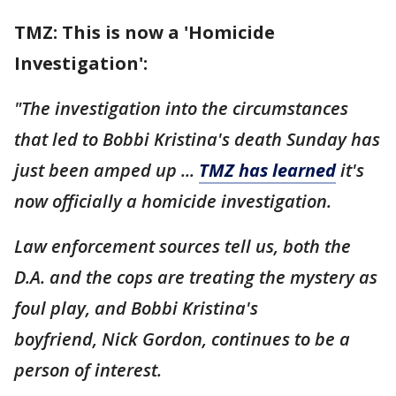
TMZ: This is now a 'Homicide
Investigation':
"The investigation into the circumstances
that led to Bobbi Kristina's death Sunday has
just been amped up ...
TMZ has learned
it's
now officially a homicide investigation.
Law enforcement sources tell us, both the
D.A. and the cops are treating the mystery as
foul play, and Bobbi Kristina's
boyfriend, Nick Gordon, continues to be a
person of interest.