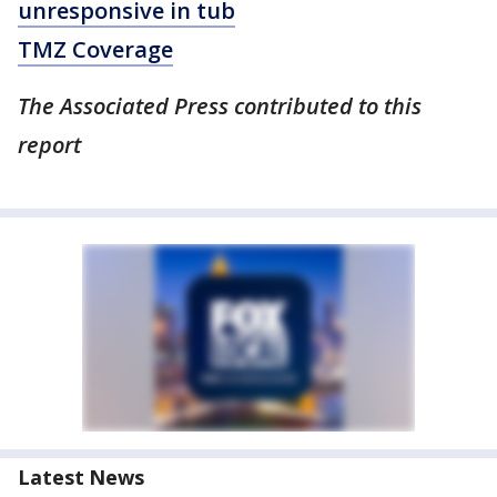
unresponsive in tub
TMZ Coverage
The Associated Press contributed to this
report
Latest News