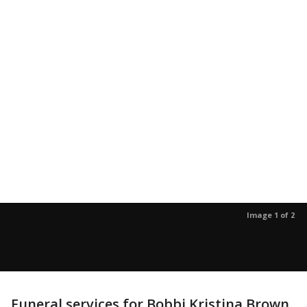
Image 1 of 2
Funeral services for Bobbi Kristina Brown,