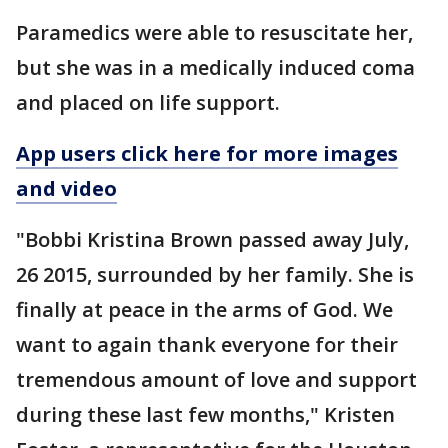
Paramedics were able to resuscitate her,
but she was in a medically induced coma
and placed on life support.
App users click here for more images
and video
"Bobbi Kristina Brown passed away July,
26 2015, surrounded by her family. She is
finally at peace in the arms of God. We
want to again thank everyone for their
tremendous amount of love and support
during these last few months," Kristen