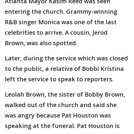
Atlanta Mayor Kasim Reed was seen
entering the church. Grammy-winning
R&B singer Monica was one of the last
celebrities to arrive. A cousin, Jerod
Brown, was also spotted.
Later, during the service which was closed
to the public, a relative of Bobbi Kristina
left the service to speak to reporters.
Leolah Brown, the sister of Bobby Brown,
walked out of the church and said she
was angry because Pat Houston was
speaking at the funeral. Pat Houston is