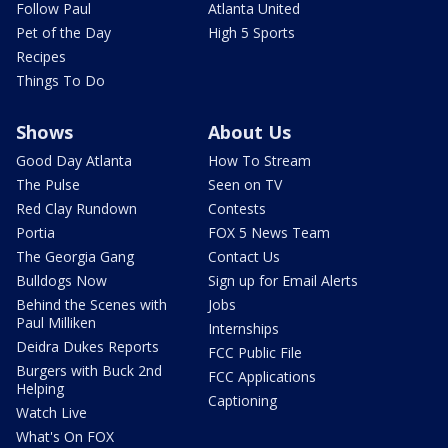
Follow Paul
Atlanta United
Pet of the Day
High 5 Sports
Recipes
Things To Do
Shows
About Us
Good Day Atlanta
How To Stream
The Pulse
Seen on TV
Red Clay Rundown
Contests
Portia
FOX 5 News Team
The Georgia Gang
Contact Us
Bulldogs Now
Sign up for Email Alerts
Behind the Scenes with
Jobs
Paul Milliken
Internships
Deidra Dukes Reports
FCC Public File
Burgers with Buck 2nd
FCC Applications
Helping
Captioning
Watch Live
What's On FOX