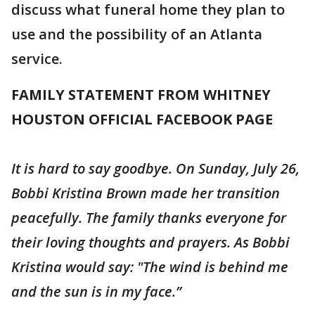
discuss what funeral home they plan to
use and the possibility of an Atlanta
service.
FAMILY STATEMENT FROM WHITNEY
HOUSTON OFFICIAL FACEBOOK PAGE
It is hard to say goodbye. On Sunday, July 26,
Bobbi Kristina Brown made her transition
peacefully. The family thanks everyone for
their loving thoughts and prayers. As Bobbi
Kristina would say: "The wind is behind me
and the sun is in my face.”