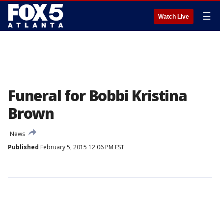
☰
Watch Live
Funeral for Bobbi Kristina
Brown
News
Published
February 5, 2015 12:06 PM EST