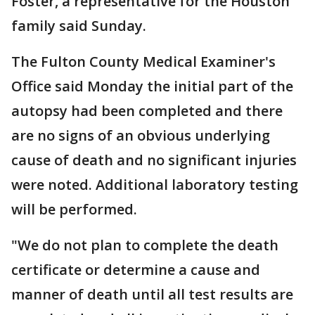
Foster, a representative for the Houston
family said Sunday.
The Fulton County Medical Examiner's
Office said Monday the initial part of the
autopsy had been completed and there
are no signs of an obvious underlying
cause of death and no significant injuries
were noted. Additional laboratory testing
will be performed.
"We do not plan to complete the death
certificate or determine a cause and
manner of death until all test results are