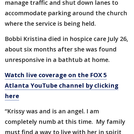
manage traffic and shut down lanes to
accommodate parking around the church
where the service is being held.
Bobbi Kristina died in hospice care July 26,
about six months after she was found
unresponsive in a bathtub at home.
Watch live coverage on the FOX 5
Atlanta YouTube channel by clicking
here
“Krissy was and is an angel. I am
completely numb at this time. My family
must find a way to live with her in spirit