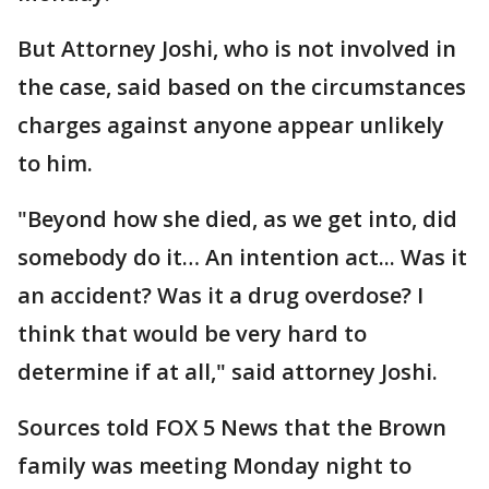
But Attorney Joshi, who is not involved in
the case, said based on the circumstances
charges against anyone appear unlikely
to him.
"Beyond how she died, as we get into, did
somebody do it… An intention act... Was it
an accident? Was it a drug overdose? I
think that would be very hard to
determine if at all," said attorney Joshi.
Sources told FOX 5 News that the Brown
family was meeting Monday night to