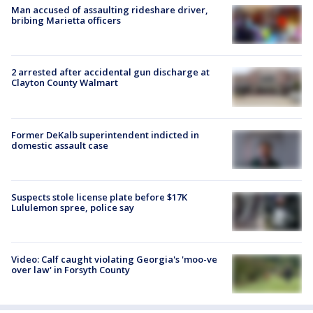
Man accused of assaulting rideshare driver,
bribing Marietta officers
2 arrested after accidental gun discharge at
Clayton County Walmart
Former DeKalb superintendent indicted in
domestic assault case
Suspects stole license plate before $17K
Lululemon spree, police say
Video: Calf caught violating Georgia's 'moo-ve
over law' in Forsyth County