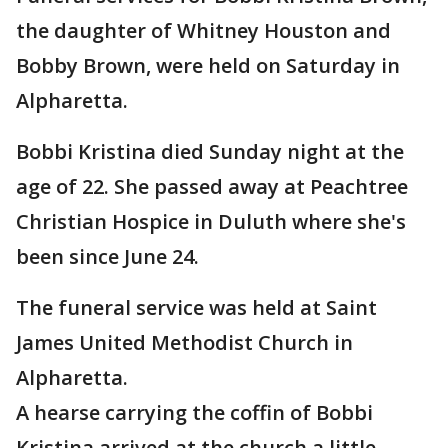
the daughter of Whitney Houston and
Bobby Brown, were held on Saturday in
Alpharetta.
Bobbi Kristina died Sunday night at the
age of 22. She passed away at Peachtree
Christian Hospice in Duluth where she's
been since June 24.
The funeral service was held at Saint
James United Methodist Church in
Alpharetta.
A hearse carrying the coffin of Bobbi
Kristina arrived at the church a little