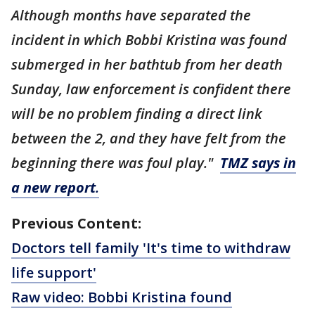
Although months have separated the
incident in which Bobbi Kristina was found
submerged in her bathtub from her death
Sunday, law enforcement is confident there
will be no problem finding a direct link
between the 2, and they have felt from the
beginning there was foul play."
TMZ says in
a new report
.
Previous Content:
Doctors tell family 'It's time to withdraw
life support'
Raw video: Bobbi Kristina found