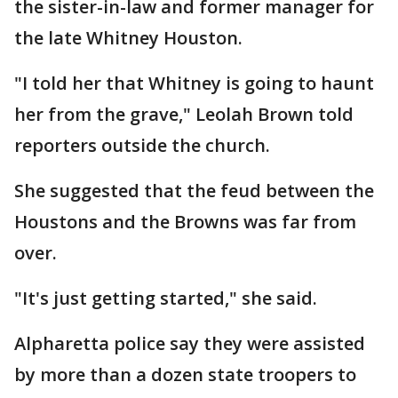
the sister-in-law and former manager for
the late Whitney Houston.
"I told her that Whitney is going to haunt
her from the grave," Leolah Brown told
reporters outside the church.
She suggested that the feud between the
Houstons and the Browns was far from
over.
"It's just getting started," she said.
Alpharetta police say they were assisted
by more than a dozen state troopers to