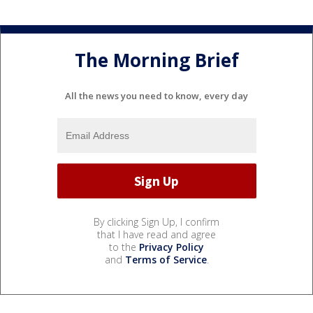
The Morning Brief
All the news you need to know, every day
By clicking Sign Up, I confirm
that I have read and agree
to the
Privacy Policy
and
Terms of Service
.