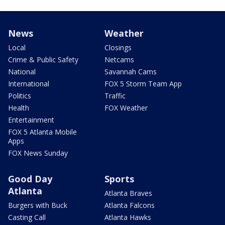
News
Weather
Local
Closings
Crime & Public Safety
Netcams
National
Savannah Cams
International
FOX 5 Storm Team App
Politics
Traffic
Health
FOX Weather
Entertainment
FOX 5 Atlanta Mobile
Apps
FOX News Sunday
Good Day
Sports
Atlanta
Atlanta Braves
Burgers with Buck
Atlanta Falcons
Casting Call
Atlanta Hawks