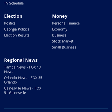
TV Schedule
Election
Money
Politics
Personal Finance
Georgia Politics
Economy
Election Results
Business
Stock Market
Small Business
Regional News
Tampa News - FOX 13
News
Orlando News - FOX 35
Orlando
Gainesville News - FOX
51 Gainesville