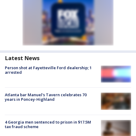
Latest News
Person shot at Fayetteville Ford dealership; 1
arrested
Atlanta bar Manuel's Tavern celebrates 70
years in Poncey-Highland
4 Georgia men sentenced to prison in $17.5M
tax fraud scheme