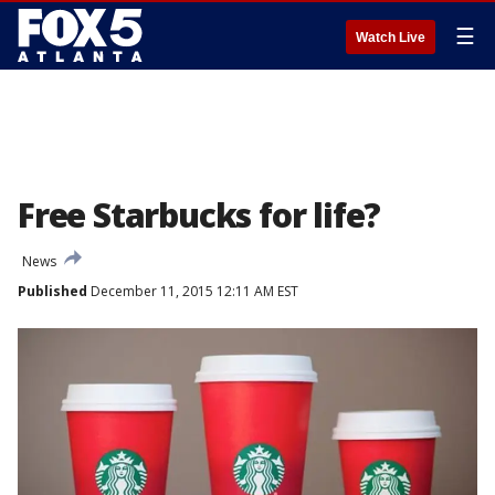
☰
Watch Live
Free Starbucks for life?
News
Published
December 11, 2015 12:11 AM EST