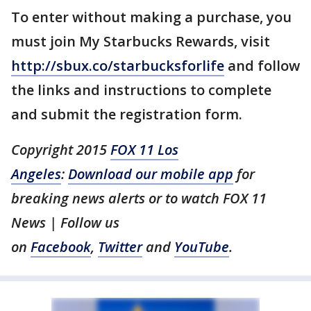
To enter without making a purchase, you
must join My Starbucks Rewards, visit
http://sbux.co/starbucksforlife
and follow
the links and instructions to complete
and submit the registration form.
Copyright 2015
FOX 11 Los
Angeles
:
Download our mobile app
for
breaking news alerts or to watch FOX 11
News | Follow us
on
Facebook
,
Twitter
and
YouTube
.