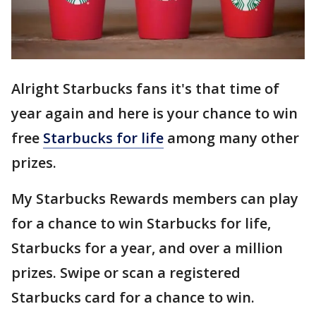
Alright Starbucks fans it's that time of
year again and here is your chance to win
free
Starbucks for life
among many other
prizes.
My Starbucks Rewards members can play
for a chance to win Starbucks for life,
Starbucks for a year, and over a million
prizes. Swipe or scan a registered
Starbucks card for a chance to win.