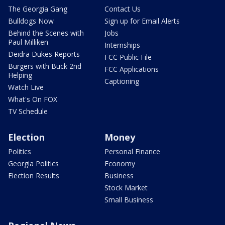
The Georgia Gang
Contact Us
Bulldogs Now
Sign up for Email Alerts
Behind the Scenes with
Jobs
Paul Milliken
Internships
Deidra Dukes Reports
FCC Public File
Burgers with Buck 2nd
FCC Applications
Helping
Captioning
Watch Live
What's On FOX
TV Schedule
Election
Money
Politics
Personal Finance
Georgia Politics
Economy
Election Results
Business
Stock Market
Small Business