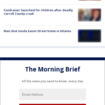
Fundraiser launched for children after deadly
Carroll County crash
Man shot inside Eason Street home in Atlanta
The Morning Brief
All the news you need to know, every day