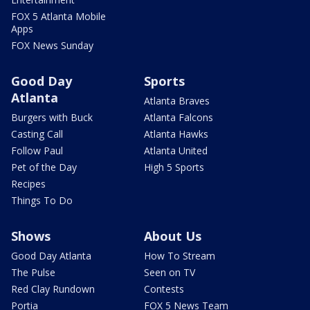
FOX 5 Atlanta Mobile
Apps
FOX News Sunday
Good Day
Sports
Atlanta
Atlanta Braves
Burgers with Buck
Atlanta Falcons
Casting Call
Atlanta Hawks
Follow Paul
Atlanta United
Pet of the Day
High 5 Sports
Recipes
Things To Do
Shows
About Us
Good Day Atlanta
How To Stream
The Pulse
Seen on TV
Red Clay Rundown
Contests
Portia
FOX 5 News Team