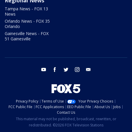
Regional News
Tampa News - FOX 13
News
Orlando News - FOX 35
Orlando
Gainesville News - FOX
51 Gainesville
youtube
facebook
twitter
instagram
email
Privacy Policy
Terms of Use
Your Privacy Choices
FCC Public File
FCC Applications
EEO Public File
About Us
Jobs
Contact Us
This material may not be published, broadcast, rewritten, or
redistributed. ©2026 FOX Television Stations