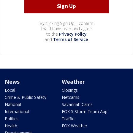
By clicking Sign Up, I confirm
that I have read and agree
to the
Privacy Policy
and
Terms of Service
.
News
Weather
Local
Closings
Crime & Public Safety
Netcams
National
Savannah Cams
International
FOX 5 Storm Team App
Politics
Traffic
Health
FOX Weather
Entertainment