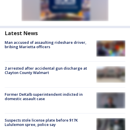
Latest News
Man accused of assaulting rideshare driver,
bribing Marietta officers
2 arrested after accidental gun discharge at
Clayton County Walmart
Former DeKalb superintendent indicted in
domestic assault case
Suspects stole license plate before $17K
Lululemon spree, police say