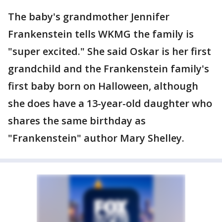
The baby's grandmother Jennifer
Frankenstein tells WKMG the family is
"super excited." She said Oskar is her first
grandchild and the Frankenstein family's
first baby born on Halloween, although
she does have a 13-year-old daughter who
shares the same birthday as
"Frankenstein" author Mary Shelley.