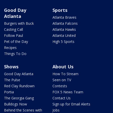
Good Day
Sports
Atlanta
Atlanta Braves
Burgers with Buck
Atlanta Falcons
Casting Call
Atlanta Hawks
Follow Paul
Atlanta United
Pet of the Day
High 5 Sports
Recipes
Things To Do
Shows
About Us
Good Day Atlanta
How To Stream
The Pulse
Seen on TV
Red Clay Rundown
Contests
Portia
FOX 5 News Team
The Georgia Gang
Contact Us
Bulldogs Now
Sign up for Email Alerts
Behind the Scenes with
Jobs