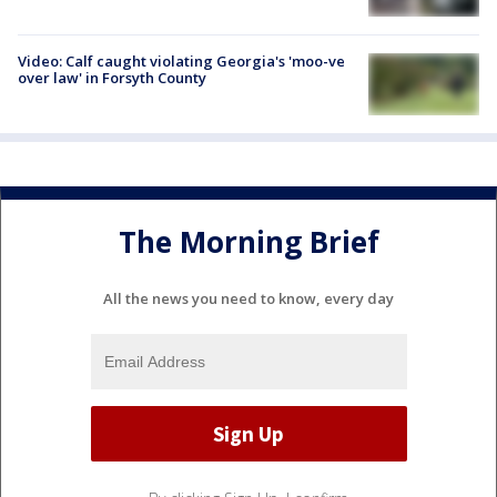
Video: Calf caught violating Georgia's 'moo-ve
over law' in Forsyth County
The Morning Brief
All the news you need to know, every day