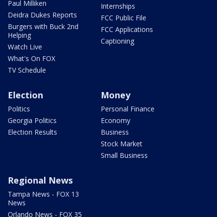
Paul Milliken
Internships
Deidra Dukes Reports
FCC Public File
Burgers with Buck 2nd
FCC Applications
Helping
Captioning
Watch Live
What's On FOX
TV Schedule
Election
Money
Politics
Personal Finance
Georgia Politics
Economy
Election Results
Business
Stock Market
Small Business
Regional News
Tampa News - FOX 13
News
Orlando News - FOX 35