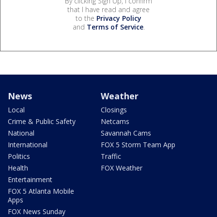
By clicking Sign Up, I confirm
that I have read and agree
to the
Privacy Policy
and
Terms of Service
.
News
Weather
Local
Closings
Crime & Public Safety
Netcams
National
Savannah Cams
International
FOX 5 Storm Team App
Politics
Traffic
Health
FOX Weather
Entertainment
FOX 5 Atlanta Mobile
Apps
FOX News Sunday