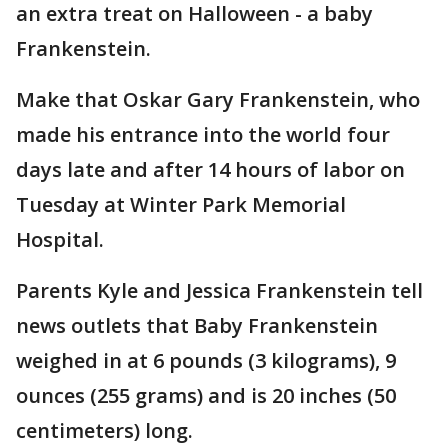
an extra treat on Halloween - a baby
Frankenstein.
Make that Oskar Gary Frankenstein, who
made his entrance into the world four
days late and after 14 hours of labor on
Tuesday at Winter Park Memorial
Hospital.
Parents Kyle and Jessica Frankenstein tell
news outlets that Baby Frankenstein
weighed in at 6 pounds (3 kilograms), 9
ounces (255 grams) and is 20 inches (50
centimeters) long.