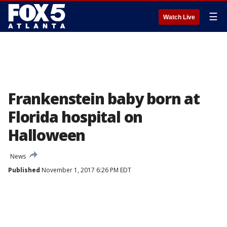
☰
Watch Live
Frankenstein baby born at
Florida hospital on
Halloween
News
Published
November 1, 2017 6:26 PM EDT