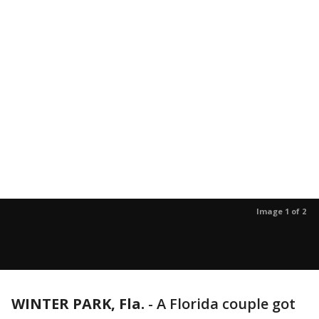
Image 1 of 2
WINTER PARK, Fla.
-
A Florida couple got