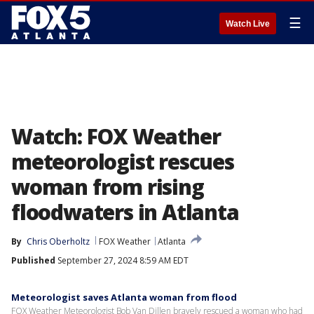
☰
Watch Live
Watch: FOX Weather
meteorologist rescues
woman from rising
floodwaters in Atlanta
By
Chris Oberholtz
FOX Weather
Atlanta
Published
September 27, 2024 8:59 AM EDT
Meteorologist saves Atlanta woman from flood
FOX Weather Meteorologist Bob Van Dillen bravely rescued a woman who had