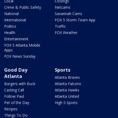
Local
Closings
Crime & Public Safety
Netcams
National
Savannah Cams
International
FOX 5 Storm Team App
Politics
Traffic
Health
FOX Weather
Entertainment
FOX 5 Atlanta Mobile
Apps
FOX News Sunday
Good Day
Sports
Atlanta
Atlanta Braves
Burgers with Buck
Atlanta Falcons
Casting Call
Atlanta Hawks
Follow Paul
Atlanta United
Pet of the Day
High 5 Sports
Recipes
Things To Do