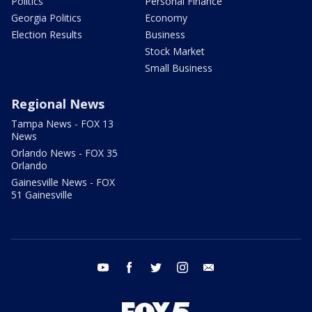
Politics
Personal Finance
Georgia Politics
Economy
Election Results
Business
Stock Market
Small Business
Regional News
Tampa News - FOX 13
News
Orlando News - FOX 35
Orlando
Gainesville News - FOX
51 Gainesville
youtube
facebook
twitter
instagram
email