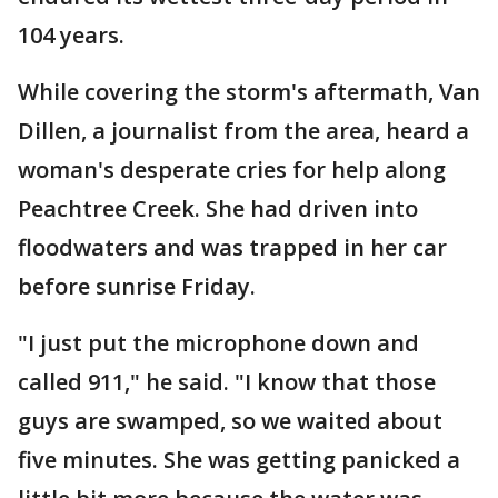
104 years.
While covering the storm's aftermath, Van
Dillen, a journalist from the area, heard a
woman's desperate cries for help along
Peachtree Creek. She had driven into
floodwaters and was trapped in her car
before sunrise Friday.
"I just put the microphone down and
called 911," he said. "I know that those
guys are swamped, so we waited about
five minutes. She was getting panicked a