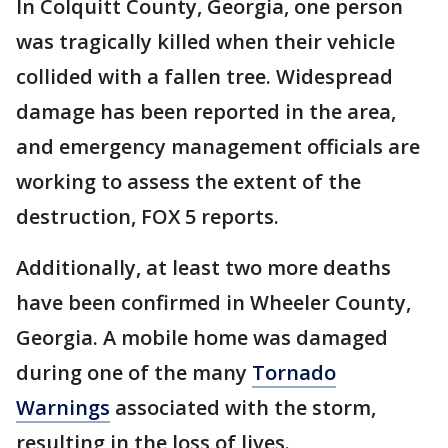
In Colquitt County, Georgia, one person
was tragically killed when their vehicle
collided with a fallen tree. Widespread
damage has been reported in the area,
and emergency management officials are
working to assess the extent of the
destruction, FOX 5 reports.
Additionally, at least two more deaths
have been confirmed in Wheeler County,
Georgia. A mobile home was damaged
during one of the many
Tornado
Warnings
associated with the storm,
resulting in the loss of lives.