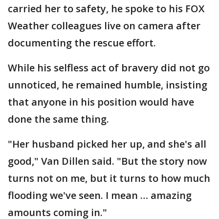
carried her to safety, he spoke to his FOX
Weather colleagues live on camera after
documenting the rescue effort.
While his selfless act of bravery did not go
unnoticed, he remained humble, insisting
that anyone in his position would have
done the same thing.
"Her husband picked her up, and she's all
good," Van Dillen said. "But the story now
turns not on me, but it turns to how much
flooding we've seen. I mean … amazing
amounts coming in."