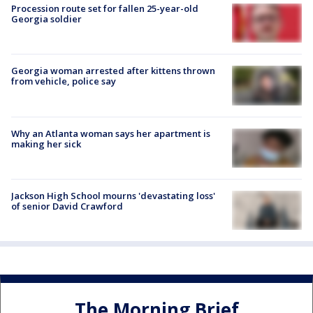
Procession route set for fallen 25-year-old
Georgia soldier
Georgia woman arrested after kittens thrown
from vehicle, police say
Why an Atlanta woman says her apartment is
making her sick
Jackson High School mourns 'devastating loss'
of senior David Crawford
The Morning Brief