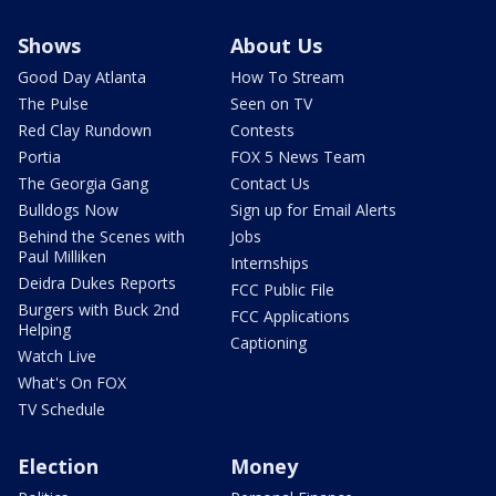
Shows
About Us
Good Day Atlanta
How To Stream
The Pulse
Seen on TV
Red Clay Rundown
Contests
Portia
FOX 5 News Team
The Georgia Gang
Contact Us
Bulldogs Now
Sign up for Email Alerts
Behind the Scenes with
Jobs
Paul Milliken
Internships
Deidra Dukes Reports
FCC Public File
Burgers with Buck 2nd
FCC Applications
Helping
Captioning
Watch Live
What's On FOX
TV Schedule
Election
Money