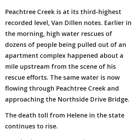
Peachtree Creek is at its third-highest
recorded level, Van Dillen notes. Earlier in
the morning, high water rescues of
dozens of people being pulled out of an
apartment complex happened about a
mile upstream from the scene of his
rescue efforts. The same water is now
flowing through Peachtree Creek and
approaching the Northside Drive Bridge.
The death toll from Helene in the state
continues to rise.