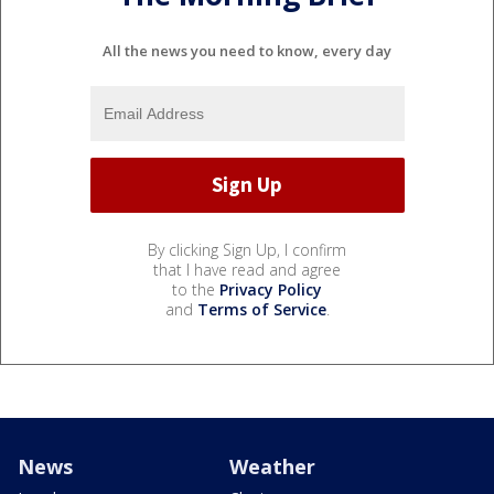
All the news you need to know, every day
By clicking Sign Up, I confirm
that I have read and agree
to the
Privacy Policy
and
Terms of Service
.
News
Weather