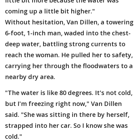
little bit more because the water was
coming up a little bit higher."
Without hesitation, Van Dillen, a towering
6-foot, 1-inch man, waded into the chest-
deep water, battling strong currents to
reach the woman. He pulled her to safety,
carrying her through the floodwaters to a
nearby dry area.
"The water is like 80 degrees. It's not cold,
but I'm freezing right now," Van Dillen
said. "She was sitting in there by herself,
strapped into her car. So I know she was
cold."