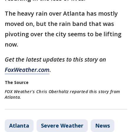
The heavy rain over Atlanta has mostly
moved on, but the rain band that was
pivoting over the city seems to be lifting
now.
Get the latest updates to this story on
FoxWeather.com
.
The Source
FOX Weather's Chris Oberholtz reported this story from
Atlanta.
Atlanta
Severe Weather
News