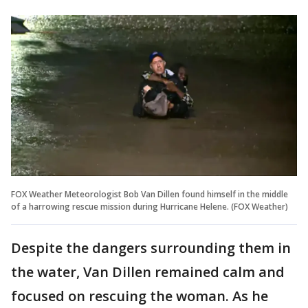
FOX Weather Meteorologist Bob Van Dillen found himself in the middle
of a harrowing rescue mission during Hurricane Helene. (FOX Weather)
Despite the dangers surrounding them in
the water, Van Dillen remained calm and
focused on rescuing the woman. As he