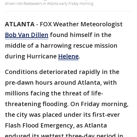
driven into floodwaters in Atlanta early Friday morning.
ATLANTA
-
FOX Weather Meteorologist
Bob Van Dillen
found himself in the
middle of a harrowing rescue mission
during Hurricane
Helene
.
Conditions deteriorated rapidly in the
pre-dawn hours around Atlanta, with
millions facing the threat of life-
threatening flooding. On Friday morning,
the city was placed under its first-ever
Flash Flood Emergency, as Atlanta
endured its wettest three-day period in