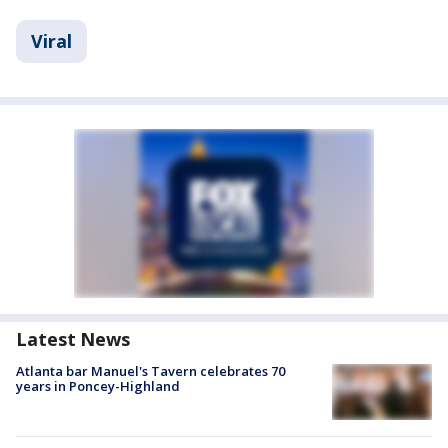
Viral
Latest News
Atlanta bar Manuel's Tavern celebrates 70
years in Poncey-Highland