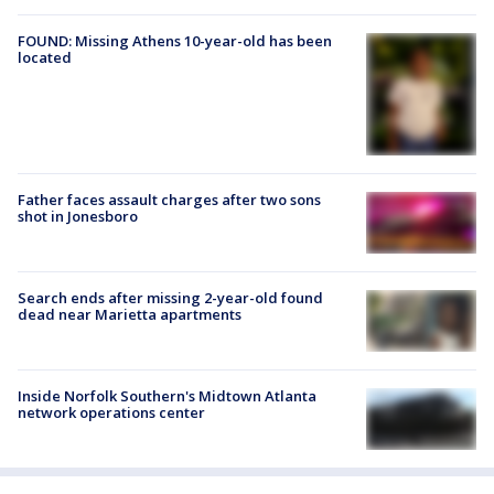
FOUND: Missing Athens 10-year-old has been
located
Father faces assault charges after two sons
shot in Jonesboro
Search ends after missing 2-year-old found
dead near Marietta apartments
Inside Norfolk Southern's Midtown Atlanta
network operations center