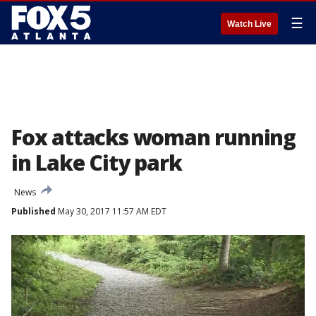
☰
Watch Live
Fox attacks woman running
in Lake City park
News
Published
May 30, 2017 11:57 AM EDT