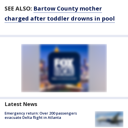
SEE ALSO:
Bartow County mother
charged after toddler drowns in pool
Latest News
Emergency return: Over 200 passengers
evacuate Delta flight in Atlanta