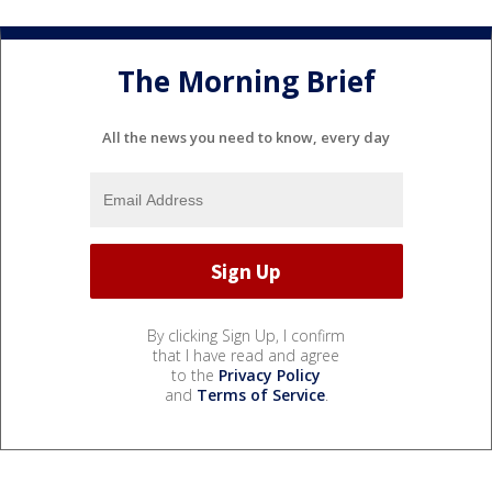
The Morning Brief
All the news you need to know, every day
By clicking Sign Up, I confirm
that I have read and agree
to the
Privacy Policy
and
Terms of Service
.