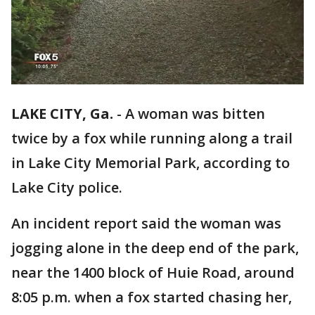
LAKE CITY, Ga.
-
A woman was bitten
twice by a fox while running along a trail
in Lake City Memorial Park, according to
Lake City police.
An incident report said the woman was
jogging alone in the deep end of the park,
near the 1400 block of Huie Road, around
8:05 p.m. when a fox started chasing her,