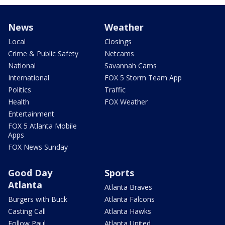
News
Weather
Local
Closings
Crime & Public Safety
Netcams
National
Savannah Cams
International
FOX 5 Storm Team App
Politics
Traffic
Health
FOX Weather
Entertainment
FOX 5 Atlanta Mobile
Apps
FOX News Sunday
Good Day
Sports
Atlanta
Atlanta Braves
Burgers with Buck
Atlanta Falcons
Casting Call
Atlanta Hawks
Follow Paul
Atlanta United