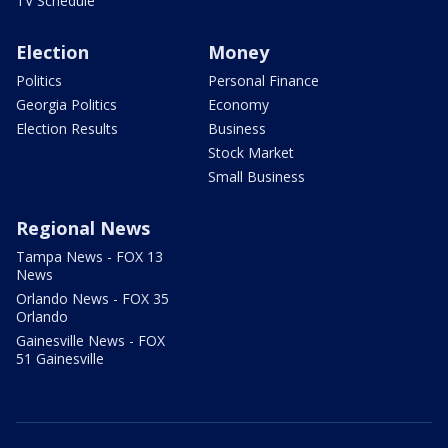
TV Schedule
Election
Money
Politics
Personal Finance
Georgia Politics
Economy
Election Results
Business
Stock Market
Small Business
Regional News
Tampa News - FOX 13
News
Orlando News - FOX 35
Orlando
Gainesville News - FOX
51 Gainesville