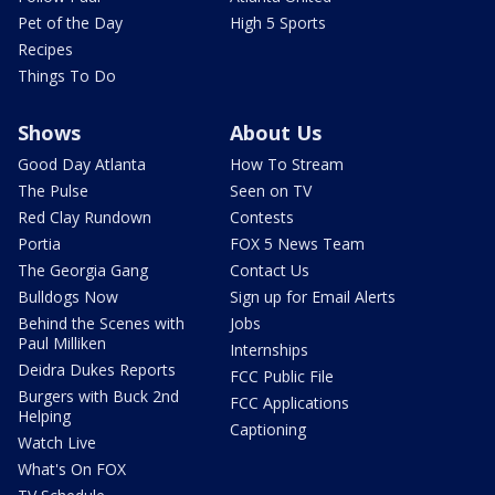
Pet of the Day
High 5 Sports
Recipes
Things To Do
Shows
About Us
Good Day Atlanta
How To Stream
The Pulse
Seen on TV
Red Clay Rundown
Contests
Portia
FOX 5 News Team
The Georgia Gang
Contact Us
Bulldogs Now
Sign up for Email Alerts
Behind the Scenes with
Jobs
Paul Milliken
Internships
Deidra Dukes Reports
FCC Public File
Burgers with Buck 2nd
FCC Applications
Helping
Captioning
Watch Live
What's On FOX