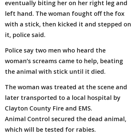
eventually biting her on her right leg and
left hand. The woman fought off the fox
with a stick, then kicked it and stepped on
it, police said.
Police say two men who heard the
woman’s screams came to help, beating
the animal with stick until it died.
The woman was treated at the scene and
later transported to a local hospital by
Clayton County Fire and EMS.
Animal Control secured the dead animal,
which will be tested for rabies.