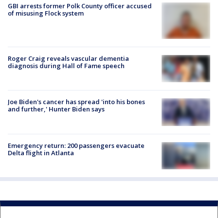
GBI arrests former Polk County officer accused
of misusing Flock system
Roger Craig reveals vascular dementia
diagnosis during Hall of Fame speech
Joe Biden's cancer has spread 'into his bones
and further,' Hunter Biden says
Emergency return: 200 passengers evacuate
Delta flight in Atlanta