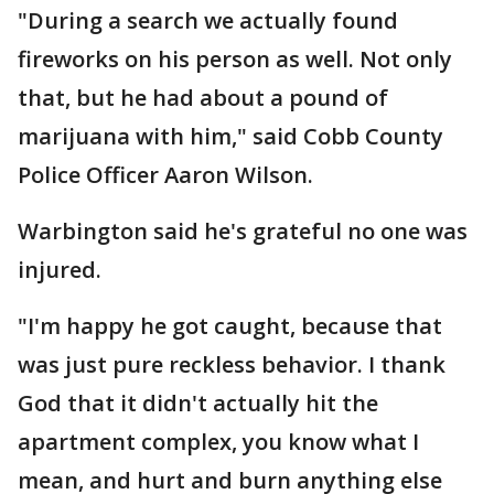
"During a search we actually found
fireworks on his person as well. Not only
that, but he had about a pound of
marijuana with him," said Cobb County
Police Officer Aaron Wilson.
Warbington said he's grateful no one was
injured.
"I'm happy he got caught, because that
was just pure reckless behavior. I thank
God that it didn't actually hit the
apartment complex, you know what I
mean, and hurt and burn anything else