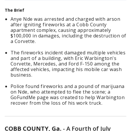
The Brief
Anye Nde was arrested and charged with arson
after igniting fireworks at a Cobb County
apartment complex, causing approximately
$100,000 in damages, including the destruction of
a Corvette.
The fireworks incident damaged multiple vehicles
and part of a building, with Eric Warbington's
Corvette, Mercedes, and Ford F-150 among the
affected vehicles, impacting his mobile car wash
business.
Police found fireworks and a pound of marijuana
on Nde, who attempted to flee the scene; a
GoFundMe page was created to help Warbington
recover from the loss of his work truck.
COBB COUNTY, Ga.
-
A Fourth of July