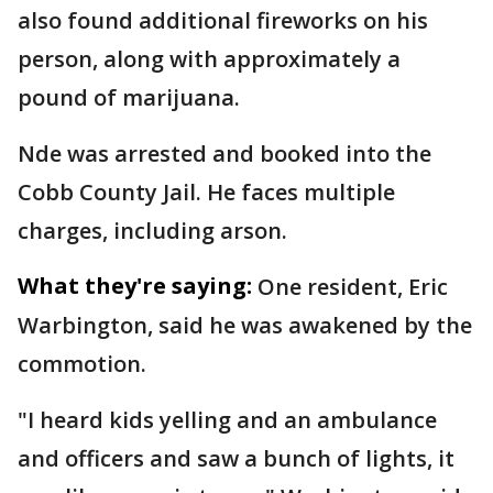
also found additional fireworks on his
person, along with approximately a
pound of marijuana.
Nde was arrested and booked into the
Cobb County Jail. He faces multiple
charges, including arson.
What they're saying:
One resident, Eric
Warbington, said he was awakened by the
commotion.
"I heard kids yelling and an ambulance
and officers and saw a bunch of lights, it