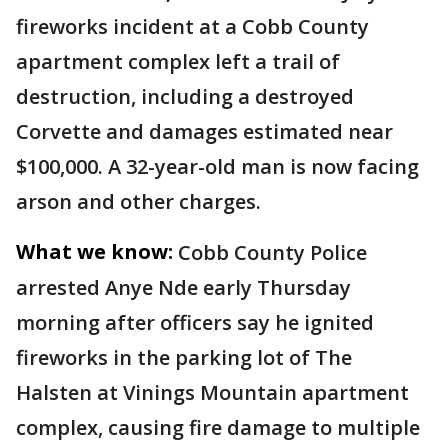
fireworks incident at a Cobb County
apartment complex left a trail of
destruction, including a destroyed
Corvette and damages estimated near
$100,000. A 32-year-old man is now facing
arson and other charges.
What we know:
Cobb County Police
arrested Anye Nde early Thursday
morning after officers say he ignited
fireworks in the parking lot of The
Halsten at Vinings Mountain apartment
complex, causing fire damage to multiple