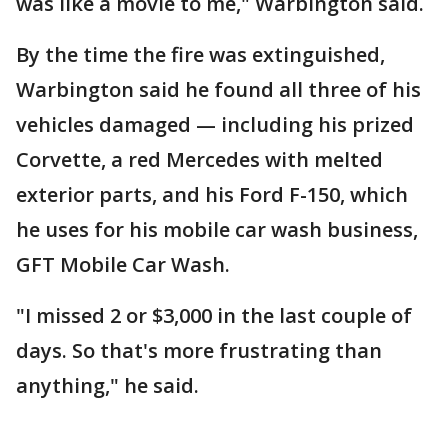
was like a movie to me," Warbington said.
By the time the fire was extinguished,
Warbington said he found all three of his
vehicles damaged — including his prized
Corvette, a red Mercedes with melted
exterior parts, and his Ford F-150, which
he uses for his mobile car wash business,
GFT Mobile Car Wash.
"I missed 2 or $3,000 in the last couple of
days. So that's more frustrating than
anything," he said.