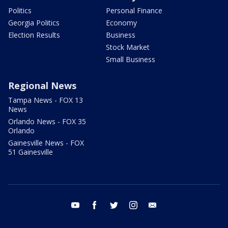
Politics
Personal Finance
Georgia Politics
Economy
Election Results
Business
Stock Market
Small Business
Regional News
Tampa News - FOX 13
News
Orlando News - FOX 35
Orlando
Gainesville News - FOX
51 Gainesville
youtube
facebook
twitter
instagram
email