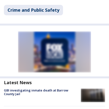
Crime and Public Safety
Latest News
GBI investigating inmate death at Barrow
County Jail