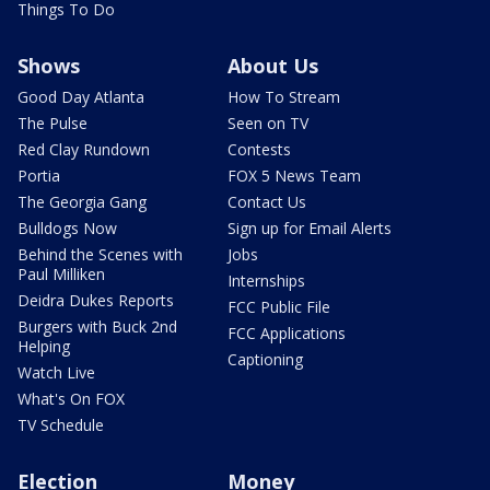
Things To Do
Shows
About Us
Good Day Atlanta
How To Stream
The Pulse
Seen on TV
Red Clay Rundown
Contests
Portia
FOX 5 News Team
The Georgia Gang
Contact Us
Bulldogs Now
Sign up for Email Alerts
Behind the Scenes with
Jobs
Paul Milliken
Internships
Deidra Dukes Reports
FCC Public File
Burgers with Buck 2nd
FCC Applications
Helping
Captioning
Watch Live
What's On FOX
TV Schedule
Election
Money