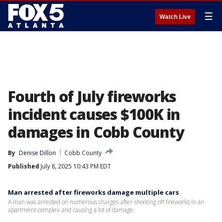
☰
Watch Live
Fourth of July fireworks
incident causes $100K in
damages in Cobb County
By
Denise Dillon
Cobb County
Published
July 8, 2025 10:43 PM EDT
Man arrested after fireworks damage multiple cars
A man was arrested on numerous charges after shooting off fireworks in an
apartment complex and causing a lot of damage.