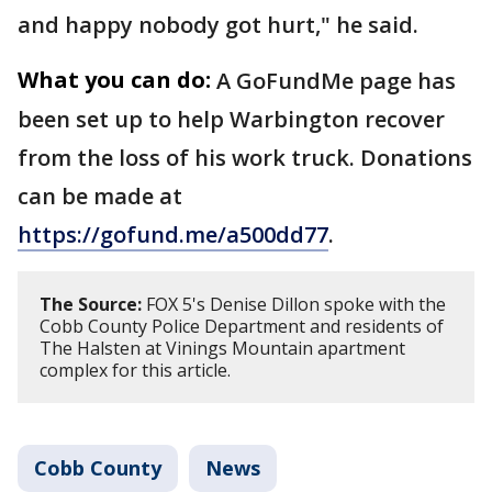
and happy nobody got hurt," he said.
What you can do:
A GoFundMe page has
been set up to help Warbington recover
from the loss of his work truck. Donations
can be made at
https://gofund.me/a500dd77
.
The Source:
FOX 5's Denise Dillon spoke with the
Cobb County Police Department and residents of
The Halsten at Vinings Mountain apartment
complex for this article.
Cobb County
News