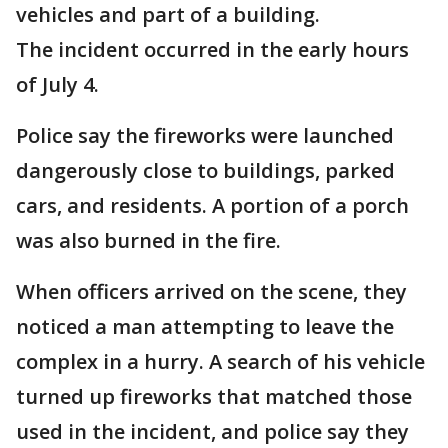
vehicles and part of a building.
The incident occurred in the early hours
of July 4.
Police say the fireworks were launched
dangerously close to buildings, parked
cars, and residents. A portion of a porch
was also burned in the fire.
When officers arrived on the scene, they
noticed a man attempting to leave the
complex in a hurry. A search of his vehicle
turned up fireworks that matched those
used in the incident, and police say they