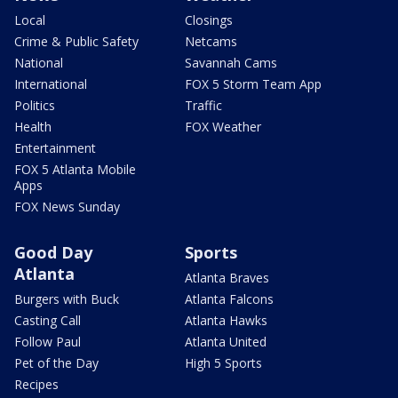
Local
Closings
Crime & Public Safety
Netcams
National
Savannah Cams
International
FOX 5 Storm Team App
Politics
Traffic
Health
FOX Weather
Entertainment
FOX 5 Atlanta Mobile
Apps
FOX News Sunday
Good Day
Sports
Atlanta
Atlanta Braves
Burgers with Buck
Atlanta Falcons
Casting Call
Atlanta Hawks
Follow Paul
Atlanta United
Pet of the Day
High 5 Sports
Recipes