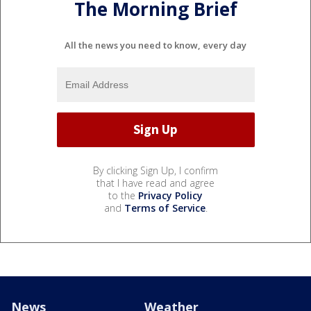
The Morning Brief
All the news you need to know, every day
By clicking Sign Up, I confirm
that I have read and agree
to the
Privacy Policy
and
Terms of Service
.
News
Weather