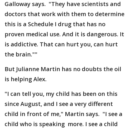
Galloway says. "They have scientists and
doctors that work with them to determine
this is a Schedule I drug that has no
proven medical use. And it is dangerous. It
is addictive. That can hurt you, can hurt
the brain.""
But Julianne Martin has no doubts the oil
is helping Alex.
"I can tell you, my child has been on this
since August, and I see a very different
child in front of me," Martin says. "I see a
child who is speaking more. I see a child