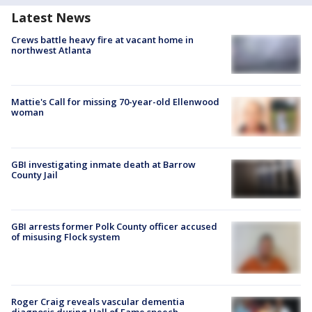
Latest News
Crews battle heavy fire at vacant home in
northwest Atlanta
Mattie's Call for missing 70-year-old Ellenwood
woman
GBI investigating inmate death at Barrow
County Jail
GBI arrests former Polk County officer accused
of misusing Flock system
Roger Craig reveals vascular dementia
diagnosis during Hall of Fame speech