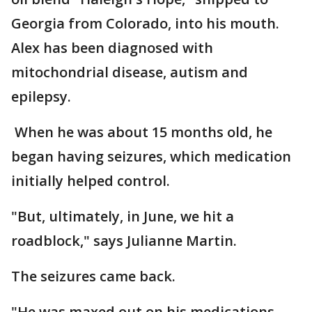
Georgia from Colorado, into his mouth.
Alex has been diagnosed with
mitochondrial disease, autism and
epilepsy.
When he was about 15 months old, he
began having seizures, which medication
initially helped control.
"But, ultimately, in June, we hit a
roadblock," says Julianne Martin.
The seizures came back.
"He was maxed out on his medications,