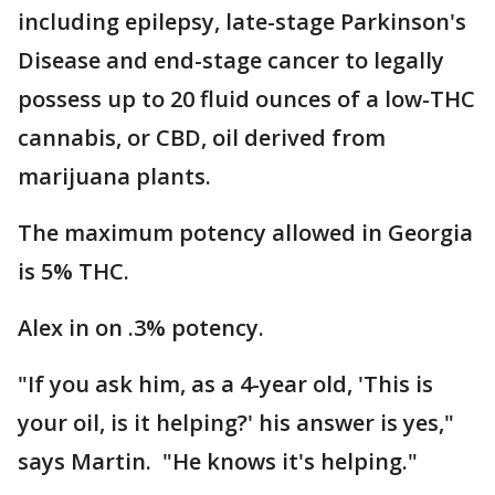
including epilepsy, late-stage Parkinson's
Disease and end-stage cancer to legally
possess up to 20 fluid ounces of a low-THC
cannabis, or CBD, oil derived from
marijuana plants.
The maximum potency allowed in Georgia
is 5% THC.
Alex in on .3% potency.
"If you ask him, as a 4-year old, 'This is
your oil, is it helping?' his answer is yes,"
says Martin. "He knows it's helping."