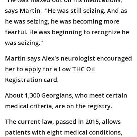
says Martin. "He was still seizing. And as
he was seizing, he was becoming more
fearful. He was beginning to recognize he
was seizing."
Martin says Alex's neurologist encouraged
her to apply for a Low THC Oil
Registration card.
About 1,300 Georgians, who meet certain
medical criteria, are on the registry.
The current law, passed in 2015, allows
patients with eight medical conditions,