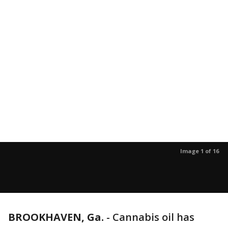
Image 1 of 16
BROOKHAVEN, Ga.
-
Cannabis oil has