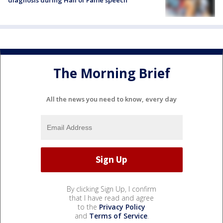
The Morning Brief
All the news you need to know, every day
By clicking Sign Up, I confirm
that I have read and agree
to the
Privacy Policy
and
Terms of Service
.