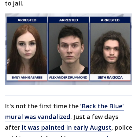
to jail.
It's not the first time the
'Back the Blue'
mural was vandalized
. Just a few days
after
it was painted in early August
, police