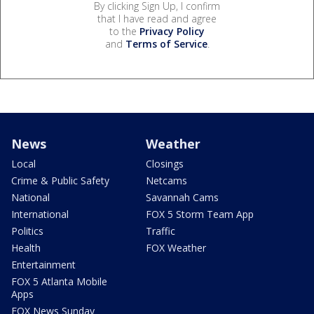
By clicking Sign Up, I confirm
that I have read and agree
to the
Privacy Policy
and
Terms of Service
.
News
Weather
Local
Closings
Crime & Public Safety
Netcams
National
Savannah Cams
International
FOX 5 Storm Team App
Politics
Traffic
Health
FOX Weather
Entertainment
FOX 5 Atlanta Mobile
Apps
FOX News Sunday