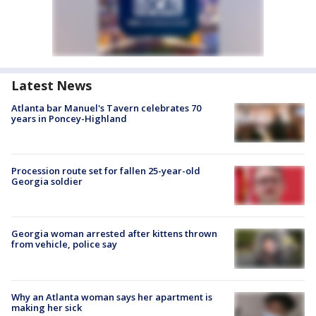
Latest News
Atlanta bar Manuel's Tavern celebrates 70
years in Poncey-Highland
Procession route set for fallen 25-year-old
Georgia soldier
Georgia woman arrested after kittens thrown
from vehicle, police say
Why an Atlanta woman says her apartment is
making her sick