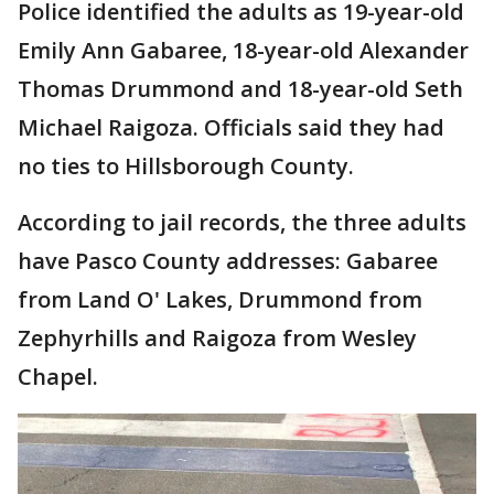
Police identified the adults as 19-year-old
Emily Ann Gabaree, 18-year-old Alexander
Thomas Drummond and 18-year-old Seth
Michael Raigoza. Officials said they had
no ties to Hillsborough County.
According to jail records, the three adults
have Pasco County addresses: Gabaree
from Land O' Lakes, Drummond from
Zephyrhills and Raigoza from Wesley
Chapel.