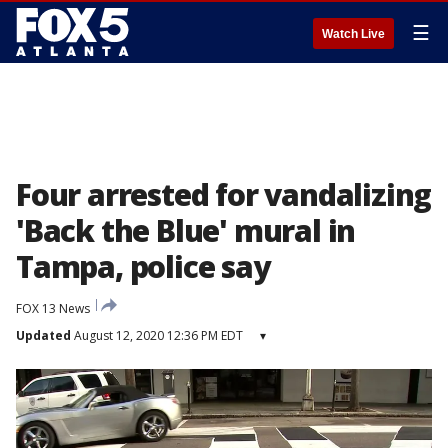
☰
Watch Live
Four arrested for vandalizing
'Back the Blue' mural in
Tampa, police say
FOX 13 News
Updated
August 12, 2020 12:36 PM EDT
▾