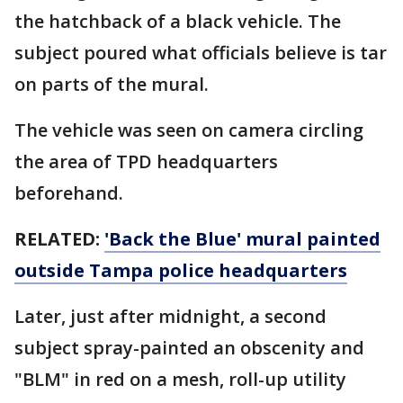
the hatchback of a black vehicle. The
subject poured what officials believe is tar
on parts of the mural.
The vehicle was seen on camera circling
the area of TPD headquarters
beforehand.
RELATED:
'Back the Blue' mural painted
outside Tampa police headquarters
Later, just after midnight, a second
subject spray-painted an obscenity and
"BLM" in red on a mesh, roll-up utility