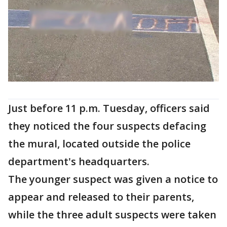
Just before 11 p.m. Tuesday, officers said
they noticed the four suspects defacing
the mural, located outside the police
department's headquarters.
The younger suspect was given a notice to
appear and released to their parents,
while the three adult suspects were taken