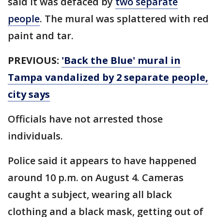
said it was defaced by
two separate
people
. The mural was splattered with red
paint and tar.
PREVIOUS:
'Back the Blue' mural in
Tampa vandalized by 2 separate people,
city says
Officials have not arrested those
individuals.
Police said it appears to have happened
around 10 p.m. on August 4. Cameras
caught a subject, wearing all black
clothing and a black mask, getting out of