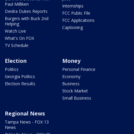
Paul Milliken
Internships
Deidra Dukes Reports
FCC Public File
Burgers with Buck 2nd
FCC Applications
Helping
Captioning
Watch Live
What's On FOX
TV Schedule
Election
Money
Politics
Personal Finance
Georgia Politics
Economy
Election Results
Business
Stock Market
Small Business
Regional News
Tampa News - FOX 13
News