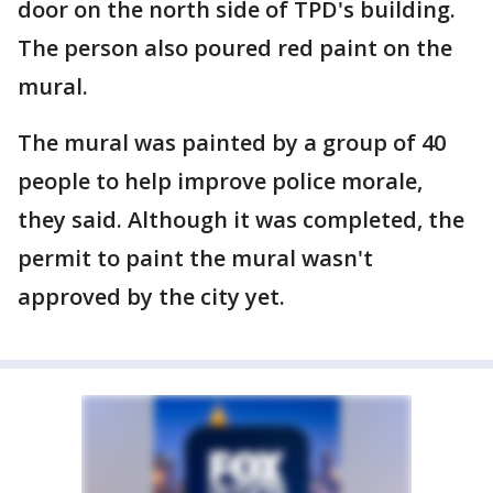
door on the north side of TPD's building.
The person also poured red paint on the
mural.
The mural was painted by a group of 40
people to help improve police morale,
they said. Although it was completed, the
permit to paint the mural wasn't
approved by the city yet.