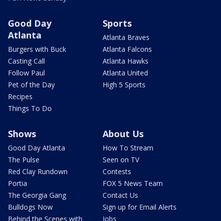
Good Day
Sports
Atlanta
Atlanta Braves
Burgers with Buck
Atlanta Falcons
Casting Call
Atlanta Hawks
Follow Paul
Atlanta United
Pet of the Day
High 5 Sports
Recipes
Things To Do
Shows
About Us
Good Day Atlanta
How To Stream
The Pulse
Seen on TV
Red Clay Rundown
Contests
Portia
FOX 5 News Team
The Georgia Gang
Contact Us
Bulldogs Now
Sign up for Email Alerts
Behind the Scenes with
Jobs