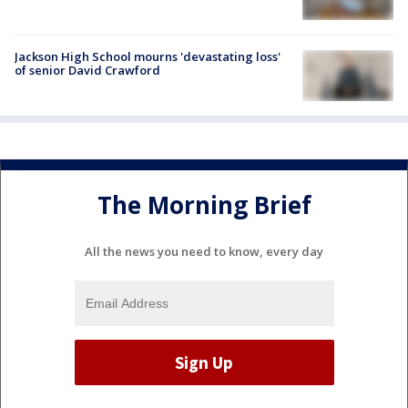
Jackson High School mourns 'devastating loss'
of senior David Crawford
The Morning Brief
All the news you need to know, every day