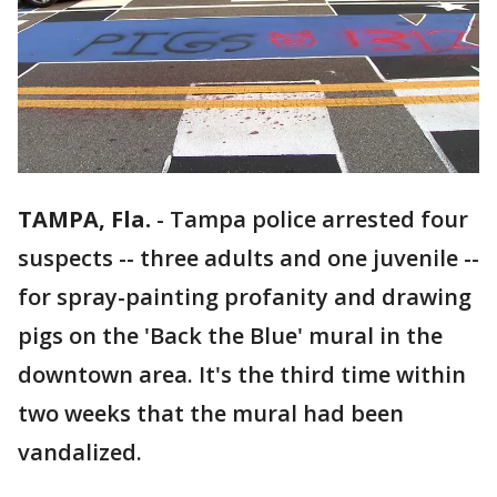
TAMPA, Fla.
-
Tampa police arrested four
suspects -- three adults and one juvenile --
for spray-painting profanity and drawing
pigs on the 'Back the Blue' mural in the
downtown area. It's the third time within
two weeks that the mural had been
vandalized.