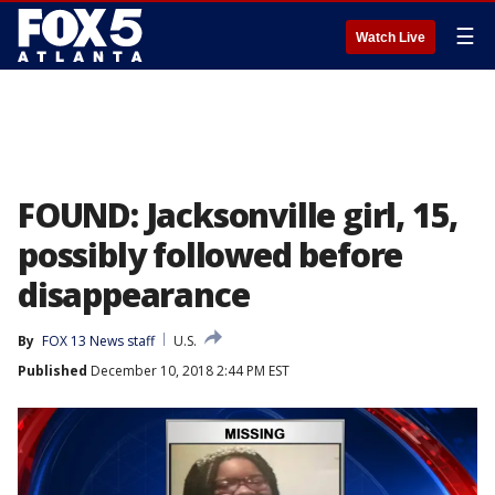
☰
Watch Live
FOUND: Jacksonville girl, 15,
possibly followed before
disappearance
By
FOX 13 News staff
U.S.
Published
December 10, 2018 2:44 PM EST