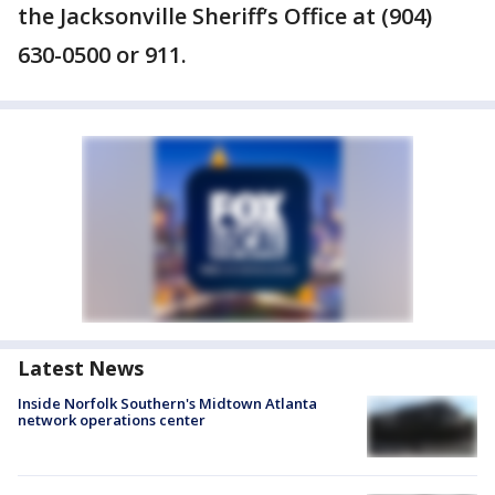
the Jacksonville Sheriff’s Office at (904)
630-0500 or 911.
Latest News
Inside Norfolk Southern's Midtown Atlanta
network operations center