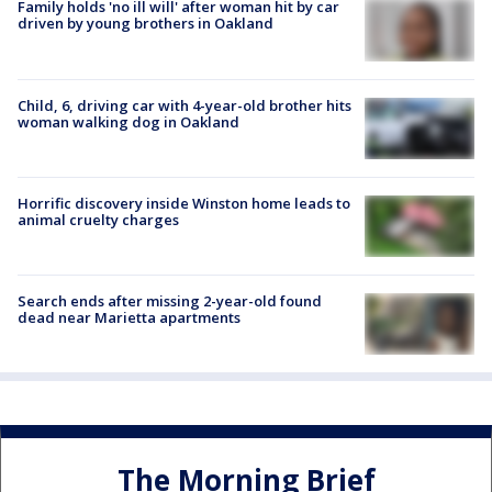
Family holds 'no ill will' after woman hit by car
driven by young brothers in Oakland
Child, 6, driving car with 4-year-old brother hits
woman walking dog in Oakland
Horrific discovery inside Winston home leads to
animal cruelty charges
Search ends after missing 2-year-old found
dead near Marietta apartments
The Morning Brief