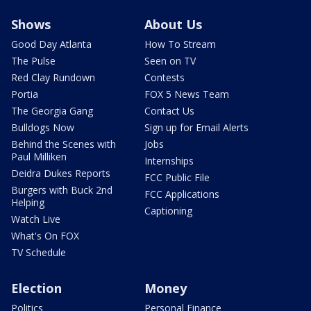
Shows
About Us
Good Day Atlanta
How To Stream
The Pulse
Seen on TV
Red Clay Rundown
Contests
Portia
FOX 5 News Team
The Georgia Gang
Contact Us
Bulldogs Now
Sign up for Email Alerts
Behind the Scenes with
Jobs
Paul Milliken
Internships
Deidra Dukes Reports
FCC Public File
Burgers with Buck 2nd
FCC Applications
Helping
Captioning
Watch Live
What's On FOX
TV Schedule
Election
Money
Politics
Personal Finance