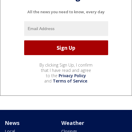
All the news you need to know, every day
By clicking Sign Up, I confirm
that I have read and agree
to the
Privacy Policy
and
Terms of Service
.
News
Weather
Local
Closings