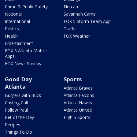
Crime & Public Safety
Netcams
National
Savannah Cams
International
FOX 5 Storm Team App
Politics
Traffic
Health
FOX Weather
Entertainment
FOX 5 Atlanta Mobile
Apps
FOX News Sunday
Good Day
Sports
Atlanta
Atlanta Braves
Burgers with Buck
Atlanta Falcons
Casting Call
Atlanta Hawks
Follow Paul
Atlanta United
Pet of the Day
High 5 Sports
Recipes
Things To Do