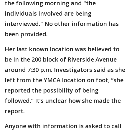
the following morning and "the
individuals involved are being
interviewed." No other information has
been provided.
Her last known location was believed to
be in the 200 block of Riverside Avenue
around 7:30 p.m. Investigators said as she
left from the YMCA location on foot, “she
reported the possibility of being
followed.” It’s unclear how she made the
report.
Anyone with information is asked to call