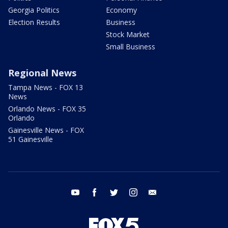
Georgia Politics
Economy
Election Results
Business
Stock Market
Small Business
Regional News
Tampa News - FOX 13
News
Orlando News - FOX 35
Orlando
Gainesville News - FOX
51 Gainesville
youtube
facebook
twitter
instagram
email