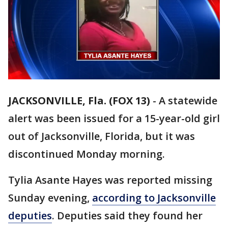
JACKSONVILLE, Fla. (FOX 13)
-
A statewide
alert was been issued for a 15-year-old girl
out of Jacksonville, Florida, but it was
discontinued Monday morning.
Tylia Asante Hayes was reported missing
Sunday evening,
according to Jacksonville
deputies
. Deputies said they found her