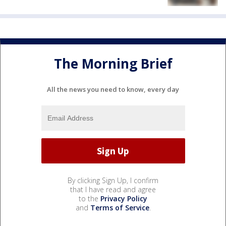
The Morning Brief
All the news you need to know, every day
By clicking Sign Up, I confirm
that I have read and agree
to the
Privacy Policy
and
Terms of Service
.