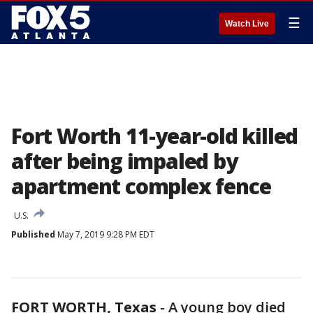
☰
Watch Live
Fort Worth 11-year-old killed
after being impaled by
apartment complex fence
U.S.
Published
May 7, 2019 9:28 PM EDT
FORT WORTH, Texas
-
A young boy died