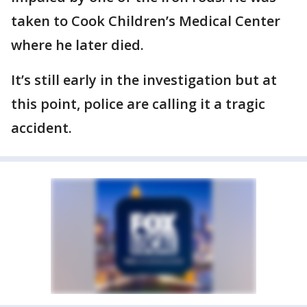
taken to Cook Children’s Medical Center
where he later died.
It’s still early in the investigation but at
this point, police are calling it a tragic
accident.