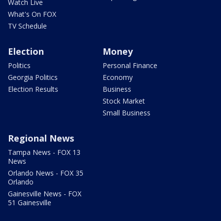
Watch Live
What's On FOX
TV Schedule
Election
Money
Politics
Personal Finance
Georgia Politics
Economy
Election Results
Business
Stock Market
Small Business
Regional News
Tampa News - FOX 13
News
Orlando News - FOX 35
Orlando
Gainesville News - FOX
51 Gainesville