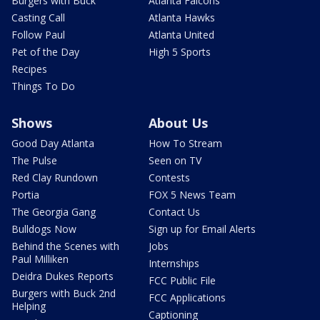
Burgers with Buck
Atlanta Falcons
Casting Call
Atlanta Hawks
Follow Paul
Atlanta United
Pet of the Day
High 5 Sports
Recipes
Things To Do
Shows
About Us
Good Day Atlanta
How To Stream
The Pulse
Seen on TV
Red Clay Rundown
Contests
Portia
FOX 5 News Team
The Georgia Gang
Contact Us
Bulldogs Now
Sign up for Email Alerts
Behind the Scenes with
Jobs
Paul Milliken
Internships
Deidra Dukes Reports
FCC Public File
Burgers with Buck 2nd
FCC Applications
Helping
Captioning