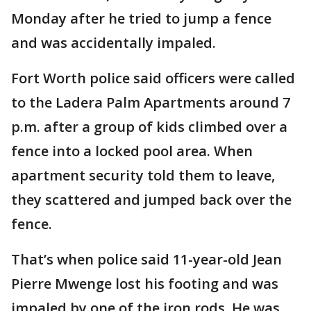
Monday after he tried to jump a fence
and was accidentally impaled.
Fort Worth police said officers were called
to the Ladera Palm Apartments around 7
p.m. after a group of kids climbed over a
fence into a locked pool area. When
apartment security told them to leave,
they scattered and jumped back over the
fence.
That’s when police said 11-year-old Jean
Pierre Mwenge lost his footing and was
impaled by one of the iron rods. He was