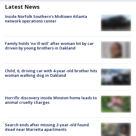
Latest News
Inside Norfolk Southern's Midtown Atlanta
network operations center
Family holds 'no ill will' after woman hit by car
driven by young brothers in Oakland
Child, 6, driving car with 4-year-old brother hits
woman walking dog in Oakland
Horrific discovery inside Winston home leads to
animal cruelty charges
Search ends after missing 2-year-old found
dead near Marietta apartments