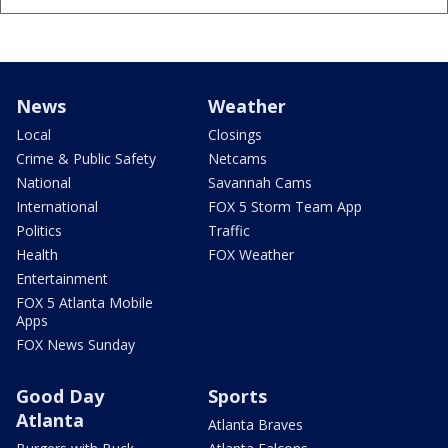
News
Weather
Local
Closings
Crime & Public Safety
Netcams
National
Savannah Cams
International
FOX 5 Storm Team App
Politics
Traffic
Health
FOX Weather
Entertainment
FOX 5 Atlanta Mobile
Apps
FOX News Sunday
Good Day
Sports
Atlanta
Atlanta Braves