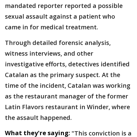
mandated reporter reported a possible
sexual assault against a patient who
came in for medical treatment.
Through detailed forensic analysis,
witness interviews, and other
investigative efforts, detectives identified
Catalan as the primary suspect. At the
time of the incident, Catalan was working
as the restaurant manager of the former
Latin Flavors restaurant in Winder, where
the assault happened.
What they're saying:
"This conviction is a