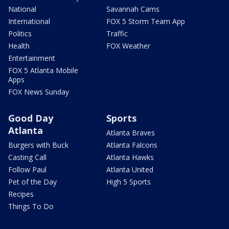
National
Savannah Cams
International
FOX 5 Storm Team App
Politics
Traffic
Health
FOX Weather
Entertainment
FOX 5 Atlanta Mobile
Apps
FOX News Sunday
Good Day
Sports
Atlanta
Atlanta Braves
Burgers with Buck
Atlanta Falcons
Casting Call
Atlanta Hawks
Follow Paul
Atlanta United
Pet of the Day
High 5 Sports
Recipes
Things To Do