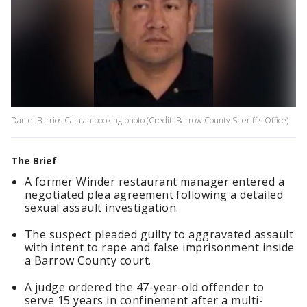
Daniel Barrios Catalan booking photo (Credit: Barrow County Sheriff's Office)
The Brief
A former Winder restaurant manager entered a
negotiated plea agreement following a detailed
sexual assault investigation.
The suspect pleaded guilty to aggravated assault
with intent to rape and false imprisonment inside
a Barrow County court.
A judge ordered the 47-year-old offender to
serve 15 years in confinement after a multi-