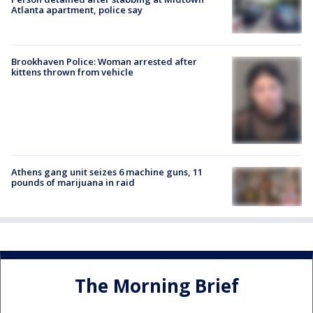
Atlanta apartment, police say
Brookhaven Police: Woman arrested after
kittens thrown from vehicle
Athens gang unit seizes 6 machine guns, 11
pounds of marijuana in raid
The Morning Brief