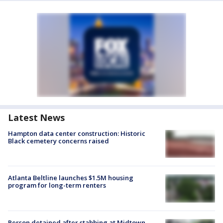
Latest News
Hampton data center construction: Historic
Black cemetery concerns raised
Atlanta Beltline launches $1.5M housing
program for long-term renters
Person detained after stabbing at Midtown