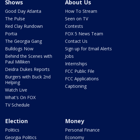
Shows
About Us
Good Day Atlanta
How To Stream
The Pulse
Seen on TV
Red Clay Rundown
Contests
Portia
FOX 5 News Team
The Georgia Gang
Contact Us
Bulldogs Now
Sign up for Email Alerts
Behind the Scenes with
Jobs
Paul Milliken
Internships
Deidra Dukes Reports
FCC Public File
Burgers with Buck 2nd
FCC Applications
Helping
Captioning
Watch Live
What's On FOX
TV Schedule
Election
Money
Politics
Personal Finance
Georgia Politics
Economy