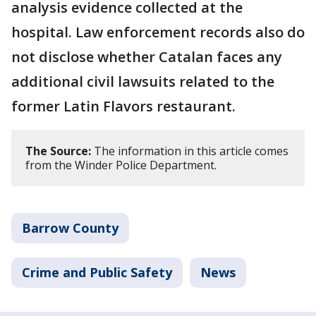
analysis evidence collected at the
hospital. Law enforcement records also do
not disclose whether Catalan faces any
additional civil lawsuits related to the
former Latin Flavors restaurant.
The Source:
The information in this article comes
from the Winder Police Department.
Barrow County
Crime and Public Safety
News