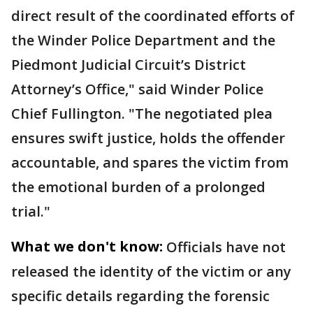
direct result of the coordinated efforts of
the Winder Police Department and the
Piedmont Judicial Circuit’s District
Attorney’s Office," said Winder Police
Chief Fullington. "The negotiated plea
ensures swift justice, holds the offender
accountable, and spares the victim from
the emotional burden of a prolonged
trial."
What we don't know:
Officials have not
released the identity of the victim or any
specific details regarding the forensic