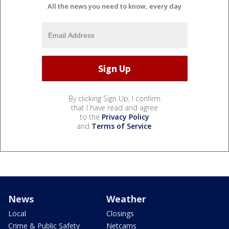
All the news you need to know, every day
By clicking Sign Up, I confirm
that I have read and agree
to the
Privacy Policy
and
Terms of Service
.
News
Weather
Local
Closings
Crime & Public Safety
Netcams