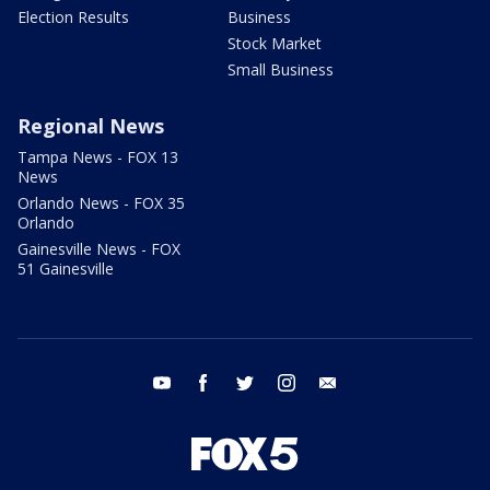
Election Results
Business
Stock Market
Small Business
Regional News
Tampa News - FOX 13
News
Orlando News - FOX 35
Orlando
Gainesville News - FOX
51 Gainesville
youtube
facebook
twitter
instagram
email