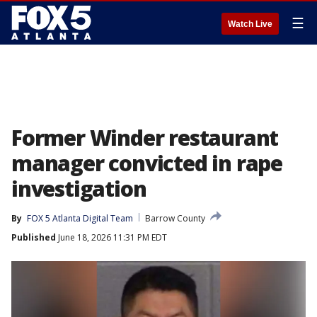
☰
Watch Live
Former Winder restaurant
manager convicted in rape
investigation
By
FOX 5 Atlanta Digital Team
Barrow County
Published
June 18, 2026 11:31 PM EDT