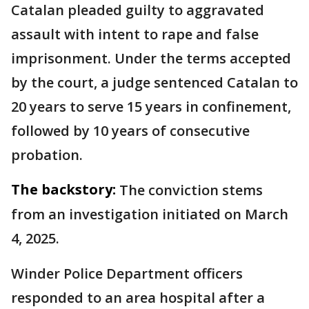
Catalan pleaded guilty to aggravated
assault with intent to rape and false
imprisonment. Under the terms accepted
by the court, a judge sentenced Catalan to
20 years to serve 15 years in confinement,
followed by 10 years of consecutive
probation.
The backstory:
The conviction stems
from an investigation initiated on March
4, 2025.
Winder Police Department officers
responded to an area hospital after a