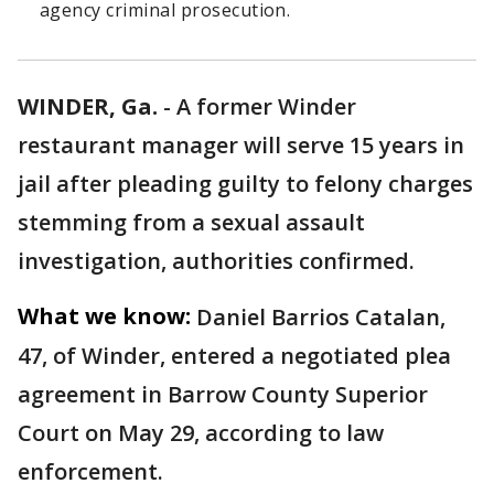
agency criminal prosecution.
WINDER, Ga.
-
A former Winder
restaurant manager will serve 15 years in
jail after pleading guilty to felony charges
stemming from a sexual assault
investigation, authorities confirmed.
What we know:
Daniel Barrios Catalan,
47, of Winder, entered a negotiated plea
agreement in Barrow County Superior
Court on May 29, according to law
enforcement.