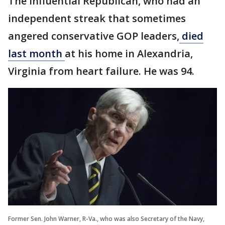
The influential Republican, who had an
independent streak that sometimes
angered conservative GOP leaders,
died
last month
at his home in Alexandria,
Virginia from heart failure. He was 94.
Former Sen. John Warner, R-Va., who was also Secretary of the Navy,