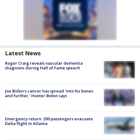
Latest News
Roger Craig reveals vascular dementia
diagnosis during Hall of Fame speech
Joe Biden's cancer has spread 'into his bones
and further,' Hunter Biden says
Emergency return: 200 passengers evacuate
Delta flight in Atlanta