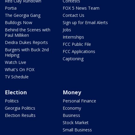
Red Clay Rundown
Contests
Portia
FOX 5 News Team
The Georgia Gang
Contact Us
Bulldogs Now
Sign up for Email Alerts
Behind the Scenes with
Jobs
Paul Milliken
Internships
Deidra Dukes Reports
FCC Public File
Burgers with Buck 2nd
FCC Applications
Helping
Captioning
Watch Live
What's On FOX
TV Schedule
Election
Money
Politics
Personal Finance
Georgia Politics
Economy
Election Results
Business
Stock Market
Small Business