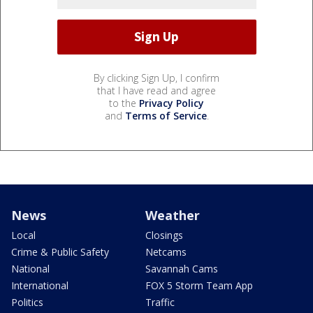
By clicking Sign Up, I confirm
that I have read and agree
to the
Privacy Policy
and
Terms of Service
.
News
Weather
Local
Closings
Crime & Public Safety
Netcams
National
Savannah Cams
International
FOX 5 Storm Team App
Politics
Traffic