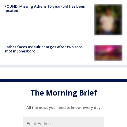
FOUND: Missing Athens 10-year-old has been
located
Father faces assault charges after two sons
shot in Jonesboro
The Morning Brief
All the news you need to know, every day