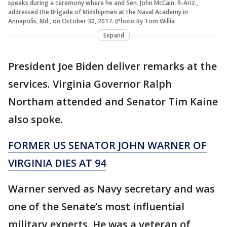
speaks during a ceremony where he and Sen. John McCain, R-Ariz.,
addressed the Brigade of Midshipmen at the Naval Academy in
Annapolis, Md., on October 30, 2017. (Photo By Tom Willia
Expand
President Joe Biden deliver remarks at the
services. Virginia Governor Ralph
Northam attended and Senator Tim Kaine
also spoke.
FORMER US SENATOR JOHN WARNER OF
VIRGINIA DIES AT 94
Warner served as Navy secretary and was
one of the Senate’s most influential
military experts. He was a veteran of