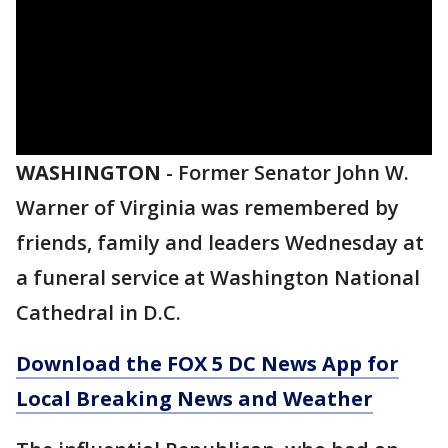
WASHINGTON
-
Former Senator John W.
Warner of Virginia was remembered by
friends, family and leaders Wednesday at
a funeral service at Washington National
Cathedral in D.C.
Download the FOX 5 DC News App for
Local Breaking News and Weather