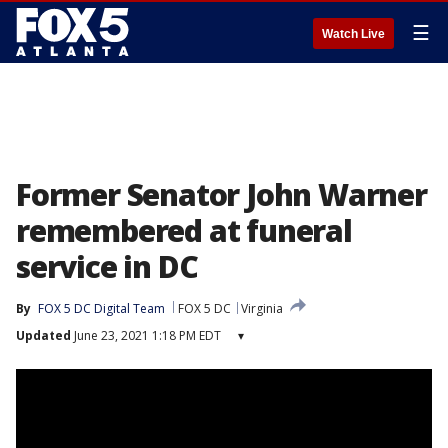
☰
Watch Live
Former Senator John Warner
remembered at funeral
service in DC
By
FOX 5 DC Digital Team
FOX 5 DC
Virginia
Updated
June 23, 2021 1:18 PM EDT
▾