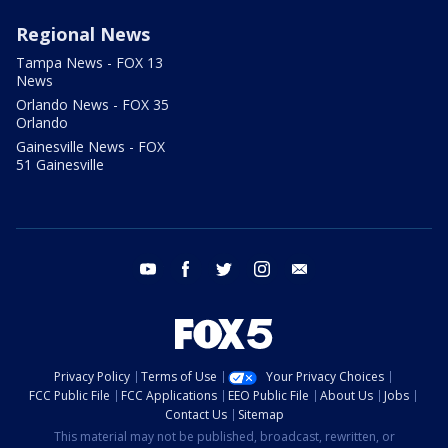
Regional News
Tampa News - FOX 13
News
Orlando News - FOX 35
Orlando
Gainesville News - FOX
51 Gainesville
youtube
facebook
twitter
instagram
email
Privacy Policy
Terms of Use
Your Privacy Choices
FCC Public File
FCC Applications
EEO Public File
About Us
Jobs
Contact Us
Sitemap
This material may not be published, broadcast, rewritten, or