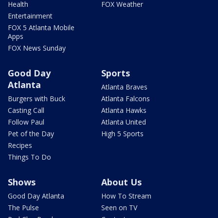
Health
FOX Weather
Entertainment
FOX 5 Atlanta Mobile
Apps
FOX News Sunday
Good Day
Sports
Atlanta
Atlanta Braves
Burgers with Buck
Atlanta Falcons
Casting Call
Atlanta Hawks
Follow Paul
Atlanta United
Pet of the Day
High 5 Sports
Recipes
Things To Do
Shows
About Us
Good Day Atlanta
How To Stream
The Pulse
Seen on TV