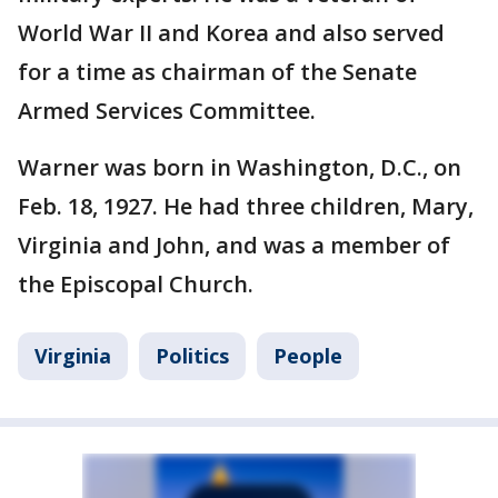
World War II and Korea and also served
for a time as chairman of the Senate
Armed Services Committee.
Warner was born in Washington, D.C., on
Feb. 18, 1927. He had three children, Mary,
Virginia and John, and was a member of
the Episcopal Church.
Virginia
Politics
People