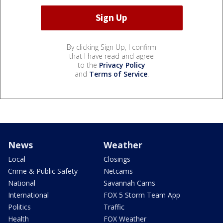
By clicking Sign Up, I confirm
that I have read and agree
to the
Privacy Policy
and
Terms of Service
.
News
Weather
Local
Closings
Crime & Public Safety
Netcams
National
Savannah Cams
International
FOX 5 Storm Team App
Politics
Traffic
Health
FOX Weather