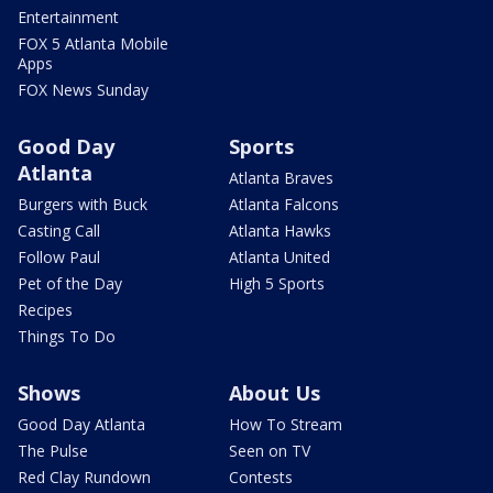
Entertainment
FOX 5 Atlanta Mobile
Apps
FOX News Sunday
Good Day
Sports
Atlanta
Atlanta Braves
Burgers with Buck
Atlanta Falcons
Casting Call
Atlanta Hawks
Follow Paul
Atlanta United
Pet of the Day
High 5 Sports
Recipes
Things To Do
Shows
About Us
Good Day Atlanta
How To Stream
The Pulse
Seen on TV
Red Clay Rundown
Contests