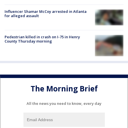
Influencer Shamar McCoy arrested in Atlanta
for alleged assault
Pedestrian killed in crash on I-75 in Henry
County Thursday morning
The Morning Brief
All the news you need to know, every day