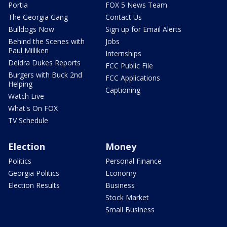
Portia
FOX 5 News Team
The Georgia Gang
Contact Us
Bulldogs Now
Sign up for Email Alerts
Behind the Scenes with
Jobs
Paul Milliken
Internships
Deidra Dukes Reports
FCC Public File
Burgers with Buck 2nd
FCC Applications
Helping
Captioning
Watch Live
What's On FOX
TV Schedule
Election
Money
Politics
Personal Finance
Georgia Politics
Economy
Election Results
Business
Stock Market
Small Business