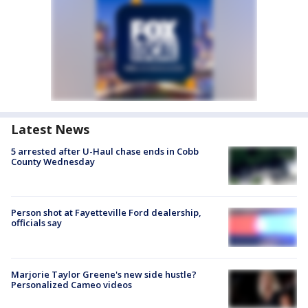
Latest News
5 arrested after U-Haul chase ends in Cobb
County Wednesday
Person shot at Fayetteville Ford dealership,
officials say
Marjorie Taylor Greene's new side hustle?
Personalized Cameo videos