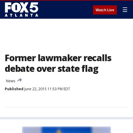
☰
Watch Live
Former lawmaker recalls
debate over state flag
News
Published
June 22, 2015 11:53 PM EDT