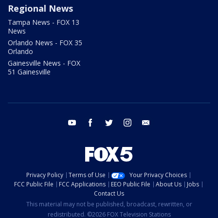
Regional News
Tampa News - FOX 13
News
Orlando News - FOX 35
Orlando
Gainesville News - FOX
51 Gainesville
youtube
facebook
twitter
instagram
email
Privacy Policy
Terms of Use
Your Privacy Choices
FCC Public File
FCC Applications
EEO Public File
About Us
Jobs
Contact Us
This material may not be published, broadcast, rewritten, or
redistributed. ©2026 FOX Television Stations