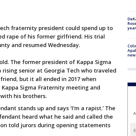
DeKa
Ros
ech fraternity president could spend up to
year
d rape of his former girlfriend. His trial
County and resumed Wednesday.
Coli
Apal
new 
 old. The former president of Kappa Sigma
a rising senior at Georgia Tech who traveled
friend, but it all ended in 2017 when
a Kappa Sigma Fraternity meeting and
with his brothers.
ndant stands up and says ‘I'm a rapist.’ The
A
endant heard what he said and called the
son told jurors during opening statements