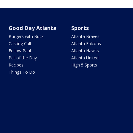
Good Day Atlanta
Sports
Burgers with Buck
Atlanta Braves
Casting Call
Atlanta Falcons
Follow Paul
Atlanta Hawks
Pet of the Day
Atlanta United
Recipes
High 5 Sports
Things To Do