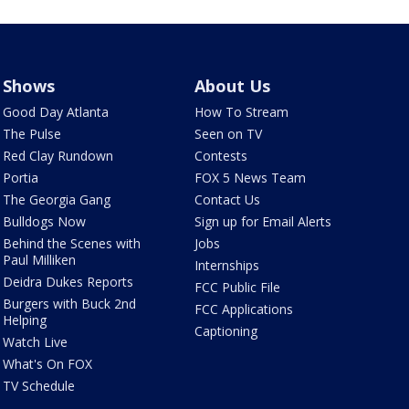
Shows
About Us
Good Day Atlanta
How To Stream
The Pulse
Seen on TV
Red Clay Rundown
Contests
Portia
FOX 5 News Team
The Georgia Gang
Contact Us
Bulldogs Now
Sign up for Email Alerts
Behind the Scenes with
Jobs
Paul Milliken
Internships
Deidra Dukes Reports
FCC Public File
Burgers with Buck 2nd
FCC Applications
Helping
Captioning
Watch Live
What's On FOX
TV Schedule