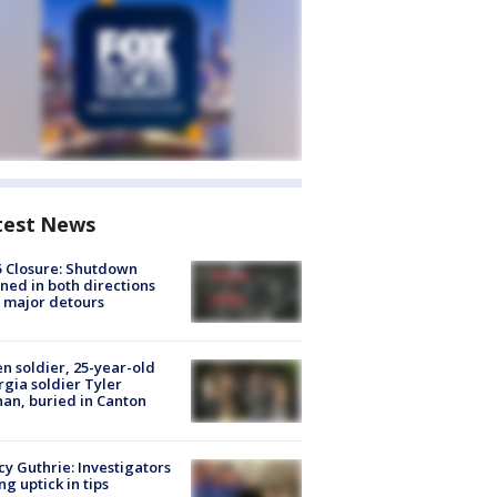
test News
5 Closure: Shutdown
ned in both directions
 major detours
en soldier, 25-year-old
gia soldier Tyler
an, buried in Canton
y Guthrie: Investigators
ng uptick in tips