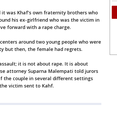
 it was Khaf's own fraternity brothers who
found his ex-girlfriend who was the victim in
ve forward with a rape charge.
e centers around two young people who were
y but then, the female had regrets.
ssault; it is not about rape. It is about
nse attorney Suparna Malempati told jurors
 the couple in several different settings
the victim sent to Kahf.