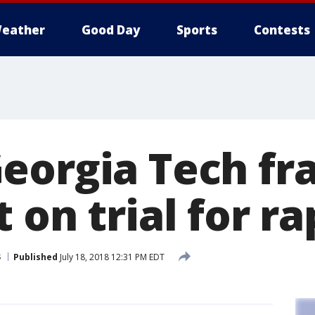
eather
Good Day
Sports
Contests
eorgia Tech fra
 on trial for r
s
Published
July 18, 2018 12:31 PM EDT