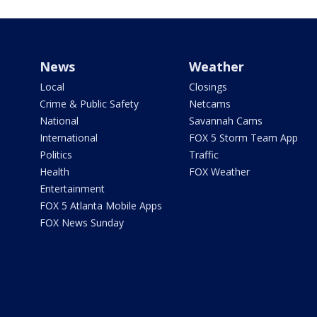
News
Weather
Local
Closings
Crime & Public Safety
Netcams
National
Savannah Cams
International
FOX 5 Storm Team App
Politics
Traffic
Health
FOX Weather
Entertainment
FOX 5 Atlanta Mobile Apps
FOX News Sunday