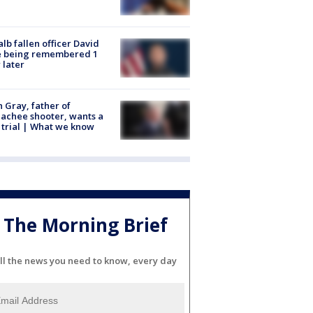
lb fallen officer David
e being remembered 1
 later
n Gray, father of
achee shooter, wants a
trial | What we know
The Morning Brief
ll the news you need to know, every day