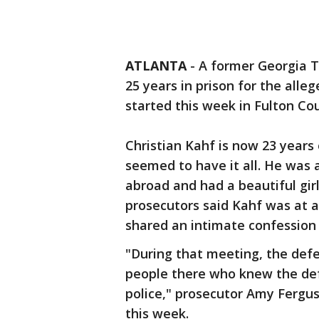
ATLANTA
-
A former Georgia T
25 years in prison for the allege
started this week in Fulton 
Christian Kahf is now 23 years
seemed to have it all. He was 
abroad and had a beautiful girl
prosecutors said Kahf was at 
shared an intimate confession 
"During that meeting, the defe
people there who knew the def
police," prosecutor Amy Fergu
this week.