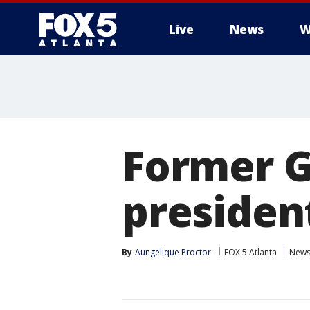
Live
News
W
Former G
president
By
Aungelique Proctor
FOX 5 Atlanta
New