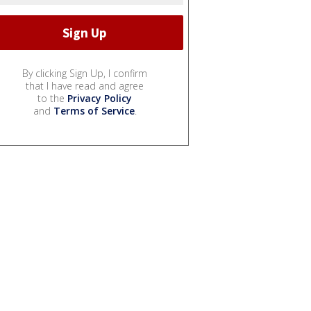
By clicking Sign Up, I confirm
that I have read and agree
to the
Privacy Policy
and
Terms of Service
.