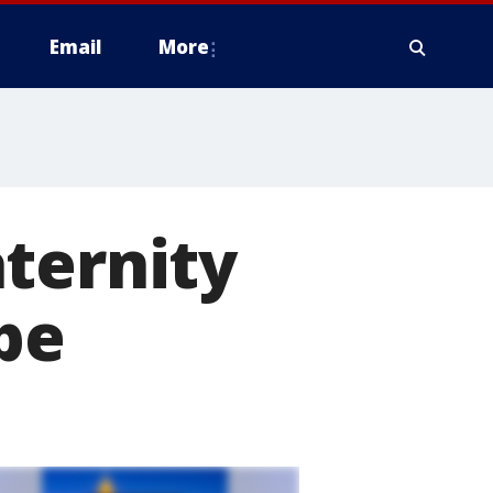
Email
More
ternity
ape