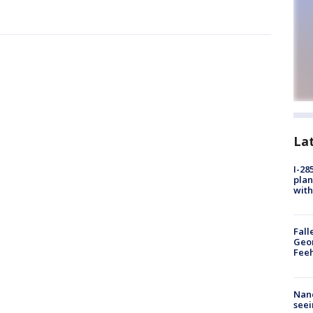
La
I-28
plan
with
Fall
Geor
Feeh
Nanc
seei