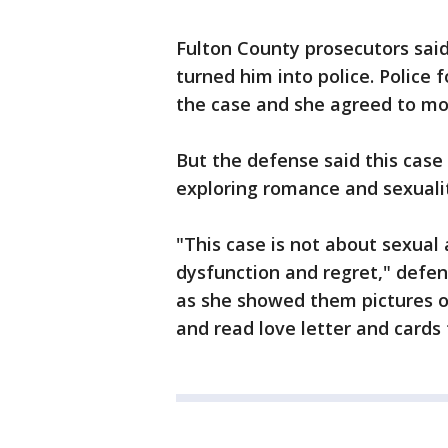
Fulton County prosecutors said
turned him into police. Police 
the case and she agreed to mo
But the defense said this cas
exploring romance and sexualit
"This case is not about sexual a
dysfunction and regret," defe
as she showed them pictures of
and read love letter and cards 