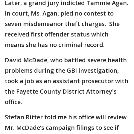
Later, a grand jury indicted Tammie Agan.
In court, Ms. Agan, pled no contest to
seven misdemeanor theft charges. She
received first offender status which
means she has no criminal record.
David McDade, who battled severe health
problems during the GBI investigation,
took a job as an assistant prosecutor with
the Fayette County District Attorney's
office.
Stefan Ritter told me his office will review
Mr. McDade’s campaign filings to see if