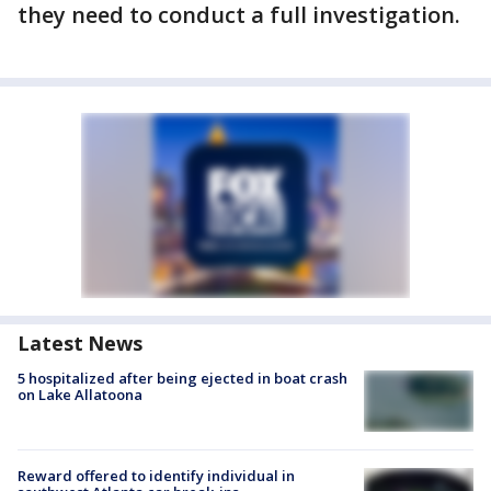
they need to conduct a full investigation.
Latest News
5 hospitalized after being ejected in boat crash
on Lake Allatoona
Reward offered to identify individual in