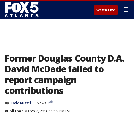
☰
Watch Live
Former Douglas County D.A.
David McDade failed to
report campaign
contributions
By
Dale Russell
News
Published
March 7, 2016 11:15 PM EST