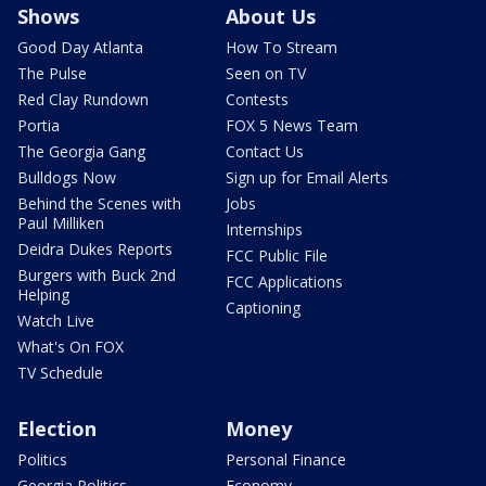
Shows
About Us
Good Day Atlanta
How To Stream
The Pulse
Seen on TV
Red Clay Rundown
Contests
Portia
FOX 5 News Team
The Georgia Gang
Contact Us
Bulldogs Now
Sign up for Email Alerts
Behind the Scenes with
Jobs
Paul Milliken
Internships
Deidra Dukes Reports
FCC Public File
Burgers with Buck 2nd
FCC Applications
Helping
Captioning
Watch Live
What's On FOX
TV Schedule
Election
Money
Politics
Personal Finance
Georgia Politics
Economy