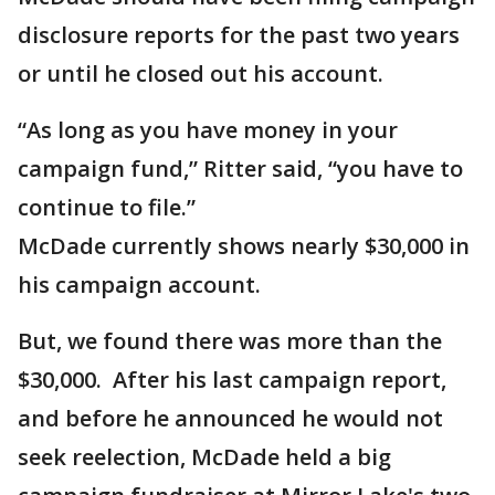
disclosure reports for the past two years
or until he closed out his account.
“As long as you have money in your
campaign fund,” Ritter said, “you have to
continue to file.”
McDade currently shows nearly $30,000 in
his campaign account.
But, we found there was more than the
$30,000. After his last campaign report,
and before he announced he would not
seek reelection, McDade held a big