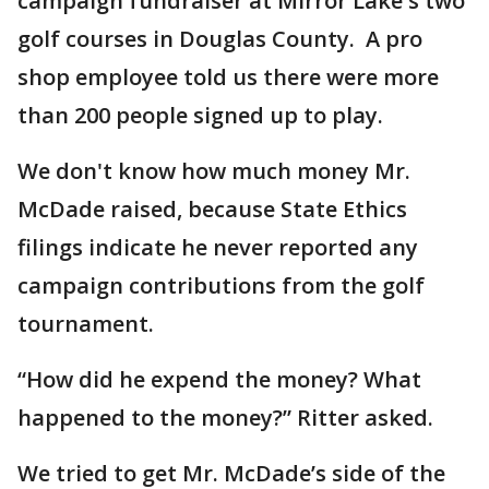
campaign fundraiser at Mirror Lake's two
golf courses in Douglas County. A pro
shop employee told us there were more
than 200 people signed up to play.
We don't know how much money Mr.
McDade raised, because State Ethics
filings indicate he never reported any
campaign contributions from the golf
tournament.
“How did he expend the money? What
happened to the money?” Ritter asked.
We tried to get Mr. McDade’s side of the