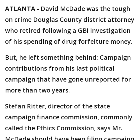
ATLANTA
-
David McDade was the tough
on crime Douglas County district attorney
who retired following a GBI investigation
of his spending of drug forfeiture money.
But, he left something behind: Campaign
contributions from his last political
campaign that have gone unreported for
more than two years.
Stefan Ritter, director of the state
campaign finance commission, commonly
called the Ethics Commission, says Mr.
McDade should have been filing campaign