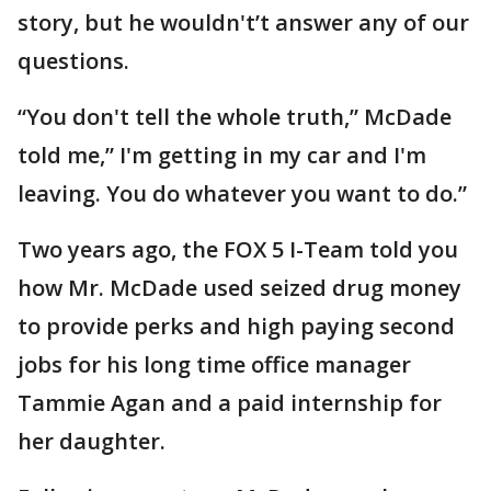
story, but he wouldn't’t answer any of our
questions.
“You don't tell the whole truth,” McDade
told me,” I'm getting in my car and I'm
leaving. You do whatever you want to do.”
Two years ago, the FOX 5 I-Team told you
how Mr. McDade used seized drug money
to provide perks and high paying second
jobs for his long time office manager
Tammie Agan and a paid internship for
her daughter.