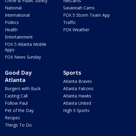
Crime & Public Safety
Netcams
National
Savannah Cams
International
FOX 5 Storm Team App
Politics
Traffic
Health
FOX Weather
Entertainment
FOX 5 Atlanta Mobile
Apps
FOX News Sunday
Good Day
Sports
Atlanta
Atlanta Braves
Burgers with Buck
Atlanta Falcons
Casting Call
Atlanta Hawks
Follow Paul
Atlanta United
Pet of the Day
High 5 Sports
Recipes
Things To Do