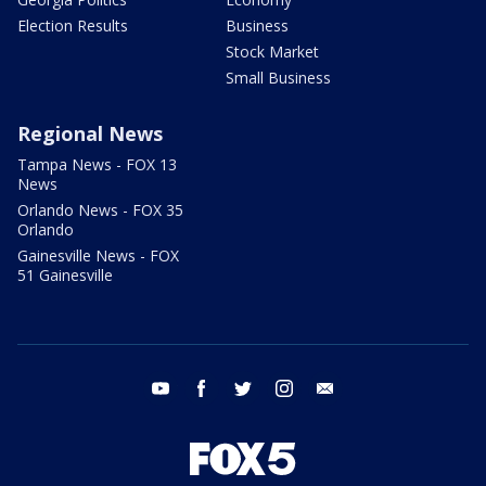
Election Results
Business
Stock Market
Small Business
Regional News
Tampa News - FOX 13
News
Orlando News - FOX 35
Orlando
Gainesville News - FOX
51 Gainesville
youtube
facebook
twitter
instagram
email