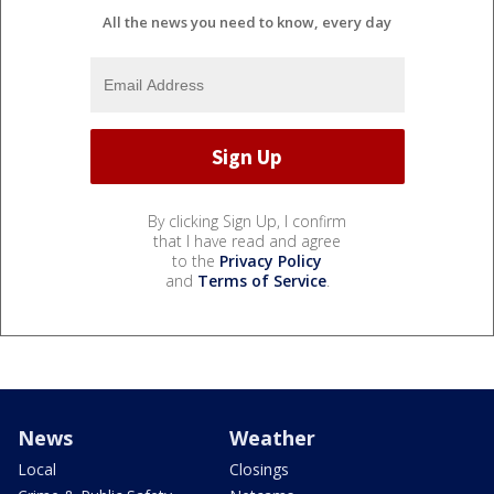
All the news you need to know, every day
By clicking Sign Up, I confirm
that I have read and agree
to the
Privacy Policy
and
Terms of Service
.
News
Weather
Local
Closings