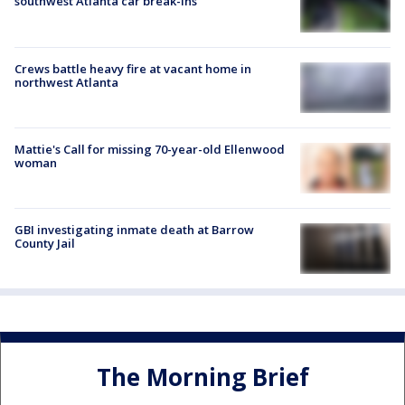
southwest Atlanta car break-ins
Crews battle heavy fire at vacant home in
northwest Atlanta
Mattie's Call for missing 70-year-old Ellenwood
woman
GBI investigating inmate death at Barrow
County Jail
The Morning Brief