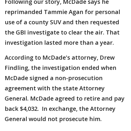
Following our story, McDade says he
reprimanded Tammie Agan for personal
use of a county SUV and then requested
the GBI investigate to clear the air. That
investigation lasted more than a year.
According to McDade's attorney, Drew
Findling, the investigation ended when
McDade signed a non-prosecution
agreement with the state Attorney
General. McDade agreed to retire and pay
back $4,032. In exchange, the Attorney
General would not prosecute him.