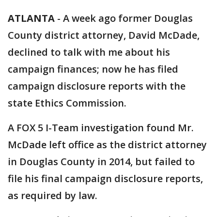
ATLANTA
-
A week ago former Douglas
County district attorney, David McDade,
declined to talk with me about his
campaign finances; now he has filed
campaign disclosure reports with the
state Ethics Commission.
A FOX 5 I-Team investigation found Mr.
McDade left office as the district attorney
in Douglas County in 2014, but failed to
file his final campaign disclosure reports,
as required by law.