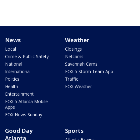
News
Weather
Local
Closings
Crime & Public Safety
Netcams
National
Savannah Cams
International
FOX 5 Storm Team App
Politics
Traffic
Health
FOX Weather
Entertainment
FOX 5 Atlanta Mobile
Apps
FOX News Sunday
Good Day
Sports
Atlanta
Atlanta Braves