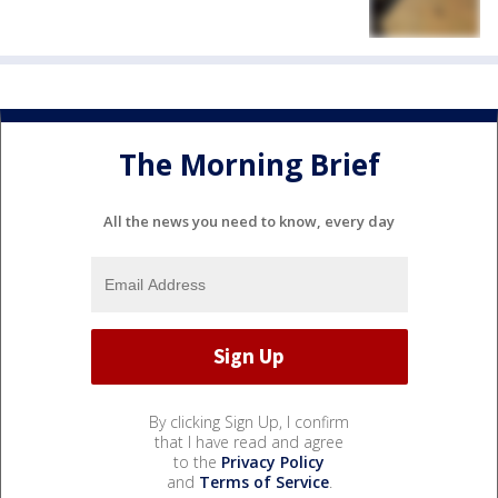
The Morning Brief
All the news you need to know, every day
By clicking Sign Up, I confirm
that I have read and agree
to the
Privacy Policy
and
Terms of Service
.