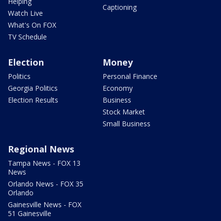
Helping
Captioning
Watch Live
What's On FOX
TV Schedule
Election
Money
Politics
Personal Finance
Georgia Politics
Economy
Election Results
Business
Stock Market
Small Business
Regional News
Tampa News - FOX 13
News
Orlando News - FOX 35
Orlando
Gainesville News - FOX
51 Gainesville