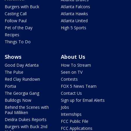
Burgers with Buck
Atlanta Falcons
Casting Call
Atlanta Hawks
Follow Paul
Atlanta United
Pet of the Day
High 5 Sports
Recipes
Things To Do
Shows
About Us
Good Day Atlanta
How To Stream
The Pulse
Seen on TV
Red Clay Rundown
Contests
Portia
FOX 5 News Team
The Georgia Gang
Contact Us
Bulldogs Now
Sign up for Email Alerts
Behind the Scenes with
Jobs
Paul Milliken
Internships
Deidra Dukes Reports
FCC Public File
Burgers with Buck 2nd
FCC Applications