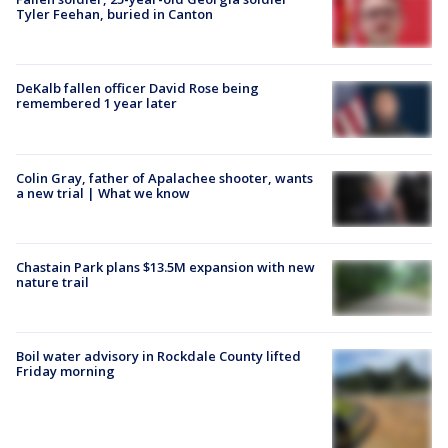
Tyler Feehan, buried in Canton
DeKalb fallen officer David Rose being
remembered 1 year later
Colin Gray, father of Apalachee shooter, wants
a new trial | What we know
Chastain Park plans $13.5M expansion with new
nature trail
Boil water advisory in Rockdale County lifted
Friday morning