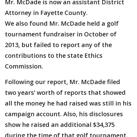
Mr. McDade is now an assistant District
Attorney in Fayette County.
We also found Mr. McDade held a golf
tournament fundraiser in October of
2013, but failed to report any of the
contributions to the state Ethics
Commission.
Following our report, Mr. McDade filed
two years’ worth of reports that showed
all the money he had raised was still in his
campaign account. Also, his disclosures
show he raised an additional $34,375
during the time of that golf tournament.