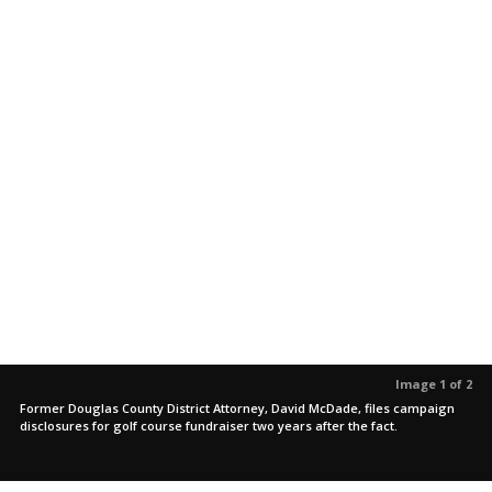
Image 1 of 2
Former Douglas County District Attorney, David McDade, files campaign
disclosures for golf course fundraiser two years after the fact.