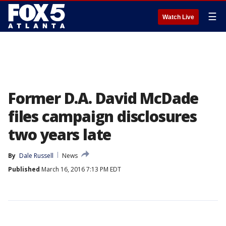
☰
Watch Live
Former D.A. David McDade
files campaign disclosures
two years late
By
Dale Russell
News
Published
March 16, 2016 7:13 PM EDT