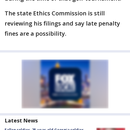
The state Ethics Commission is still
reviewing his filings and say late penalty
fines are a possibility.
Latest News
Fallen soldier, 25-year-old Georgia soldier