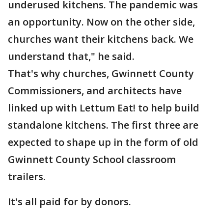
underused kitchens. The pandemic was
an opportunity. Now on the other side,
churches want their kitchens back. We
understand that," he said.
That's why churches, Gwinnett County
Commissioners, and architects have
linked up with Lettum Eat! to help build
standalone kitchens. The first three are
expected to shape up in the form of old
Gwinnett County School classroom
trailers.
It's all paid for by donors.