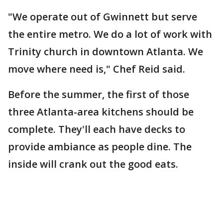
"We operate out of Gwinnett but serve
the entire metro. We do a lot of work with
Trinity church in downtown Atlanta. We
move where need is," Chef Reid said.
Before the summer, the first of those
three Atlanta-area kitchens should be
complete. They'll each have decks to
provide ambiance as people dine. The
inside will crank out the good eats.