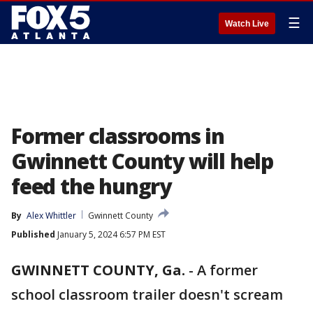
☰
Watch Live
Former classrooms in
Gwinnett County will help
feed the hungry
By
Alex Whittler
Gwinnett County
Published
January 5, 2024 6:57 PM EST
GWINNETT COUNTY, Ga.
-
A former
school classroom trailer doesn't scream