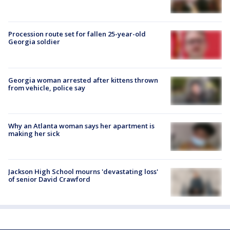
Procession route set for fallen 25-year-old
Georgia soldier
Georgia woman arrested after kittens thrown
from vehicle, police say
Why an Atlanta woman says her apartment is
making her sick
Jackson High School mourns 'devastating loss'
of senior David Crawford