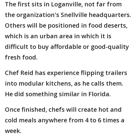
The first sits in Loganville, not far from
the organization's Snellville headquarters.
Others will be positioned in food deserts,
which is an urban area in which it is
difficult to buy affordable or good-quality
fresh food.
Chef Reid has experience flipping trailers
into modular kitchens, as he calls them.
He did something similar in Florida.
Once finished, chefs will create hot and
cold meals anywhere from 4 to 6 times a
week.