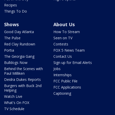
Recipes
Things To Do
Shows
About Us
Good Day Atlanta
How To Stream
The Pulse
Seen on TV
Red Clay Rundown
Contests
Portia
FOX 5 News Team
The Georgia Gang
Contact Us
Bulldogs Now
Sign up for Email Alerts
Behind the Scenes with
Jobs
Paul Milliken
Internships
Deidra Dukes Reports
FCC Public File
Burgers with Buck 2nd
FCC Applications
Helping
Captioning
Watch Live
What's On FOX
TV Schedule