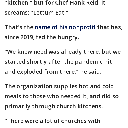
"kitchen," but for Chef Hank Reid, it
screams: "Lettum Eat!"
That's the
name of his nonprofit
that has,
since 2019, fed the hungry.
"We knew need was already there, but we
started shortly after the pandemic hit
and exploded from there," he said.
The organization supplies hot and cold
meals to those who needed it, and did so
primarily through church kitchens.
"There were a lot of churches with