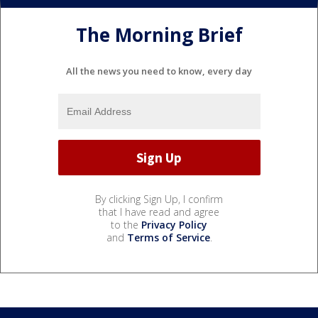
The Morning Brief
All the news you need to know, every day
By clicking Sign Up, I confirm
that I have read and agree
to the
Privacy Policy
and
Terms of Service
.