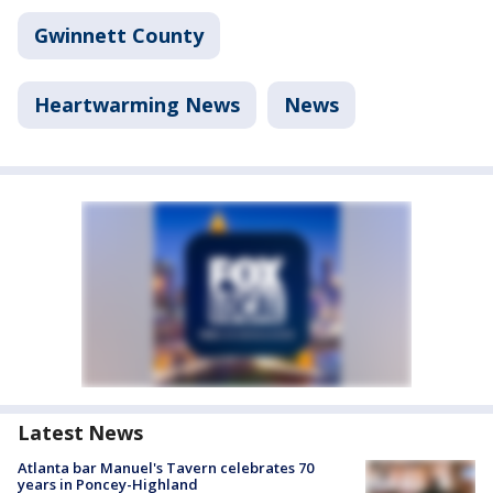
Gwinnett County
Heartwarming News
News
Latest News
Atlanta bar Manuel's Tavern celebrates 70
years in Poncey-Highland