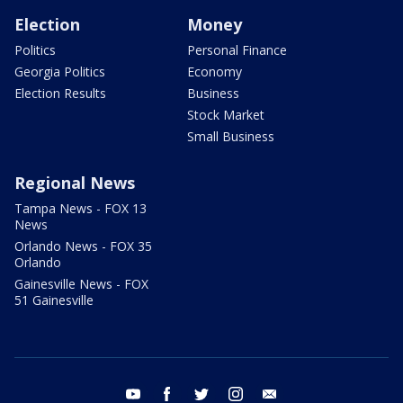
Election
Money
Politics
Personal Finance
Georgia Politics
Economy
Election Results
Business
Stock Market
Small Business
Regional News
Tampa News - FOX 13
News
Orlando News - FOX 35
Orlando
Gainesville News - FOX
51 Gainesville
youtube
facebook
twitter
instagram
email