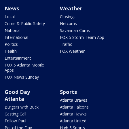
News
Weather
Local
Closings
Crime & Public Safety
Netcams
National
Savannah Cams
International
FOX 5 Storm Team App
Politics
Traffic
Health
FOX Weather
Entertainment
FOX 5 Atlanta Mobile
Apps
FOX News Sunday
Good Day
Sports
Atlanta
Atlanta Braves
Burgers with Buck
Atlanta Falcons
Casting Call
Atlanta Hawks
Follow Paul
Atlanta United
Pet of the Day
High 5 Sports