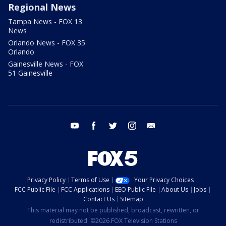
Regional News
Tampa News - FOX 13
News
Orlando News - FOX 35
Orlando
Gainesville News - FOX
51 Gainesville
youtube
facebook
twitter
instagram
email
Privacy Policy
Terms of Use
Your Privacy Choices
FCC Public File
FCC Applications
EEO Public File
About Us
Jobs
Contact Us
Sitemap
This material may not be published, broadcast, rewritten, or
redistributed. ©2026 FOX Television Stations