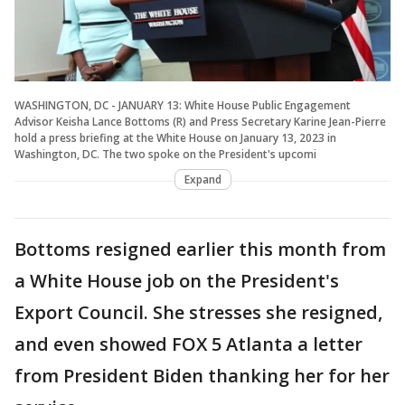
WASHINGTON, DC - JANUARY 13: White House Public Engagement
Advisor Keisha Lance Bottoms (R) and Press Secretary Karine Jean-Pierre
hold a press briefing at the White House on January 13, 2023 in
Washington, DC. The two spoke on the President's upcomi
Expand
Bottoms resigned earlier this month from
a White House job on the President's
Export Council. She stresses she resigned,
and even showed FOX 5 Atlanta a letter
from President Biden thanking her for her