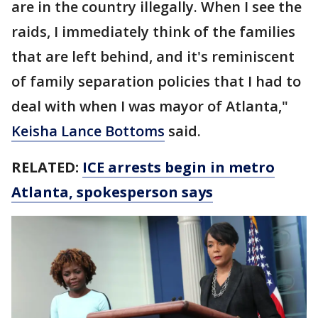
are in the country illegally. When I see the
raids, I immediately think of the families
that are left behind, and it's reminiscent
of family separation policies that I had to
deal with when I was mayor of Atlanta,"
Keisha Lance Bottoms
said.
RELATED:
ICE arrests begin in metro
Atlanta, spokesperson says