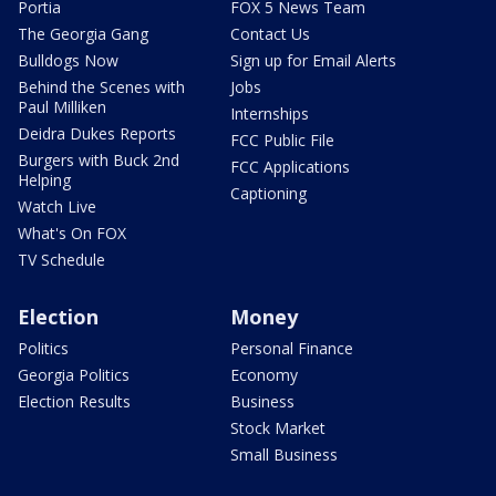
Portia
FOX 5 News Team
The Georgia Gang
Contact Us
Bulldogs Now
Sign up for Email Alerts
Behind the Scenes with
Jobs
Paul Milliken
Internships
Deidra Dukes Reports
FCC Public File
Burgers with Buck 2nd
FCC Applications
Helping
Captioning
Watch Live
What's On FOX
TV Schedule
Election
Money
Politics
Personal Finance
Georgia Politics
Economy
Election Results
Business
Stock Market
Small Business