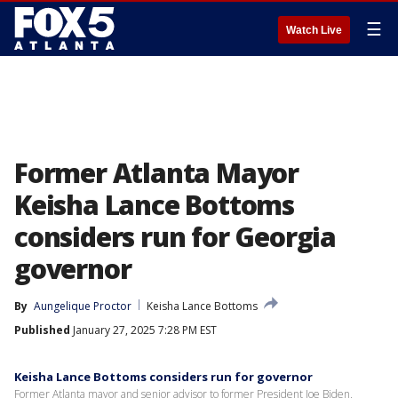
☰
Watch Live
Former Atlanta Mayor
Keisha Lance Bottoms
considers run for Georgia
governor
By
Aungelique Proctor
Keisha Lance Bottoms
Published
January 27, 2025 7:28 PM EST
Keisha Lance Bottoms considers run for governor
Former Atlanta mayor and senior advisor to former President Joe Biden,