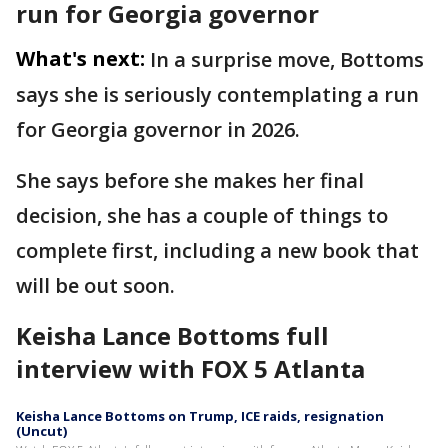
run for Georgia governor
What's next:
In a surprise move, Bottoms
says she is seriously contemplating a run
for Georgia governor in 2026.
She says before she makes her final
decision, she has a couple of things to
complete first, including a new book that
will be out soon.
Keisha Lance Bottoms full
interview with FOX 5 Atlanta
Keisha Lance Bottoms on Trump, ICE raids, resignation
(Uncut)