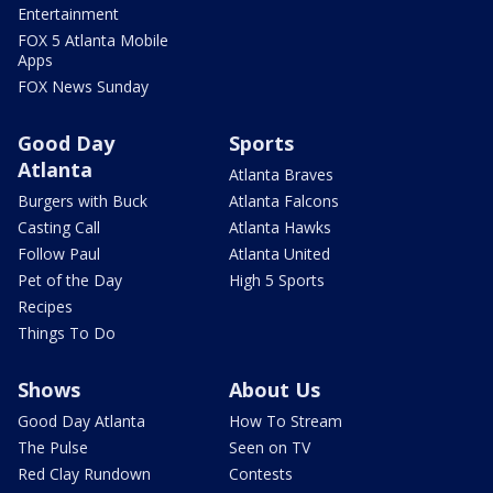
Entertainment
FOX 5 Atlanta Mobile
Apps
FOX News Sunday
Good Day
Sports
Atlanta
Atlanta Braves
Burgers with Buck
Atlanta Falcons
Casting Call
Atlanta Hawks
Follow Paul
Atlanta United
Pet of the Day
High 5 Sports
Recipes
Things To Do
Shows
About Us
Good Day Atlanta
How To Stream
The Pulse
Seen on TV
Red Clay Rundown
Contests