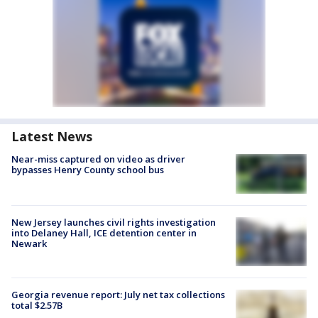
Latest News
Near-miss captured on video as driver
bypasses Henry County school bus
New Jersey launches civil rights investigation
into Delaney Hall, ICE detention center in
Newark
Georgia revenue report: July net tax collections
total $2.57B