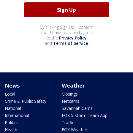
By clicking Sign Up, I confirm
that I have read and agree
to the
Privacy Policy
and
Terms of Service
.
News
Weather
Local
Closings
Crime & Public Safety
Netcams
National
Savannah Cams
International
FOX 5 Storm Team App
Politics
Traffic
Health
FOX Weather