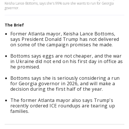
Keisha Lance Bottoms, says she's 99% sure she wants to run for Georgia
governor.
The Brief
Former Atlanta mayor, Keisha Lance Bottoms,
says President Donald Trump has not delivered
on some of the campaign promises he made.
Bottoms says eggs are not cheaper, and the war
in Ukraine did not end on his first day in office as
he promised.
Bottoms says she is seriously considering a run
for Georgia governor in 2026, and will make a
decision during the first half of the year.
The former Atlanta mayor also says Trump's
recently ordered ICE roundups are tearing up
families.