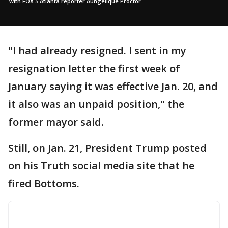
with FOX 5 Atlanta reporter Aungelique Proctor.
"I had already resigned. I sent in my
resignation letter the first week of
January saying it was effective Jan. 20, and
it also was an unpaid position," the
former mayor said.
Still, on Jan. 21, President Trump posted
on his Truth social media site that he
fired Bottoms.