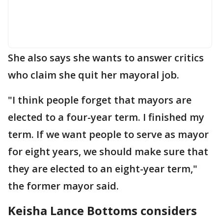
She also says she wants to answer critics
who claim she quit her mayoral job.
"I think people forget that mayors are
elected to a four-year term. I finished my
term. If we want people to serve as mayor
for eight years, we should make sure that
they are elected to an eight-year term,"
the former mayor said.
Keisha Lance Bottoms considers