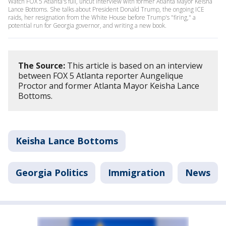
Watch FOX 5 Atlanta's full, uncut interview with former Atlanta Mayor Keisha
Lance Bottoms. She talks about President Donald Trump, the ongoing ICE
raids, her resignation from the White House before Trump's "firing," a
potential run for Georgia governor, and writing a new book.
The Source:
This article is based on an interview
between FOX 5 Atlanta reporter Aungelique
Proctor and former Atlanta Mayor Keisha Lance
Bottoms.
Keisha Lance Bottoms
Georgia Politics
Immigration
News