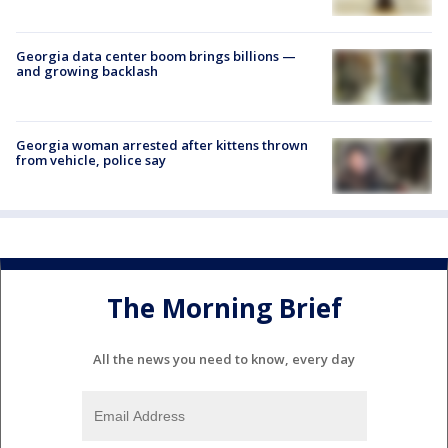
Georgia data center boom brings billions —
and growing backlash
Georgia woman arrested after kittens thrown
from vehicle, police say
The Morning Brief
All the news you need to know, every day