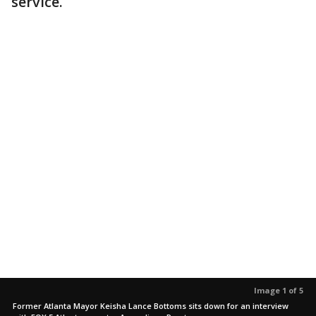
service.
Image 1 of 5
Former Atlanta Mayor Keisha Lance Bottoms sits down for an interview