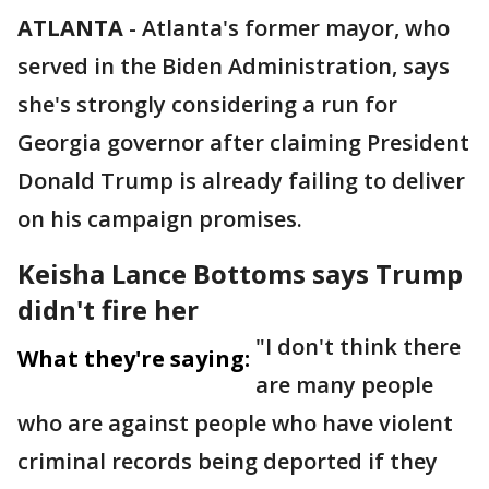
ATLANTA
-
Atlanta's former mayor, who
served in the Biden Administration, says
she's strongly considering a run for
Georgia governor after claiming President
Donald Trump is already failing to deliver
on his campaign promises.
Keisha Lance Bottoms says Trump
didn't fire her
"I don't think there
What they're saying:
are many people
who are against people who have violent
criminal records being deported if they