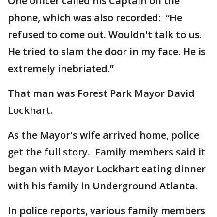
One officer called his Captain on the
phone, which was also recorded: “He
refused to come out. Wouldn't talk to us.
He tried to slam the door in my face. He is
extremely inebriated.”
That man was Forest Park Mayor David
Lockhart.
As the Mayor's wife arrived home, police
get the full story. Family members said it
began with Mayor Lockhart eating dinner
with his family in Underground Atlanta.
In police reports, various family members