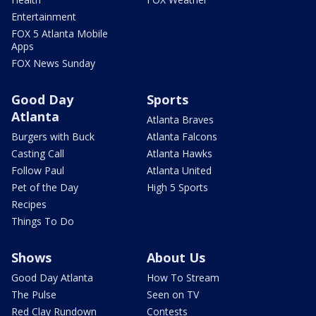
Entertainment
FOX 5 Atlanta Mobile
Apps
FOX News Sunday
Good Day
Sports
Atlanta
Atlanta Braves
Burgers with Buck
Atlanta Falcons
Casting Call
Atlanta Hawks
Follow Paul
Atlanta United
Pet of the Day
High 5 Sports
Recipes
Things To Do
Shows
About Us
Good Day Atlanta
How To Stream
The Pulse
Seen on TV
Red Clay Rundown
Contests