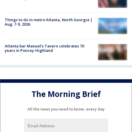
Things to do in metro Atlanta, North Georgia |
Aug. 7-9, 2026
Atlanta bar Manuel's Tavern celebrates 70
years in Poncey-Highland
The Morning Brief
All the news you need to know, every day