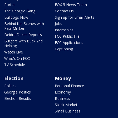
Portia
FOX 5 News Team
The Georgia Gang
Contact Us
Bulldogs Now
Sign up for Email Alerts
Behind the Scenes with
Jobs
Paul Milliken
Internships
Deidra Dukes Reports
FCC Public File
Burgers with Buck 2nd
FCC Applications
Helping
Captioning
Watch Live
What's On FOX
TV Schedule
Election
Money
Politics
Personal Finance
Georgia Politics
Economy
Election Results
Business
Stock Market
Small Business