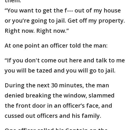
them.
“You want to get the f--- out of my house
or you’re going to jail. Get off my property.
Right now. Right now.”
At one point an officer told the man:
“If you don't come out here and talk to me
you will be tazed and you will go to jail.
During the next 30 minutes, the man
denied breaking the window, slammed
the front door in an officer’s face, and
cussed out officers and his family.