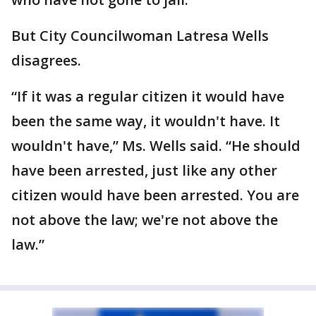
But City Councilwoman Latresa Wells
disagrees.
“If it was a regular citizen it would have
been the same way, it wouldn't have. It
wouldn't have,” Ms. Wells said. “He should
have been arrested, just like any other
citizen would have been arrested. You are
not above the law; we're not above the
law.”