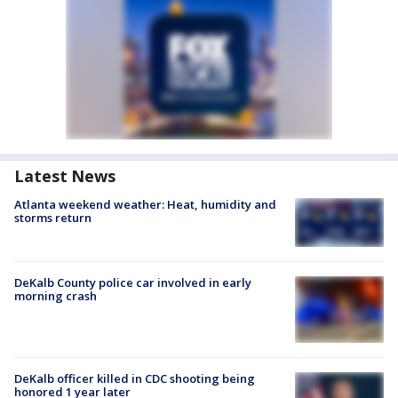
Latest News
Atlanta weekend weather: Heat, humidity and
storms return
DeKalb County police car involved in early
morning crash
DeKalb officer killed in CDC shooting being
honored 1 year later