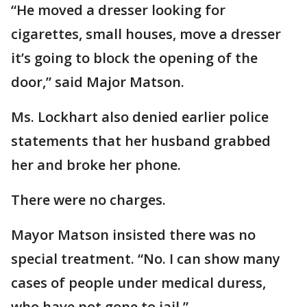
“He moved a dresser looking for
cigarettes, small houses, move a dresser
it’s going to block the opening of the
door,” said Major Matson.
Ms. Lockhart also denied earlier police
statements that her husband grabbed
her and broke her phone.
There were no charges.
Mayor Matson insisted there was no
special treatment. “No. I can show many
cases of people under medical duress,
who have not gone to jail.”