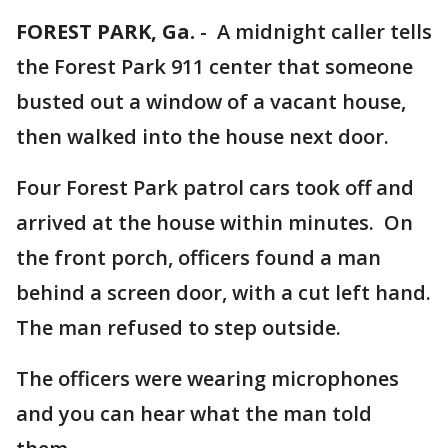
FOREST PARK, Ga.
-
A midnight caller tells
the Forest Park 911 center that someone
busted out a window of a vacant house,
then walked into the house next door.
Four Forest Park patrol cars took off and
arrived at the house within minutes. On
the front porch, officers found a man
behind a screen door, with a cut left hand.
The man refused to step outside.
The officers were wearing microphones
and you can hear what the man told