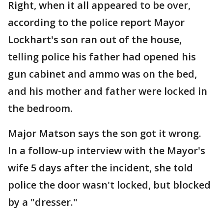
Right, when it all appeared to be over,
according to the police report Mayor
Lockhart's son ran out of the house,
telling police his father had opened his
gun cabinet and ammo was on the bed,
and his mother and father were locked in
the bedroom.
Major Matson says the son got it wrong.
In a follow-up interview with the Mayor's
wife 5 days after the incident, she told
police the door wasn't locked, but blocked
by a "dresser."