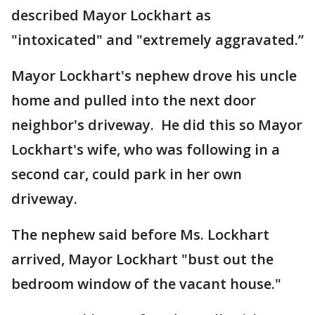
described Mayor Lockhart as
"intoxicated" and "extremely aggravated.”
Mayor Lockhart's nephew drove his uncle
home and pulled into the next door
neighbor's driveway. He did this so Mayor
Lockhart's wife, who was following in a
second car, could park in her own
driveway.
The nephew said before Ms. Lockhart
arrived, Mayor Lockhart "bust out the
bedroom window of the vacant house."