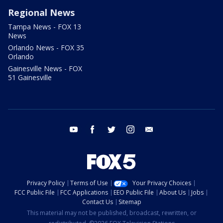
Regional News
Tampa News - FOX 13
News
Orlando News - FOX 35
Orlando
Gainesville News - FOX
51 Gainesville
youtube
facebook
twitter
instagram
email
Privacy Policy
Terms of Use
Your Privacy Choices
FCC Public File
FCC Applications
EEO Public File
About Us
Jobs
Contact Us
Sitemap
This material may not be published, broadcast, rewritten, or