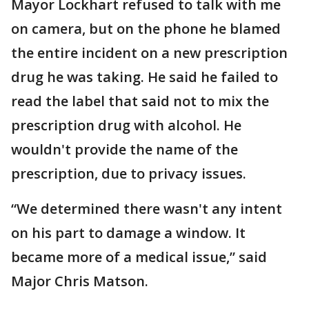
Mayor Lockhart refused to talk with me
on camera, but on the phone he blamed
the entire incident on a new prescription
drug he was taking. He said he failed to
read the label that said not to mix the
prescription drug with alcohol. He
wouldn't provide the name of the
prescription, due to privacy issues.
“We determined there wasn't any intent
on his part to damage a window. It
became more of a medical issue,” said
Major Chris Matson.