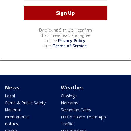
By clicking Sign Up, I confirm
that I have read and agree
to the
Privacy Policy
and
Terms of Service
.
News
Weather
Local
Closings
Crime & Public Safety
Netcams
National
Savannah Cams
International
FOX 5 Storm Team App
Politics
Traffic
Health
FOX Weather