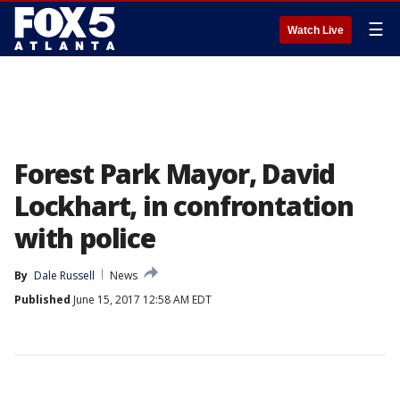
☰
Watch Live
Forest Park Mayor, David
Lockhart, in confrontation
with police
By
Dale Russell
News
Published
June 15, 2017 12:58 AM EDT