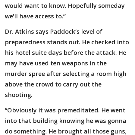
would want to know. Hopefully someday
we’ll have access to.”
Dr. Atkins says Paddock’s level of
preparedness stands out. He checked into
his hotel suite days before the attack. He
may have used ten weapons in the
murder spree after selecting a room high
above the crowd to carry out the
shooting.
“Obviously it was premeditated. He went
into that building knowing he was gonna
do something. He brought all those guns,