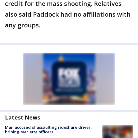
credit for the mass shooting. Relatives
also said Paddock had no affiliations with
any groups.
Latest News
Man accused of assaulting rideshare driver,
bribing Marietta officers