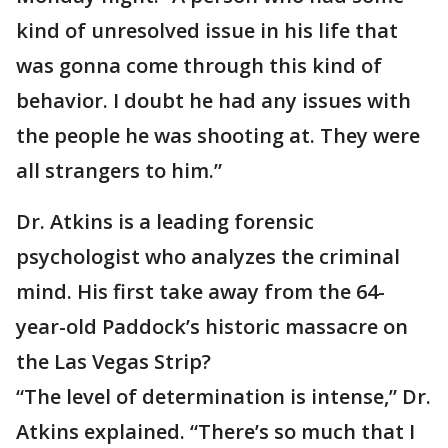
kind of unresolved issue in his life that
was gonna come through this kind of
behavior. I doubt he had any issues with
the people he was shooting at. They were
all strangers to him.”
Dr. Atkins is a leading forensic
psychologist who analyzes the criminal
mind. His first take away from the 64-
year-old Paddock’s historic massacre on
the Las Vegas Strip?
“The level of determination is intense,” Dr.
Atkins explained. “There’s so much that I