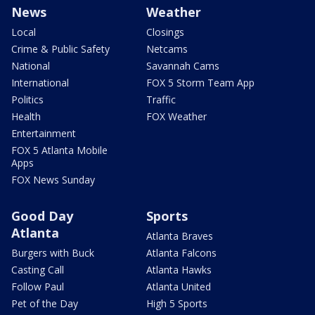
News
Weather
Local
Closings
Crime & Public Safety
Netcams
National
Savannah Cams
International
FOX 5 Storm Team App
Politics
Traffic
Health
FOX Weather
Entertainment
FOX 5 Atlanta Mobile
Apps
FOX News Sunday
Good Day
Sports
Atlanta
Atlanta Braves
Burgers with Buck
Atlanta Falcons
Casting Call
Atlanta Hawks
Follow Paul
Atlanta United
Pet of the Day
High 5 Sports