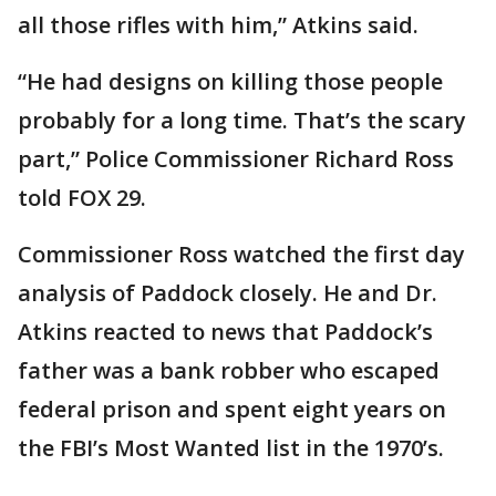
all those rifles with him,” Atkins said.
“He had designs on killing those people
probably for a long time. That’s the scary
part,” Police Commissioner Richard Ross
told FOX 29.
Commissioner Ross watched the first day
analysis of Paddock closely. He and Dr.
Atkins reacted to news that Paddock’s
father was a bank robber who escaped
federal prison and spent eight years on
the FBI’s Most Wanted list in the 1970’s.