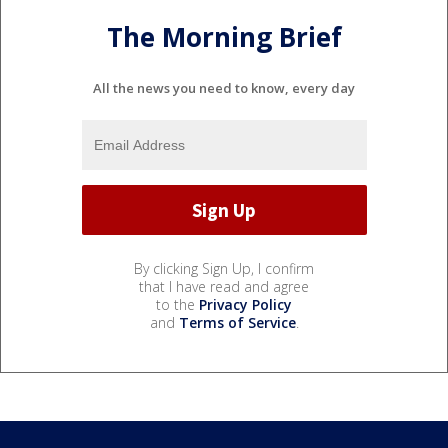
The Morning Brief
All the news you need to know, every day
By clicking Sign Up, I confirm
that I have read and agree
to the
Privacy Policy
and
Terms of Service
.