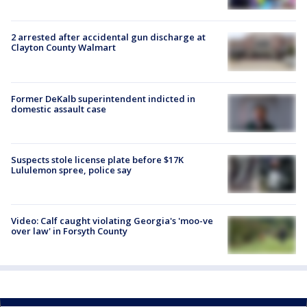
2 arrested after accidental gun discharge at
Clayton County Walmart
Former DeKalb superintendent indicted in
domestic assault case
Suspects stole license plate before $17K
Lululemon spree, police say
Video: Calf caught violating Georgia's 'moo-ve
over law' in Forsyth County