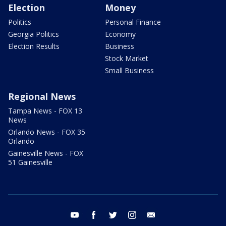
Election
Money
Politics
Personal Finance
Georgia Politics
Economy
Election Results
Business
Stock Market
Small Business
Regional News
Tampa News - FOX 13
News
Orlando News - FOX 35
Orlando
Gainesville News - FOX
51 Gainesville
youtube
facebook
twitter
instagram
email