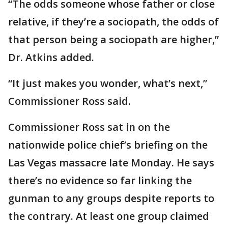
“The odds someone whose father or close
relative, if they’re a sociopath, the odds of
that person being a sociopath are higher,”
Dr. Atkins added.
“It just makes you wonder, what’s next,”
Commissioner Ross said.
Commissioner Ross sat in on the
nationwide police chief’s briefing on the
Las Vegas massacre late Monday. He says
there’s no evidence so far linking the
gunman to any groups despite reports to
the contrary. At least one group claimed