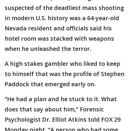
suspected of the deadliest mass shooting
in modern U.S. history was a 64-year-old
Nevada resident and officials said his
hotel room was stacked with weapons
when he unleashed the terror.
A high stakes gambler who liked to keep
to himself that was the profile of Stephen
Paddock that emerged early on.
“He had a plan and he stuck to it. What
does that say about him,” Forensic
Psychologist Dr. Elliot Atkins told FOX 29
Monday night. “A person who had some