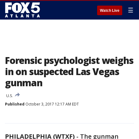
☰
Watch Live
Forensic psychologist weighs
in on suspected Las Vegas
gunman
U.S.
Published
October 3, 2017 12:17 AM EDT
PHILADELPHIA (WTXF)
-
The gunman