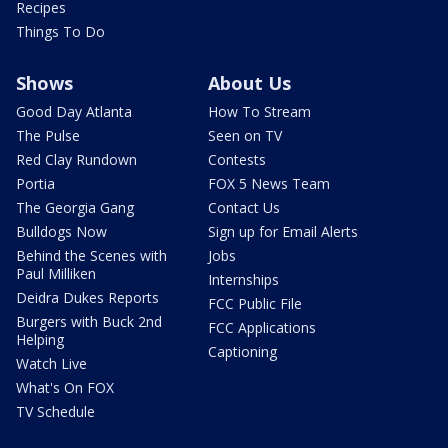
Recipes
Things To Do
Shows
About Us
Good Day Atlanta
How To Stream
The Pulse
Seen on TV
Red Clay Rundown
Contests
Portia
FOX 5 News Team
The Georgia Gang
Contact Us
Bulldogs Now
Sign up for Email Alerts
Behind the Scenes with
Jobs
Paul Milliken
Internships
Deidra Dukes Reports
FCC Public File
Burgers with Buck 2nd
FCC Applications
Helping
Captioning
Watch Live
What's On FOX
TV Schedule