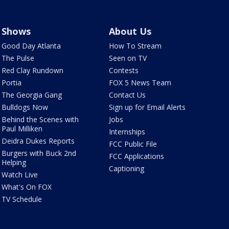
Shows
About Us
Good Day Atlanta
How To Stream
The Pulse
Seen on TV
Red Clay Rundown
Contests
Portia
FOX 5 News Team
The Georgia Gang
Contact Us
Bulldogs Now
Sign up for Email Alerts
Behind the Scenes with
Jobs
Paul Milliken
Internships
Deidra Dukes Reports
FCC Public File
Burgers with Buck 2nd
FCC Applications
Helping
Captioning
Watch Live
What's On FOX
TV Schedule