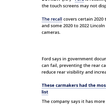
the touch screens may not di
The recall
covers certain 2020 t
and some 2020 to 2022 Lincoln 
cameras.
Ford says in government docum
can fail, preventing the rear 
reduce rear visibility and incre
These carmakers had the most r
list
The company says it has more 