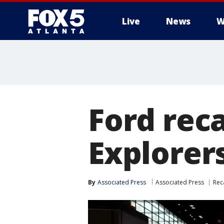
Live
News
W
Ford reca
Explorers
By
Associated Press
Associated Press
Rec