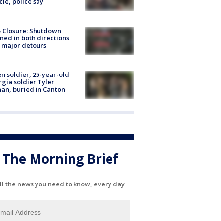
cle, police say
5 Closure: Shutdown
ned in both directions
 major detours
en soldier, 25-year-old
gia soldier Tyler
an, buried in Canton
The Morning Brief
ll the news you need to know, every day