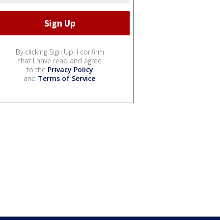
By clicking Sign Up, I confirm
that I have read and agree
to the
Privacy Policy
and
Terms of Service
.