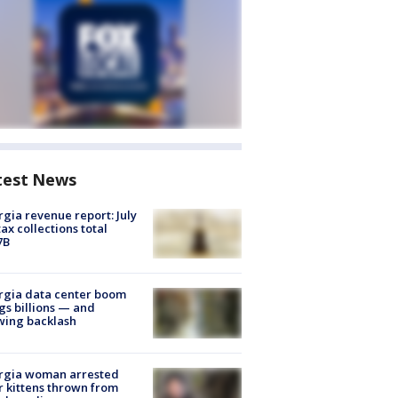
test News
gia revenue report: July
tax collections total
7B
rgia data center boom
gs billions — and
wing backlash
rgia woman arrested
r kittens thrown from