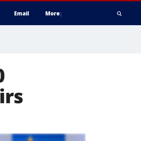
Email
More
0
irs