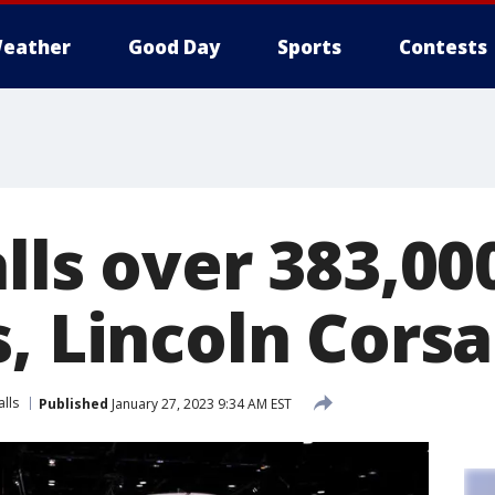
eather
Good Day
Sports
Contests
lls over 383,00
, Lincoln Corsa
alls
Published
January 27, 2023 9:34 AM EST