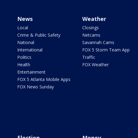
News
Weather
Local
Closings
Crime & Public Safety
Netcams
National
Savannah Cams
International
FOX 5 Storm Team App
Politics
Traffic
Health
FOX Weather
Entertainment
FOX 5 Atlanta Mobile Apps
FOX News Sunday
Election
Money