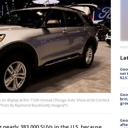
La
Geor
net 
$2.5
Geo
brin
 on display at the 112th Annual Chicago Auto Show at McCormick
gro
0. (Photo By Raymond Boyd/Getty Images)"n
Geo
afte
ng nearly 383,000 SUVs in the U.S. because