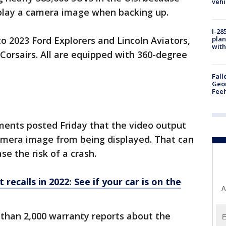
vehi
splay a camera image when backing up.
I-28
plan
o 2023 Ford Explorers and Lincoln Aviators,
with
Corsairs. All are equipped with 360-degree
Fall
Geor
Feeh
ents posted Friday that the video output
camera image from being displayed. That can
ase the risk of a crash.
ecalls in 2022: See if your car is on the
A
than 2,000 warranty reports about the