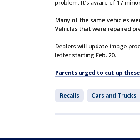
problem. It's aware of 17 minor
Many of the same vehicles wer
Vehicles that were repaired pre
Dealers will update image proc
letter starting Feb. 20.
Parents urged to cut up these 
Recalls
Cars and Trucks