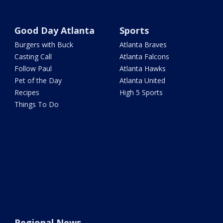
Good Day Atlanta
Sports
Burgers with Buck
Atlanta Braves
Casting Call
Atlanta Falcons
Follow Paul
Atlanta Hawks
Pet of the Day
Atlanta United
Recipes
High 5 Sports
Things To Do
Regional News