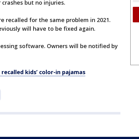
 crashes but no injuries.
e recalled for the same problem in 2021.
viously will have to be fixed again.
essing software. Owners will be notified by
recalled kids’ color-in pajamas