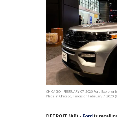
CHICAGO - FEBRUARY 07: 2020 Ford Explorer is
Place in Chicago, Illinois on February 7, 202
DETROIT (AP)
-
Ford
is recalli