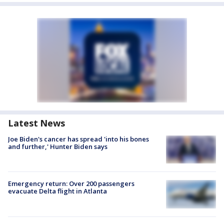
Latest News
Joe Biden's cancer has spread 'into his bones
and further,' Hunter Biden says
Emergency return: Over 200 passengers
evacuate Delta flight in Atlanta