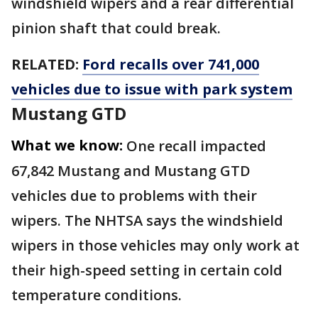
windshield wipers and a rear differential
pinion shaft that could break.
RELATED:
Ford recalls over 741,000
vehicles due to issue with park system
Mustang GTD
What we know:
One recall impacted
67,842 Mustang and Mustang GTD
vehicles due to problems with their
wipers. The NHTSA says the windshield
wipers in those vehicles may only work at
their high-speed setting in certain cold
temperature conditions.