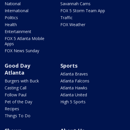
National
Savannah Cams
International
FOX 5 Storm Team App
Politics
Traffic
Health
FOX Weather
Entertainment
FOX 5 Atlanta Mobile
Apps
FOX News Sunday
Good Day
Sports
Atlanta
Atlanta Braves
Burgers with Buck
Atlanta Falcons
Casting Call
Atlanta Hawks
Follow Paul
Atlanta United
Pet of the Day
High 5 Sports
Recipes
Things To Do