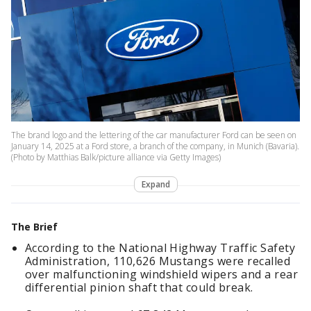
The brand logo and the lettering of the car manufacturer Ford can be seen on
January 14, 2025 at a Ford store, a branch of the company, in Munich (Bavaria).
(Photo by Matthias Balk/picture alliance via Getty Images)
Expand
The Brief
According to the National Highway Traffic Safety
Administration, 110,626 Mustangs were recalled
over malfunctioning windshield wipers and a rear
differential pinion shaft that could break.