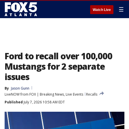
☰
Watch Live
Ford to recall over 100,000
Mustangs for 2 separate
issues
By
Jason Gunn
LiveNOW from FOX | Breaking News, Live Events
Recalls
Published
July 7, 2026 10:58 AM EDT