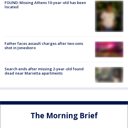
FOUND: Missing Athens 10-year-old has been
located
Father faces assault charges after two sons
shot in Jonesboro
Search ends after missing 2-year-old found
dead near Marietta apartments
The Morning Brief