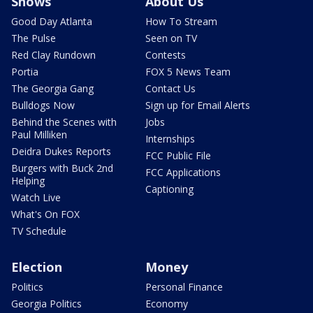
Shows
About Us
Good Day Atlanta
How To Stream
The Pulse
Seen on TV
Red Clay Rundown
Contests
Portia
FOX 5 News Team
The Georgia Gang
Contact Us
Bulldogs Now
Sign up for Email Alerts
Behind the Scenes with
Jobs
Paul Milliken
Internships
Deidra Dukes Reports
FCC Public File
Burgers with Buck 2nd
FCC Applications
Helping
Captioning
Watch Live
What's On FOX
TV Schedule
Election
Money
Politics
Personal Finance
Georgia Politics
Economy