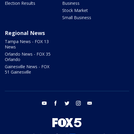
Election Results
Business
Stock Market
Small Business
Regional News
Tampa News - FOX 13
News
Orlando News - FOX 35
Orlando
Gainesville News - FOX
51 Gainesville
youtube
facebook
twitter
instagram
email