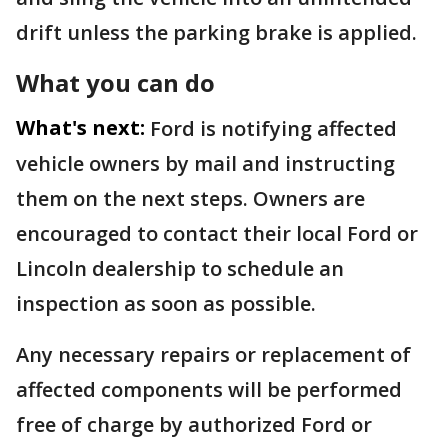
drift unless the parking brake is applied.
What you can do
What's next:
Ford is notifying affected
vehicle owners by mail and instructing
them on the next steps. Owners are
encouraged to contact their local Ford or
Lincoln dealership to schedule an
inspection as soon as possible.
Any necessary repairs or replacement of
affected components will be performed
free of charge by authorized Ford or