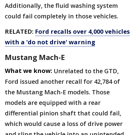
Additionally, the fluid washing system
could fail completely in those vehicles.
RELATED:
Ford recalls over 4,000 vehicles
with a 'do not drive' warning
Mustang Mach-E
What we know:
Unrelated to the GTD,
Ford issued another recall for 42,784 of
the Mustang Mach-E models. Those
models are equipped with a rear
differential pinion shaft that could fail,
which would cause a loss of drive power
and sling the vehicle into an unintended