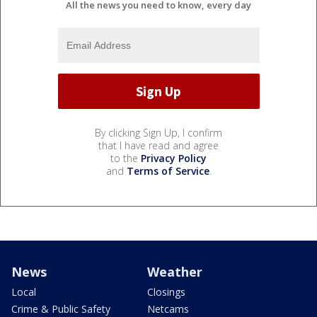
All the news you need to know, every day
By clicking Sign Up, I confirm
that I have read and agree
to the
Privacy Policy
and
Terms of Service
.
News
Weather
Local
Closings
Crime & Public Safety
Netcams