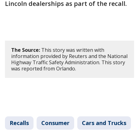
Lincoln dealerships as part of the recall.
The Source:
This story was written with
information provided by Reuters and the National
Highway Traffic Safety Administration. This story
was reported from Orlando.
Recalls
Consumer
Cars and Trucks