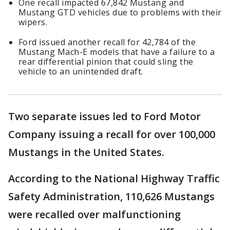
One recall impacted 67,842 Mustang and
Mustang GTD vehicles due to problems with their
wipers.
Ford issued another recall for 42,784 of the
Mustang Mach-E models that have a failure to a
rear differential pinion that could sling the
vehicle to an unintended draft.
Two separate issues led to Ford Motor
Company issuing a recall for over 100,000
Mustangs in the United States.
According to the National Highway Traffic
Safety Administration, 110,626 Mustangs
were recalled over malfunctioning