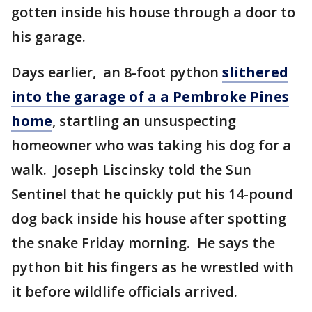
gotten inside his house through a door to
his garage.
Days earlier, an 8-foot python
slithered
into the garage of a a Pembroke Pines
home
, startling an unsuspecting
homeowner who was taking his dog for a
walk. Joseph Liscinsky told the Sun
Sentinel that he quickly put his 14-pound
dog back inside his house after spotting
the snake Friday morning. He says the
python bit his fingers as he wrestled with
it before wildlife officials arrived.