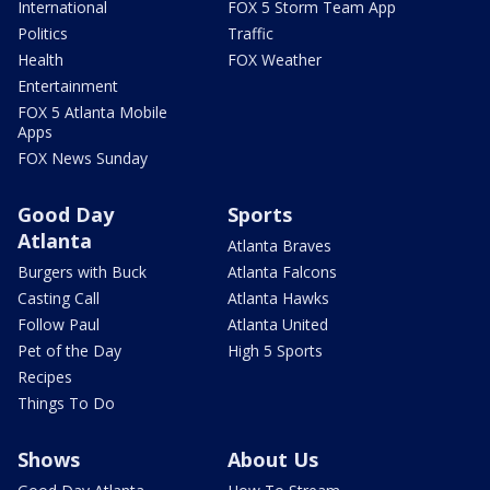
International
FOX 5 Storm Team App
Politics
Traffic
Health
FOX Weather
Entertainment
FOX 5 Atlanta Mobile
Apps
FOX News Sunday
Good Day
Sports
Atlanta
Atlanta Braves
Burgers with Buck
Atlanta Falcons
Casting Call
Atlanta Hawks
Follow Paul
Atlanta United
Pet of the Day
High 5 Sports
Recipes
Things To Do
Shows
About Us