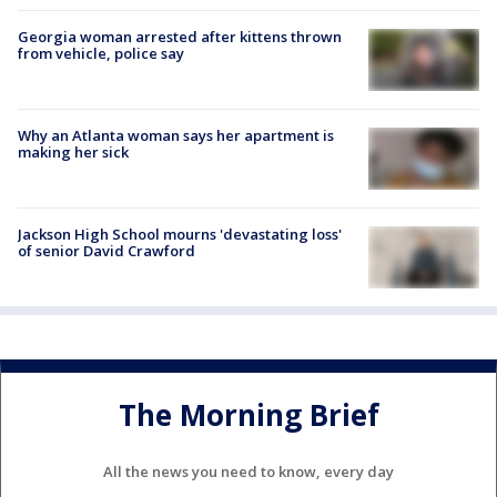
Georgia woman arrested after kittens thrown
from vehicle, police say
Why an Atlanta woman says her apartment is
making her sick
Jackson High School mourns 'devastating loss'
of senior David Crawford
The Morning Brief
All the news you need to know, every day