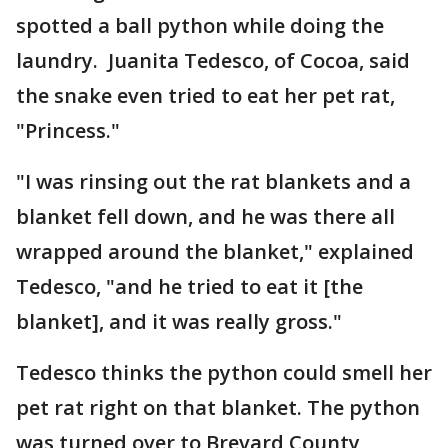
spotted a ball python while doing the
laundry. Juanita Tedesco, of Cocoa, said
the snake even tried to eat her pet rat,
"Princess."
"I was rinsing out the rat blankets and a
blanket fell down, and he was there all
wrapped around the blanket," explained
Tedesco, "and he tried to eat it [the
blanket], and it was really gross."
Tedesco thinks the python could smell her
pet rat right on that blanket. The python
was turned over to Brevard County