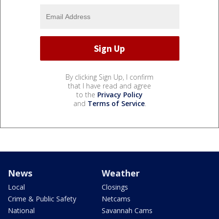
By clicking Sign Up, I confirm
that I have read and agree
to the
Privacy Policy
and
Terms of Service
.
News
Weather
Local
Closings
Crime & Public Safety
Netcams
National
Savannah Cams