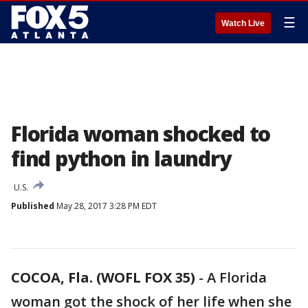
☰
Watch Live
Florida woman shocked to
find python in laundry
U.S.
Published
May 28, 2017 3:28 PM EDT
COCOA, Fla. (WOFL FOX 35)
-
A Florida
woman got the shock of her life when she