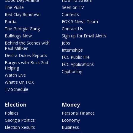
Good Day Atlanta
How To Stream
The Pulse
Seen on TV
Red Clay Rundown
Contests
Portia
FOX 5 News Team
The Georgia Gang
Contact Us
Bulldogs Now
Sign up for Email Alerts
Behind the Scenes with
Jobs
Paul Milliken
Internships
Deidra Dukes Reports
FCC Public File
Burgers with Buck 2nd
FCC Applications
Helping
Captioning
Watch Live
What's On FOX
TV Schedule
Election
Money
Politics
Personal Finance
Georgia Politics
Economy
Election Results
Business