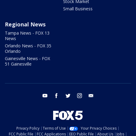
Stock Market
Small Business
Regional News
Tampa News - FOX 13
News
Orlando News - FOX 35
Orlando
Gainesville News - FOX
51 Gainesville
youtube
facebook
twitter
instagram
email
Privacy Policy
Terms of Use
Your Privacy Choices
FCC Public File
FCC Applications
EEO Public File
About Us
Jobs