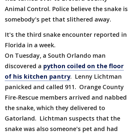
Animal Control. Police believe the snake is
somebody's pet that slithered away.
It's the third snake encounter reported in
Florida in a week.
On Tuesday, a South Orlando man
discovered a
python coiled on the floor
of his kitchen pantry
. Lenny Lichtman
panicked and called 911. Orange County
Fire-Rescue members arrived and nabbed
the snake, which they delivered to
Gatorland. Lichtman suspects that the
snake was also someone's pet and had