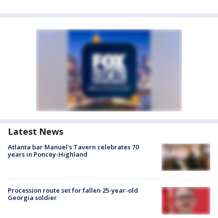
Latest News
Atlanta bar Manuel's Tavern celebrates 70
years in Poncey-Highland
Procession route set for fallen 25-year-old
Georgia soldier