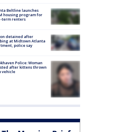
nta Beltline launches
M housing program for
-term renters
on detained after
bing at Midtown Atlanta
tment, police say
okhaven Police: Woman
sted after kittens thrown
 vehicle