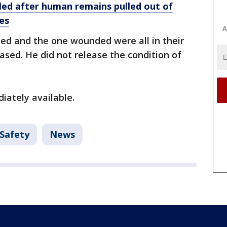
illed after human remains pulled out of
es
A
lled and the one wounded were all in their
ased. He did not release the condition of
iately available.
 Safety
News