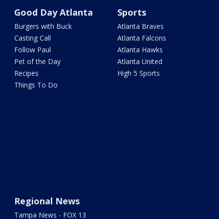
Good Day Atlanta
Sports
Burgers with Buck
Atlanta Braves
Casting Call
Atlanta Falcons
Follow Paul
Atlanta Hawks
Pet of the Day
Atlanta United
Recipes
High 5 Sports
Things To Do
Regional News
Tampa News - FOX 13