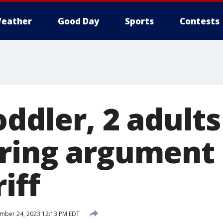
eather
Good Day
Sports
Contests
oddler, 2 adults
ring argument 
iff
mber 24, 2023 12:13 PM EDT