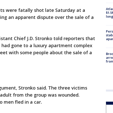
Atla
ts were fatally shot late Saturday at a
$1.5
long
ng an apparent dispute over the sale of a
Pers
stab
stant Chief J.D. Stronko told reporters that
apar
ld, had gone to a luxury apartment complex
meet with some people about the sale of a
Bro
arre
from
gument, Stronko said. The three victims
d adult from the group was wounded.
o men fled in a car.