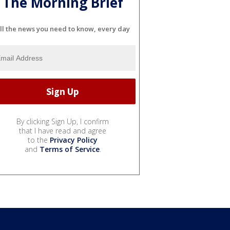
The Morning Brief
ll the news you need to know, every day
By clicking Sign Up, I confirm
that I have read and agree
to the
Privacy Policy
and
Terms of Service
.