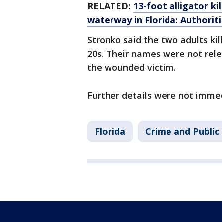
RELATED:
13-foot alligator k
waterway in Florida: Authoriti
Stronko said the two adults ki
20s. Their names were not rele
the wounded victim.
Further details were not immed
Florida
Crime and Public