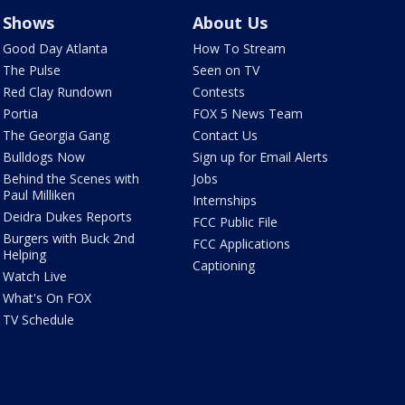
Shows
About Us
Good Day Atlanta
How To Stream
The Pulse
Seen on TV
Red Clay Rundown
Contests
Portia
FOX 5 News Team
The Georgia Gang
Contact Us
Bulldogs Now
Sign up for Email Alerts
Behind the Scenes with
Jobs
Paul Milliken
Internships
Deidra Dukes Reports
FCC Public File
Burgers with Buck 2nd
FCC Applications
Helping
Captioning
Watch Live
What's On FOX
TV Schedule