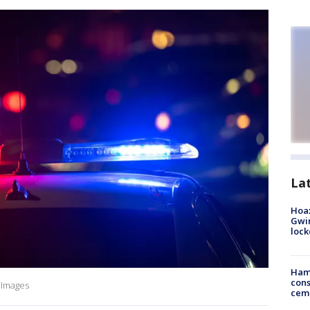
La
Hoax
Gwin
loc
Ham
cons
y Images
ceme