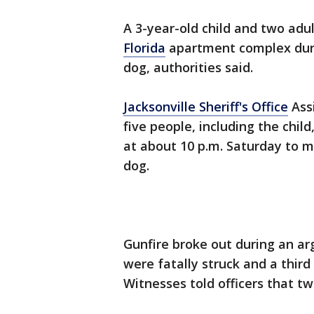
A 3-year-old child and two adul
Florida
apartment complex duri
dog, authorities said.
Jacksonville Sheriff's Office
Assi
five people, including the chi
at about 10 p.m. Saturday to 
dog.
Gunfire broke out during an ar
were fatally struck and a thir
Witnesses told officers that tw