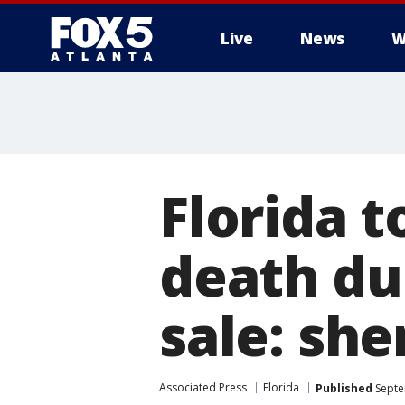
Live
News
W
Florida t
death du
sale: sher
Associated Press
Florida
Published
Septe