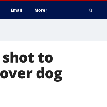
Email
More
 shot to
over dog