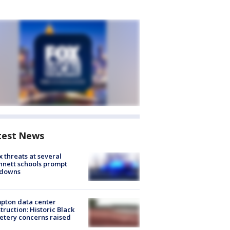
test News
 threats at several
nett schools prompt
kdowns
pton data center
truction: Historic Black
tery concerns raised