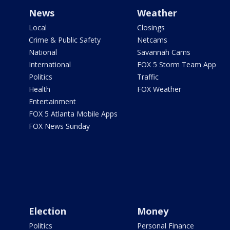
News
Weather
Local
Closings
Crime & Public Safety
Netcams
National
Savannah Cams
International
FOX 5 Storm Team App
Politics
Traffic
Health
FOX Weather
Entertainment
FOX 5 Atlanta Mobile Apps
FOX News Sunday
Election
Money
Politics
Personal Finance