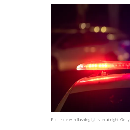
Police car with flashing lights on at night. Gett