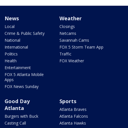
News
Weather
Local
Closings
Crime & Public Safety
Netcams
National
Savannah Cams
International
FOX 5 Storm Team App
Politics
Traffic
Health
FOX Weather
Entertainment
FOX 5 Atlanta Mobile
Apps
FOX News Sunday
Good Day
Sports
Atlanta
Atlanta Braves
Burgers with Buck
Atlanta Falcons
Casting Call
Atlanta Hawks