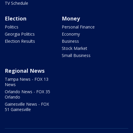
TV Schedule
Election
Money
Politics
Personal Finance
Georgia Politics
Economy
Election Results
Business
Stock Market
Small Business
Regional News
Tampa News - FOX 13
News
Orlando News - FOX 35
Orlando
Gainesville News - FOX
51 Gainesville