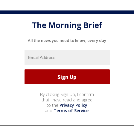
The Morning Brief
All the news you need to know, every day
By clicking Sign Up, I confirm
that I have read and agree
to the
Privacy Policy
and
Terms of Service
.