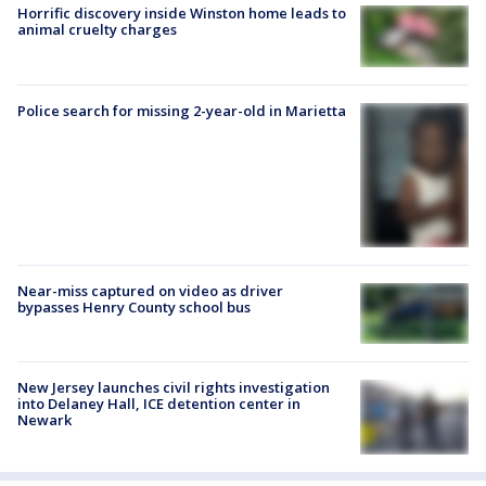
Horrific discovery inside Winston home leads to
animal cruelty charges
Police search for missing 2-year-old in Marietta
Near-miss captured on video as driver
bypasses Henry County school bus
New Jersey launches civil rights investigation
into Delaney Hall, ICE detention center in
Newark