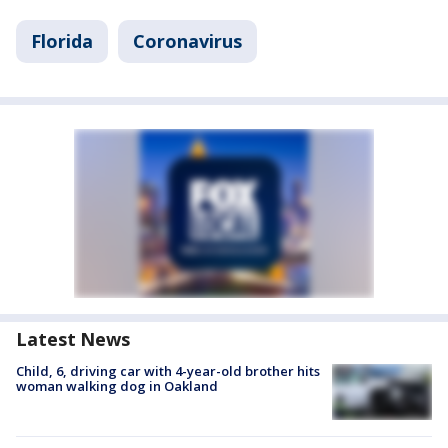
Florida
Coronavirus
Latest News
Child, 6, driving car with 4-year-old brother hits
woman walking dog in Oakland