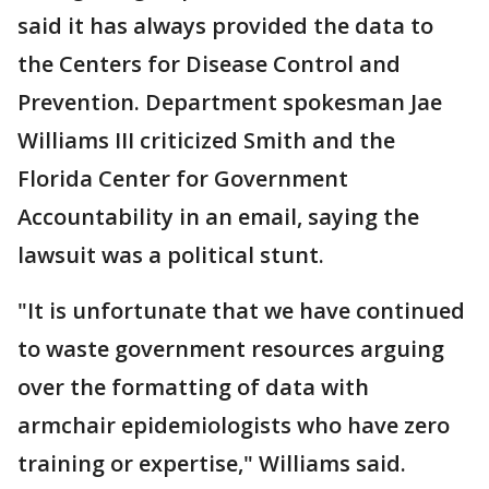
said it has always provided the data to
the Centers for Disease Control and
Prevention. Department spokesman Jae
Williams III criticized Smith and the
Florida Center for Government
Accountability in an email, saying the
lawsuit was a political stunt.
"It is unfortunate that we have continued
to waste government resources arguing
over the formatting of data with
armchair epidemiologists who have zero
training or expertise," Williams said.