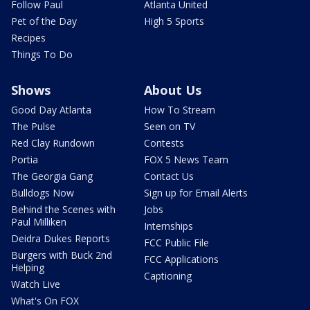
Follow Paul
Atlanta United
Pet of the Day
High 5 Sports
Recipes
Things To Do
Shows
About Us
Good Day Atlanta
How To Stream
The Pulse
Seen on TV
Red Clay Rundown
Contests
Portia
FOX 5 News Team
The Georgia Gang
Contact Us
Bulldogs Now
Sign up for Email Alerts
Behind the Scenes with
Jobs
Paul Milliken
Internships
Deidra Dukes Reports
FCC Public File
Burgers with Buck 2nd
FCC Applications
Helping
Captioning
Watch Live
What's On FOX