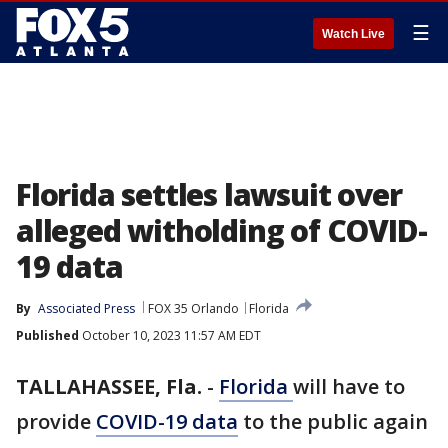
☰
Watch Live
Florida settles lawsuit over
alleged witholding of COVID-
19 data
By
Associated Press
FOX 35 Orlando
Florida
Published
October 10, 2023 11:57 AM EDT
TALLAHASSEE, Fla.
-
Florida
will have to
provide
COVID-19 data
to the public again