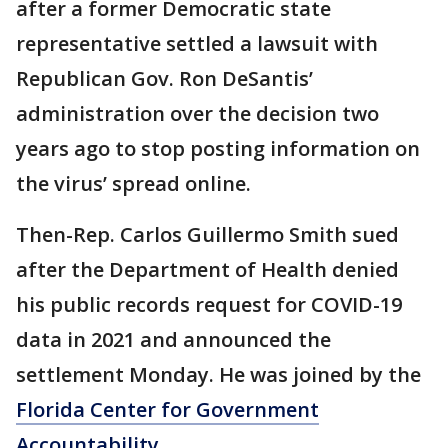
after a former Democratic state
representative settled a lawsuit with
Republican Gov. Ron DeSantis’
administration over the decision two
years ago to stop posting information on
the virus’ spread online.
Then-Rep. Carlos Guillermo Smith sued
after the Department of Health denied
his public records request for COVID-19
data in 2021 and announced the
settlement Monday. He was joined by the
Florida Center for Government
Accountability.