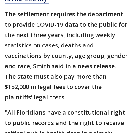
The settlement requires the department
to provide COVID-19 data to the public for
the next three years, including weekly
statistics on cases, deaths and
vaccinations by county, age group, gender
and race, Smith said in a news release.
The state must also pay more than
$152,000 in legal fees to cover the
plaintiffs’ legal costs.
"All Floridians have a constitutional right
to public records and the right to receive