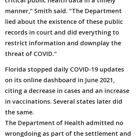
critical public health data in a timely
manner," Smith said. "The Department
lied about the existence of these public
records in court and did everything to
restrict information and downplay the
threat of COVID."
Florida stopped daily COVID-19 updates
on its online dashboard in June 2021,
citing a decrease in cases and an increase
in vaccinations. Several states later did
the same.
The Department of Health admitted no
wrongdoing as part of the settlement and