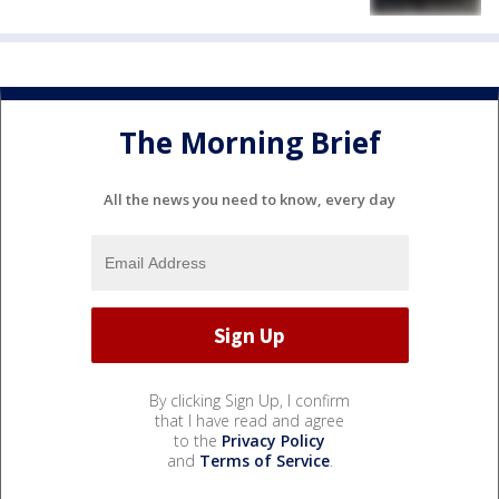
The Morning Brief
All the news you need to know, every day
By clicking Sign Up, I confirm
that I have read and agree
to the
Privacy Policy
and
Terms of Service
.