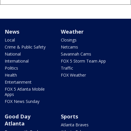
News
Weather
Local
Closings
Crime & Public Safety
Netcams
National
Savannah Cams
International
FOX 5 Storm Team App
Politics
Traffic
Health
FOX Weather
Entertainment
FOX 5 Atlanta Mobile
Apps
FOX News Sunday
Good Day
Sports
Atlanta
Atlanta Braves