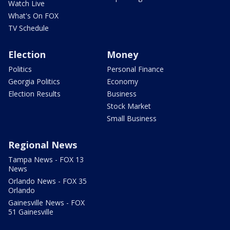
Watch Live
What's On FOX
TV Schedule
Election
Money
Politics
Personal Finance
Georgia Politics
Economy
Election Results
Business
Stock Market
Small Business
Regional News
Tampa News - FOX 13
News
Orlando News - FOX 35
Orlando
Gainesville News - FOX
51 Gainesville