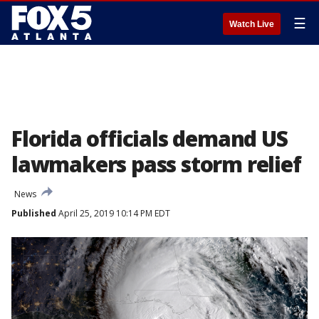
☰
Watch Live
Florida officials demand US
lawmakers pass storm relief
News
Published
April 25, 2019 10:14 PM EDT