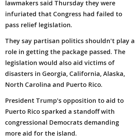
lawmakers said Thursday they were
infuriated that Congress had failed to
pass relief legislation.
They say partisan politics shouldn't play a
role in getting the package passed. The
legislation would also aid victims of
disasters in Georgia, California, Alaska,
North Carolina and Puerto Rico.
President Trump's opposition to aid to
Puerto Rico sparked a standoff with
congressional Democrats demanding
more aid for the island.