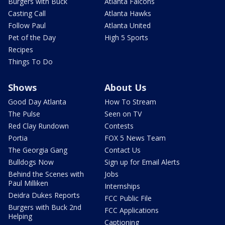
Burgers with Buck
Atlanta Falcons
Casting Call
Atlanta Hawks
Follow Paul
Atlanta United
Pet of the Day
High 5 Sports
Recipes
Things To Do
Shows
About Us
Good Day Atlanta
How To Stream
The Pulse
Seen on TV
Red Clay Rundown
Contests
Portia
FOX 5 News Team
The Georgia Gang
Contact Us
Bulldogs Now
Sign up for Email Alerts
Behind the Scenes with
Jobs
Paul Milliken
Internships
Deidra Dukes Reports
FCC Public File
Burgers with Buck 2nd
FCC Applications
Helping
Captioning