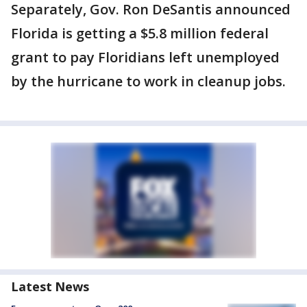
Separately, Gov. Ron DeSantis announced
Florida is getting a $5.8 million federal
grant to pay Floridians left unemployed
by the hurricane to work in cleanup jobs.
Latest News