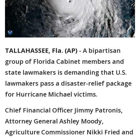
TALLAHASSEE, Fla. (AP)
-
A bipartisan
group of Florida Cabinet members and
state lawmakers is demanding that U.S.
lawmakers pass a disaster-relief package
for Hurricane Michael victims.
Chief Financial Officer Jimmy Patronis,
Attorney General Ashley Moody,
Agriculture Commissioner Nikki Fried and