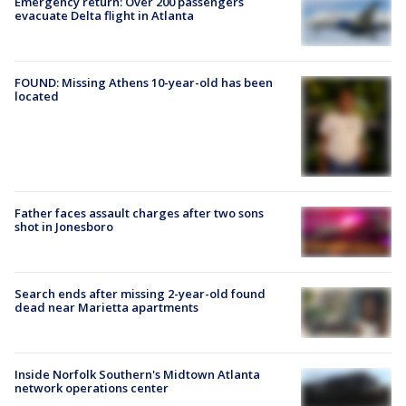
Emergency return: Over 200 passengers
evacuate Delta flight in Atlanta
FOUND: Missing Athens 10-year-old has been
located
Father faces assault charges after two sons
shot in Jonesboro
Search ends after missing 2-year-old found
dead near Marietta apartments
Inside Norfolk Southern's Midtown Atlanta
network operations center