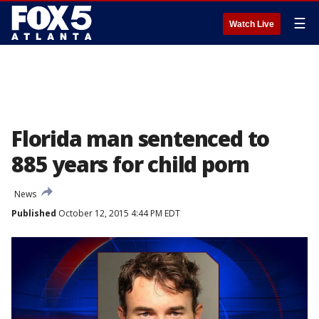
☰
Watch Live
Florida man sentenced to
885 years for child porn
News
Published
October 12, 2015 4:44 PM EDT