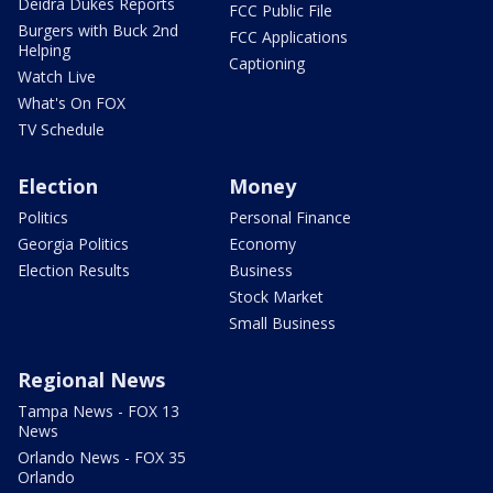
Deidra Dukes Reports
FCC Public File
Burgers with Buck 2nd
FCC Applications
Helping
Captioning
Watch Live
What's On FOX
TV Schedule
Election
Money
Politics
Personal Finance
Georgia Politics
Economy
Election Results
Business
Stock Market
Small Business
Regional News
Tampa News - FOX 13
News
Orlando News - FOX 35
Orlando