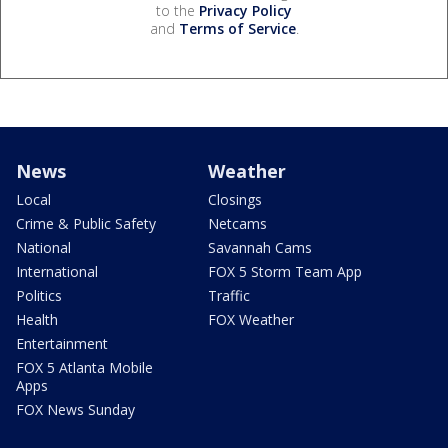
to the
Privacy Policy
and
Terms of Service
.
News
Weather
Local
Closings
Crime & Public Safety
Netcams
National
Savannah Cams
International
FOX 5 Storm Team App
Politics
Traffic
Health
FOX Weather
Entertainment
FOX 5 Atlanta Mobile
Apps
FOX News Sunday