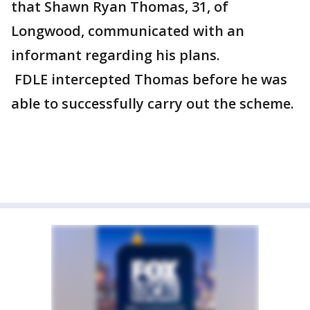
that Shawn Ryan Thomas, 31, of
Longwood, communicated with an
informant regarding his plans.
FDLE intercepted Thomas before he was
able to successfully carry out the scheme.