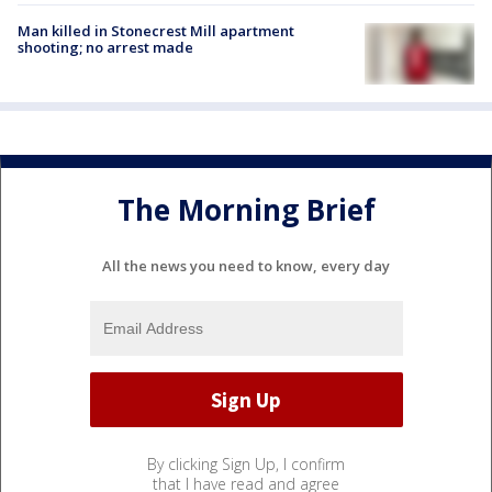
Man killed in Stonecrest Mill apartment
shooting; no arrest made
The Morning Brief
All the news you need to know, every day
By clicking Sign Up, I confirm
that I have read and agree