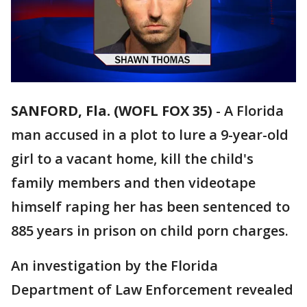
SANFORD, Fla. (WOFL FOX 35)
-
A Florida
man accused in a plot to lure a 9-year-old
girl to a vacant home, kill the child's
family members and then videotape
himself raping her has been sentenced to
885 years in prison on child porn charges.
An investigation by the Florida
Department of Law Enforcement revealed