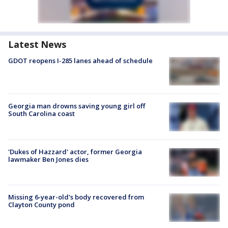
Latest News
GDOT reopens I-285 lanes ahead of schedule
Georgia man drowns saving young girl off
South Carolina coast
'Dukes of Hazzard' actor, former Georgia
lawmaker Ben Jones dies
Missing 6-year-old's body recovered from
Clayton County pond