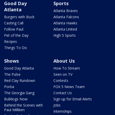
Good Day
Sports
Atlanta
Atlanta Braves
Burgers with Buck
Atlanta Falcons
Casting Call
Atlanta Hawks
Follow Paul
Atlanta United
Pet of the Day
High 5 Sports
Recipes
Things To Do
Shows
About Us
Good Day Atlanta
How To Stream
The Pulse
Seen on TV
Red Clay Rundown
Contests
Portia
FOX 5 News Team
The Georgia Gang
Contact Us
Bulldogs Now
Sign up for Email Alerts
Behind the Scenes with
Jobs
Paul Milliken
Internships