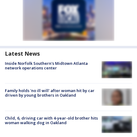
Latest News
Inside Norfolk Southern's Midtown Atlanta
network operations center
Family holds 'no ill will' after woman hit by car
driven by young brothers in Oakland
Child, 6, driving car with 4-year-old brother hits
woman walking dog in Oakland