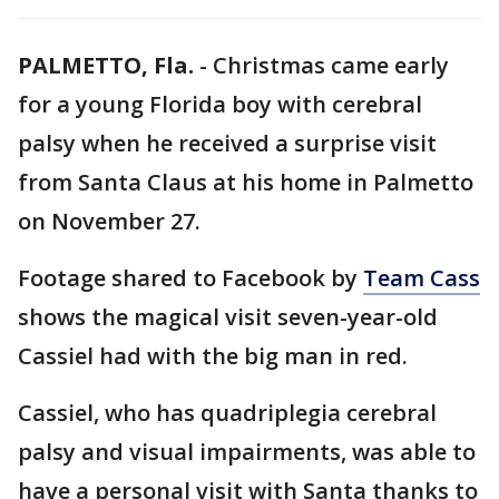
PALMETTO, Fla.
-
Christmas came early
for a young Florida boy with cerebral
palsy when he received a surprise visit
from Santa Claus at his home in Palmetto
on November 27.
Footage shared to Facebook by
Team Cass
shows the magical visit seven-year-old
Cassiel had with the big man in red.
Cassiel, who has quadriplegia cerebral
palsy and visual impairments, was able to
have a personal visit with Santa thanks to