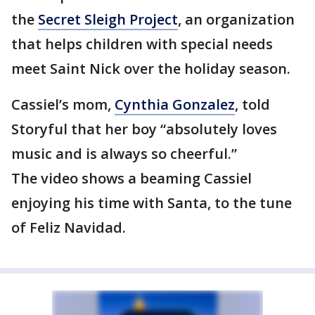
the
Secret Sleigh Project
, an organization
that helps children with special needs
meet Saint Nick over the holiday season.
Cassiel’s mom,
Cynthia Gonzalez
, told
Storyful that her boy “absolutely loves
music and is always so cheerful.”
The video shows a beaming Cassiel
enjoying his time with Santa, to the tune
of Feliz Navidad.