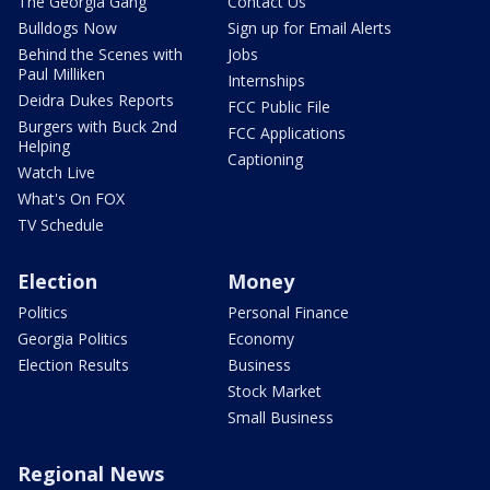
The Georgia Gang
Contact Us
Bulldogs Now
Sign up for Email Alerts
Behind the Scenes with
Jobs
Paul Milliken
Internships
Deidra Dukes Reports
FCC Public File
Burgers with Buck 2nd
FCC Applications
Helping
Captioning
Watch Live
What's On FOX
TV Schedule
Election
Money
Politics
Personal Finance
Georgia Politics
Economy
Election Results
Business
Stock Market
Small Business
Regional News