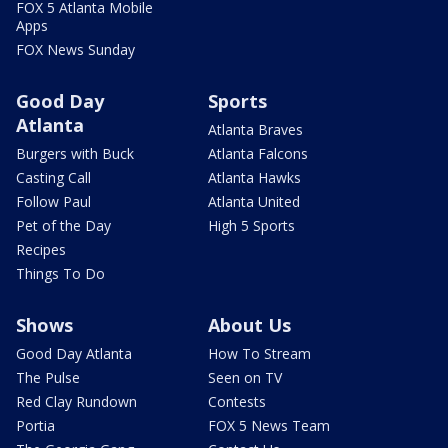
FOX 5 Atlanta Mobile
Apps
FOX News Sunday
Good Day
Sports
Atlanta
Atlanta Braves
Burgers with Buck
Atlanta Falcons
Casting Call
Atlanta Hawks
Follow Paul
Atlanta United
Pet of the Day
High 5 Sports
Recipes
Things To Do
Shows
About Us
Good Day Atlanta
How To Stream
The Pulse
Seen on TV
Red Clay Rundown
Contests
Portia
FOX 5 News Team