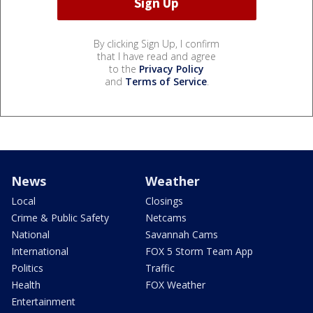
By clicking Sign Up, I confirm
that I have read and agree
to the
Privacy Policy
and
Terms of Service
.
News
Weather
Local
Closings
Crime & Public Safety
Netcams
National
Savannah Cams
International
FOX 5 Storm Team App
Politics
Traffic
Health
FOX Weather
Entertainment