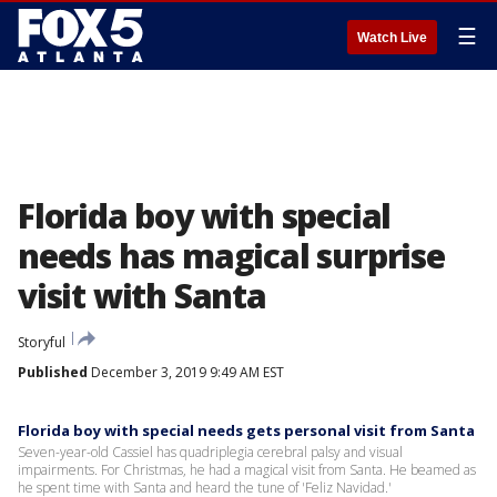
☰
Watch Live
Florida boy with special
needs has magical surprise
visit with Santa
Storyful
Published
December 3, 2019 9:49 AM EST
Florida boy with special needs gets personal visit from Santa
Seven-year-old Cassiel has quadriplegia cerebral palsy and visual
impairments. For Christmas, he had a magical visit from Santa. He beamed as
he spent time with Santa and heard the tune of 'Feliz Navidad.'