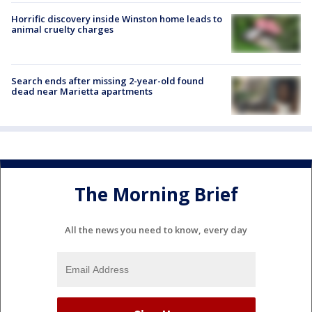
Horrific discovery inside Winston home leads to
animal cruelty charges
Search ends after missing 2-year-old found
dead near Marietta apartments
The Morning Brief
All the news you need to know, every day