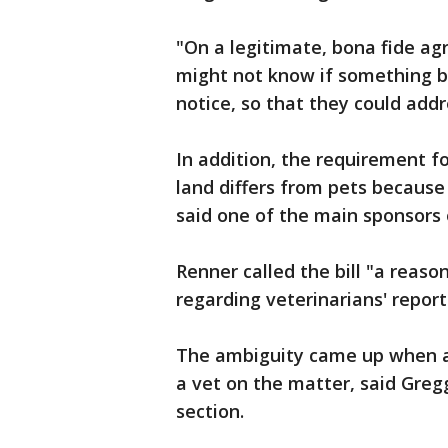
"On a legitimate, bona fide ag
might not know if something b
notice, so that they could addr
In addition, the requirement fo
land differs from pets because
said one of the main sponsors o
Renner called the bill "a reas
regarding veterinarians' report
The ambiguity came up when a
a vet on the matter, said Greg
section.