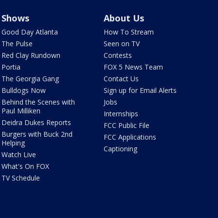
Shows
About Us
Good Day Atlanta
How To Stream
The Pulse
Seen on TV
Red Clay Rundown
Contests
Portia
FOX 5 News Team
The Georgia Gang
Contact Us
Bulldogs Now
Sign up for Email Alerts
Behind the Scenes with
Jobs
Paul Milliken
Internships
Deidra Dukes Reports
FCC Public File
Burgers with Buck 2nd
FCC Applications
Helping
Captioning
Watch Live
What's On FOX
TV Schedule