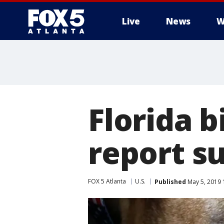
Live
News
W
Florida b
report s
FOX 5 Atlanta
U.S.
Published
May 5, 2019 