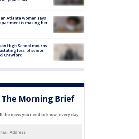
 an Atlanta woman says
apartment is making her
son High School mourns
astating loss' of senior
id Crawford
The Morning Brief
ll the news you need to know, every day