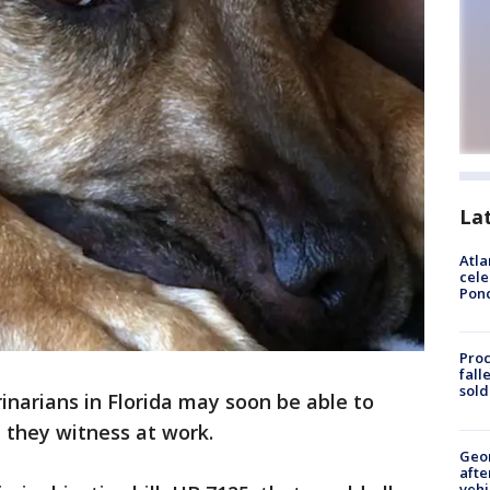
La
Atla
cele
Pon
Proc
fall
sold
inarians in Florida may soon be able to
 they witness at work.
Geo
afte
vehi