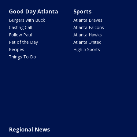
Good Day Atlanta
Sports
Burgers with Buck
Atlanta Braves
Casting Call
Atlanta Falcons
Follow Paul
Atlanta Hawks
Pet of the Day
Atlanta United
Recipes
High 5 Sports
Things To Do
Regional News