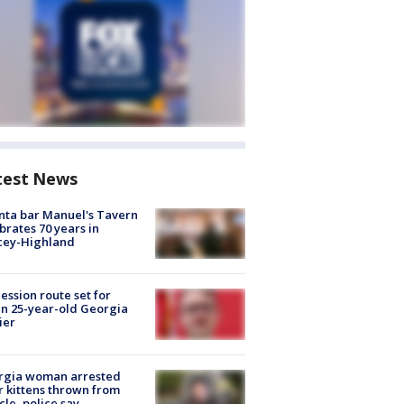
test News
nta bar Manuel's Tavern
brates 70 years in
cey-Highland
ession route set for
en 25-year-old Georgia
ier
rgia woman arrested
r kittens thrown from
cle, police say