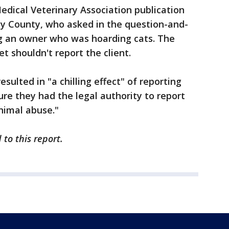
Medical Veterinary Association publication
ay County, who asked in the question-and-
g an owner who was hoarding cats. The
 shouldn't report the client.
sulted in "a chilling effect" of reporting
re they had the legal authority to report
nimal abuse."
to this report.