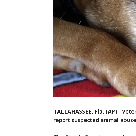
TALLAHASSEE, Fla. (AP)
-
Veter
report suspected animal abuse