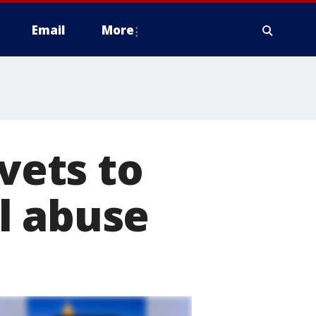
Email
More
 vets to
l abuse