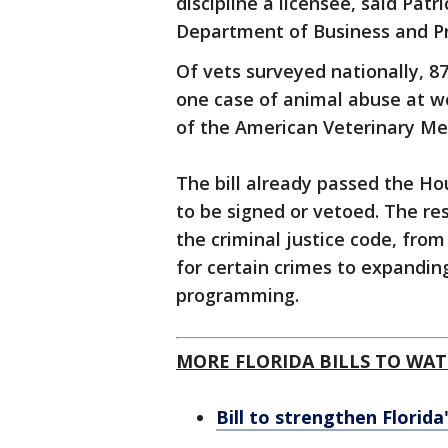
discipline a licensee, said Pat
Department of Business and Pr
Of vets surveyed nationally, 8
one case of animal abuse at wo
of the American Veterinary Med
The bill already passed the Ho
to be signed or vetoed. The rest 
the criminal justice code, fro
for certain crimes to expanding
programming.
MORE FLORIDA BILLS TO WAT
Bill to strengthen Florida