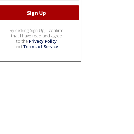
By clicking Sign Up, I confirm
that I have read and agree
to the
Privacy Policy
and
Terms of Service
.