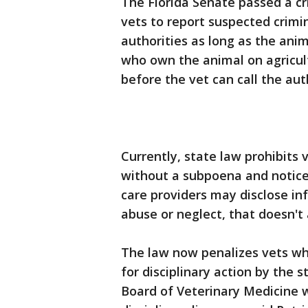
The Florida Senate passed a cri
vets to report suspected crimin
authorities as long as the anima
who own the animal on agricul
before the vet can call the auth
Currently, state law prohibits 
without a subpoena and notice 
care providers may disclose in
abuse or neglect, that doesn't 
The law now penalizes vets wh
for disciplinary action by the st
Board of Veterinary Medicine w