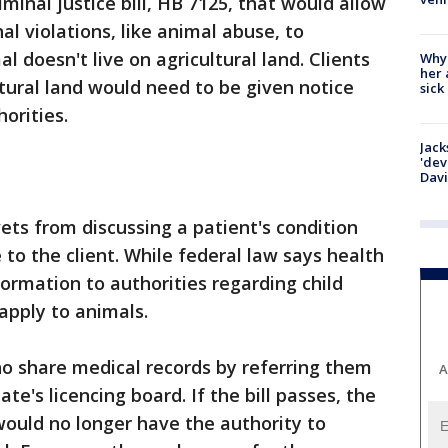
minal justice bill, HB 7125, that would allow
al violations, like animal abuse, to
l doesn't live on agricultural land. Clients
Why
her 
tural land would need to be given notice
sick
orities.
Jack
'dev
Dav
vets from discussing a patient's condition
to the client. While federal law says health
formation to authorities regarding child
apply to animals.
o share medical records by referring them
A
ate's licencing board. If the bill passes, the
ould no longer have the authority to