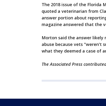
The 2018 issue of the Florida 
quoted a veterinarian from Cl
answer portion about reportin
magazine answered that the vet
Morton said the answer likely re
abuse because vets "weren't su
what they deemed a case of a
The Associated Press contributed 