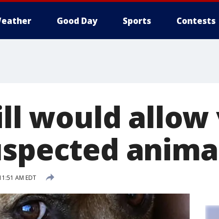
eather
Good Day
Sports
Contests
ill would allow
uspected anima
11:51 AM EDT