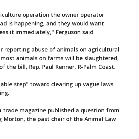
riculture operation the owner operator
ad is happening, and they would want
ess it immediately," Ferguson said.
r reporting abuse of animals on agricultural
 most animals on farms will be slaughtered,
f the bill, Rep. Paul Renner, R-Palm Coast.
onable step" toward clearing up vague laws
ing.
 trade magazine published a question from
g Morton, the past chair of the Animal Law