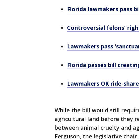
Florida lawmakers pass b
Controversial felons' righ
Lawmakers pass ‘sanctuary
Florida passes bill creati
Lawmakers OK ride-share 
While the bill would still requi
agricultural land before they 
between animal cruelty and agr
Ferguson, the legislative chair