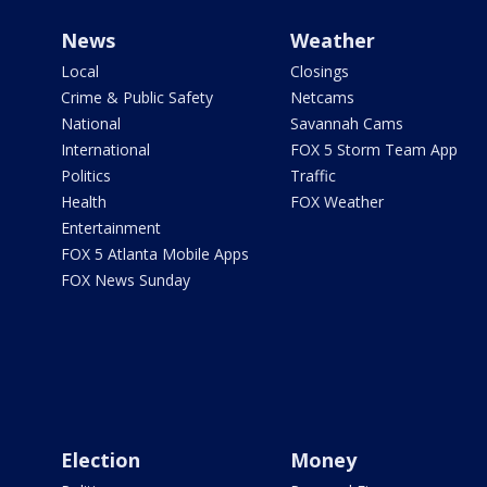
News
Weather
Local
Closings
Crime & Public Safety
Netcams
National
Savannah Cams
International
FOX 5 Storm Team App
Politics
Traffic
Health
FOX Weather
Entertainment
FOX 5 Atlanta Mobile Apps
FOX News Sunday
Election
Money