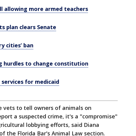
ill allowing more armed teachers
ts plan clears Senate
 cities’ ban
ng hurdles to change constitution
services for medicaid
re vets to tell owners of animals on
report a suspected crime, it's a "compromise"
icultural lobbying efforts, said Diana
 of the Florida Bar's Animal Law section.