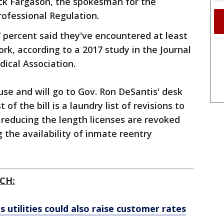
rick Fargason, the spokesman for the
ofessional Regulation.
7 percent said they've encountered at least
rk, according to a 2017 study in the Journal
ical Association.
use and will go to Gov. Ron DeSantis' desk
of the bill is a laundry list of revisions to
m reducing the length licenses are revoked
 the availability of inmate reentry
CH:
's utilities could also raise customer rates